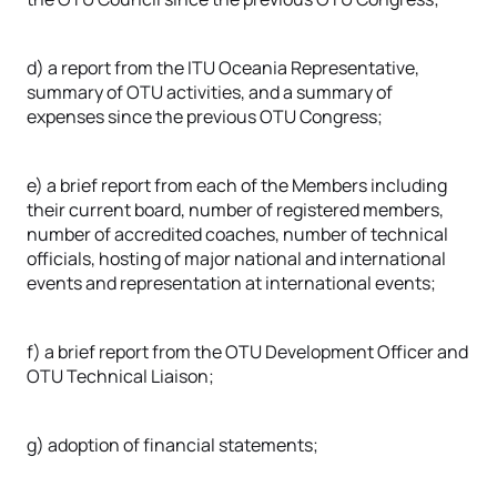
d) a report from the ITU Oceania Representative,
summary of OTU activities, and a summary of
expenses since the previous OTU Congress;
e) a brief report from each of the Members including
their current board, number of registered members,
number of accredited coaches, number of technical
officials, hosting of major national and international
events and representation at international events;
f) a brief report from the OTU Development Officer and
OTU Technical Liaison;
g) adoption of financial statements;