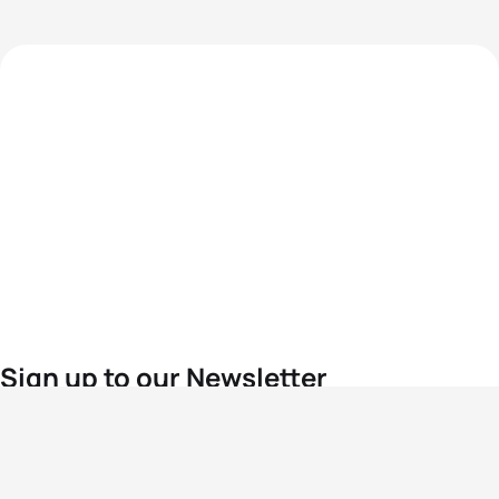
Sign up to our Newsletter
For the latest World Triathlon news
Success msg