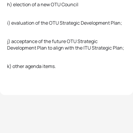
h) election of a new OTU Council
i) evaluation of the OTU Strategic Development Plan;
j) acceptance of the future OTU Strategic
Development Plan to align with the ITU Strategic Plan;
k) other agenda items.