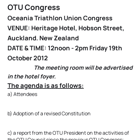
OTU Congress
Oceania Triathlon Union Congress
VENUE: Heritage Hotel, Hobson Street,
Auckland. New Zealand
DATE & TIME: 12noon - 2pm Friday 19th
October 2012
The meeting room will be advertised
in the hotel foyer.
The agenda is as follows:
a) Attendees
b) Adoption of a revised Constitution
c) a report from the OTU President on the activities of
the OTU Council since the previous OTU Congress;