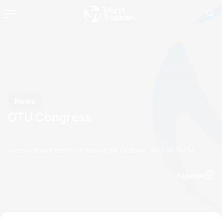
News
OTU Congress
by terry.sheldrake@triathlon.org
08 October, 2012
10:10 PM
Espanol