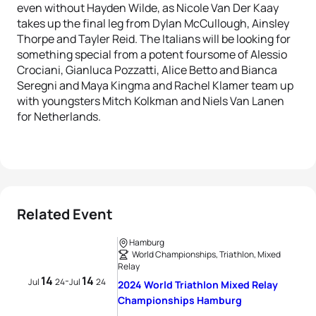
even without Hayden Wilde, as Nicole Van Der Kaay
takes up the final leg from Dylan McCullough, Ainsley
Thorpe and Tayler Reid. The Italians will be looking for
something special from a potent foursome of Alessio
Crociani, Gianluca Pozzatti, Alice Betto and Bianca
Seregni and Maya Kingma and Rachel Klamer team up
with youngsters Mitch Kolkman and Niels Van Lanen
for Netherlands.
Related Event
Hamburg
World Championships, Triathlon, Mixed
Relay
14
14
-
Jul
24
Jul
24
2024 World Triathlon Mixed Relay
Championships Hamburg