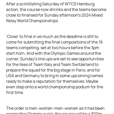
After a scintillating Saturday of WTCS Hamburg
action, the course now shrinks and the teams become
close to finalised for Sunday afternoon’s 2024 Mixed
Relay World Championships.
‘Close’ to final in as much as the deadline is still to
come for submitting the final compositions of the 19
teams competing, set at two hours before the 3pm
start horn. And with the Olympic Games around the
corner, Sunday’s line ups are set to see opportunities
for the likes of Team Italy and Team Switzerland to
prepare the squad for the big stage in Paris, and for
USA and Germany to bring in some upcoming names
ready to make a reputation for themselves. Maybe
even step onto a world championship podium for the
first time.
The order is men-women-men-women as it has been
across this Olympic cycle, the course will be a 300m