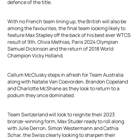
defence of the title.
With no French team lining up, the British will also be
among the favourites, the final team looking likely to
feature Max Stapley off the back of his best ever WTCS
result of 9th, Olivia Mathias, Paris 2024 Olympian
Samuel Dickinson and the return of 2018 World
Champion Vicky Holland.
Callum McClusky steps in afresh for Team Australia
along with Natalie Van Coevorden, Brandon Copeland
and Charlotte McShane as they look to return to a
podium they once dominated.
Team Switzerland will look to reignite their 2023
bronze-winning form, Max Studer ready to roll along
with Julie Derron, Simon Westermann and Cathia
Schar, the Swiss clearly looking to sharpen their