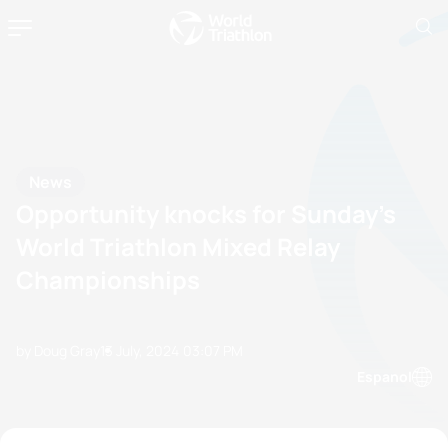
News
Opportunity knocks for Sunday’s
World Triathlon Mixed Relay
Championships
by Doug Gray
13 July, 2024
03:07 PM
Espanol