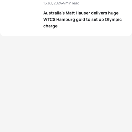
13 Jul, 2024
4 min read
Australia's Matt Hauser delivers huge
WTCS Hamburg gold to set up Olympic
charge