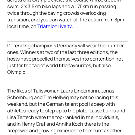
swim, 2 x 3.5km bike laps and a 1.75km run passing
twice through the baying crowds overlooking
transition, and you can watch all the action from 3pm
local time, on
TriathlonLive.tv
.
Defending champions Germany will wear the number
ones. Winners at two of the last three editions, the
hosts have propelled themselves into contention not
just for the tag of world title favourites, but also
Olympic.
The likes of Taliswoman Laura Lindemann, Jonas
Schomburg and Tim Hellwig may not be racing this
weekend, but the German talent pool is deep with
athletes ready to step up to the plate. Lasse Luhrs and
Lisa Tertsch were the top-ranked in the individuals,
and in Henry Graf and Annika Koch there is the
firepower and growing experience to mount another