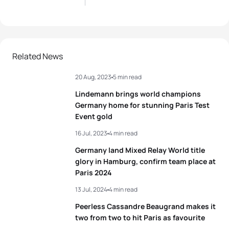
Related News
20 Aug, 2023
5 min read
Lindemann brings world champions
Germany home for stunning Paris Test
Event gold
16 Jul, 2023
4 min read
Germany land Mixed Relay World title
glory in Hamburg, confirm team place at
Paris 2024
13 Jul, 2024
4 min read
Peerless Cassandre Beaugrand makes it
two from two to hit Paris as favourite