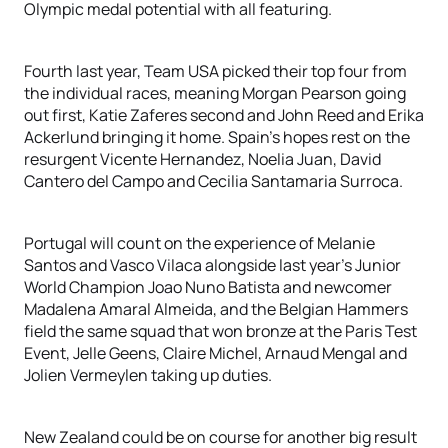
Olympic medal potential with all featuring.
Fourth last year, Team USA picked their top four from
the individual races, meaning Morgan Pearson going
out first, Katie Zaferes second and John Reed and Erika
Ackerlund bringing it home. Spain’s hopes rest on the
resurgent Vicente Hernandez, Noelia Juan, David
Cantero del Campo and Cecilia Santamaria Surroca.
Portugal will count on the experience of Melanie
Santos and Vasco Vilaca alongside last year’s Junior
World Champion Joao Nuno Batista and newcomer
Madalena Amaral Almeida, and the Belgian Hammers
field the same squad that won bronze at the Paris Test
Event, Jelle Geens, Claire Michel, Arnaud Mengal and
Jolien Vermeylen taking up duties.
New Zealand could be on course for another big result