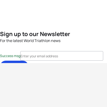
Sign up to our Newsletter
For the latest World Triathlon news
Success msg
Events