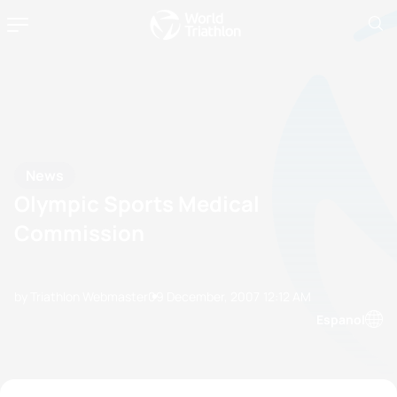
News
Olympic Sports Medical
Commission
by Triathlon Webmaster
09 December, 2007
12:12 AM
Espanol