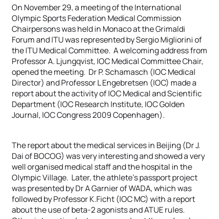
On November 29, a meeting of the International
Olympic Sports Federation Medical Commission
Chairpersons was held in Monaco at the Grimaldi
Forum and ITU was represented by Sergio Migliorini of
the ITU Medical Committee. A welcoming address from
Professor A. Ljungqvist, IOC Medical Committee Chair,
opened the meeting. Dr P. Schamasch (IOC Medical
Director) and Professor L Engebretsen (IOC) made a
report about the activity of IOC Medical and Scientific
Department (IOC Research Institute, IOC Golden
Journal, IOC Congress 2009 Copenhagen).
The report about the medical services in Beijing (Dr J.
Dai of BOCOG) was very interesting and showed a very
well organised medical staff and the hospital in the
Olympic Village. Later, the athlete’s passport project
was presented by Dr A Garnier of WADA, which was
followed by Professor K.Ficht (IOC MC) with a report
about the use of beta-2 agonists and ATUE rules.