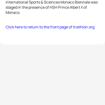
international Sports & Sciences Monaco Biennale was
staged in the presence of HSH Prince Albert II of
Monaco.
Click here to return to the front page of triathlon.org