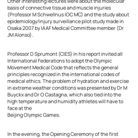
Other interesting lectures were about the molecular
basis of connective tissue and muscle injuries
(Professor M Schwellnus IOC MC) and the study about
epidemiology/injury surveillance pilot study made in
Osaka 2007 by IAAF Medical Committee member (Dr
JM Alonso).
Professor D Sprumont (CIES) in his report invited all
International Federations to adopt the Olympic
Movement Medical Code that reflects the general
principles recognized in the international codes of
medical ethics. The problem of hydration and exercise
in extreme weather conditions was presented by Dr M
Buyckx and Dr O Castagna, which also tied into the
high temperature and humidity athletes will have to
face at the
Beijing Olympic Games.
In the evening, the Opening Ceremony of the first