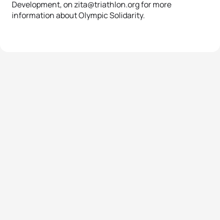
Development, on zita@triathlon.org for more
information about Olympic Solidarity.