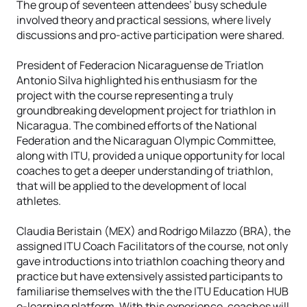
The group of seventeen attendees’ busy schedule
involved theory and practical sessions, where lively
discussions and pro-active participation were shared.
President of Federacion Nicaraguense de Triatlon
Antonio Silva highlighted his enthusiasm for the
project with the course representing a truly
groundbreaking development project for triathlon in
Nicaragua. The combined efforts of the National
Federation and the Nicaraguan Olympic Committee,
along with ITU, provided a unique opportunity for local
coaches to get a deeper understanding of triathlon,
that will be applied to the development of local
athletes.
Claudia Beristain (MEX) and Rodrigo Milazzo (BRA), the
assigned ITU Coach Facilitators of the course, not only
gave introductions into triathlon coaching theory and
practice but have extensively assisted participants to
familiarise themselves with the the ITU Education HUB
e-learning platform. With this experience, coaches will