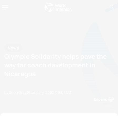
News
Olympic Solidarity helps pave the
way for coach development in
Nicaragua
by Doug Gray
31 January, 2020
09:01 AM
Espanol