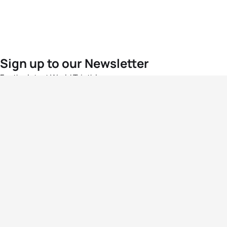
Sign up to our Newsletter
For the latest World Triathlon news
Success msg
Events