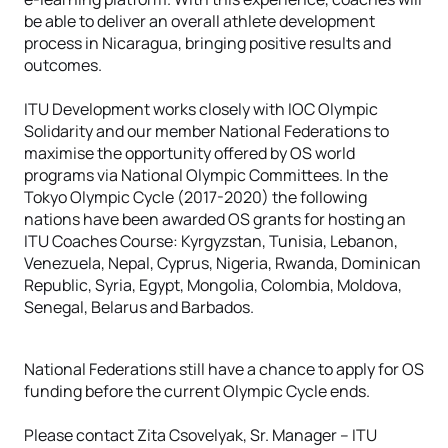
be able to deliver an overall athlete development
process in Nicaragua, bringing positive results and
outcomes.
ITU Development works closely with IOC Olympic
Solidarity and our member National Federations to
maximise the opportunity offered by OS world
programs via National Olympic Committees. In the
Tokyo Olympic Cycle (2017-2020) the following
nations have been awarded OS grants for hosting an
ITU Coaches Course: Kyrgyzstan, Tunisia, Lebanon,
Venezuela, Nepal, Cyprus, Nigeria, Rwanda, Dominican
Republic, Syria, Egypt, Mongolia, Colombia, Moldova,
Senegal, Belarus and Barbados.
National Federations still have a chance to apply for OS
funding before the current Olympic Cycle ends.
Please contact Zita Csovelyak, Sr. Manager – ITU