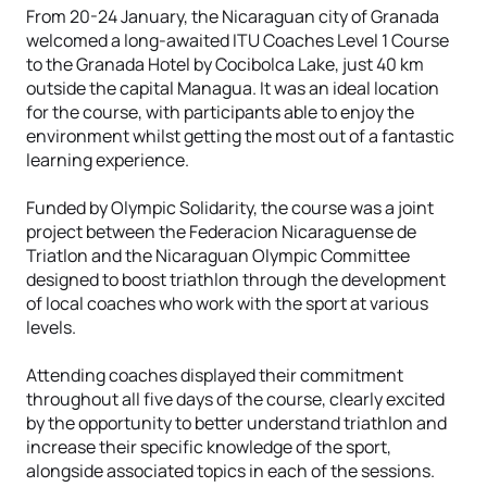
From 20-24 January, the Nicaraguan city of Granada
welcomed a long-awaited ITU Coaches Level 1 Course
to the Granada Hotel by Cocibolca Lake, just 40 km
outside the capital Managua. It was an ideal location
for the course, with participants able to enjoy the
environment whilst getting the most out of a fantastic
learning experience.
Funded by Olympic Solidarity, the course was a joint
project between the Federacion Nicaraguense de
Triatlon and the Nicaraguan Olympic Committee
designed to boost triathlon through the development
of local coaches who work with the sport at various
levels.
Attending coaches displayed their commitment
throughout all five days of the course, clearly excited
by the opportunity to better understand triathlon and
increase their specific knowledge of the sport,
alongside associated topics in each of the sessions.