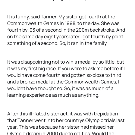
It is funny, said Tanner. My sister got fourth at the
Commonwealth Games in 1998, to the day. She was
fourth by .03 of a second in the 200m backstroke. And
on the same day eight years later I got fourth by point
something of a second. So, it ran in the family.
It was disappointing not to win a medal by so little, but
it was my first big race. If you were to ask me before if I
would have come fourth and gotten so close to third
and a bronze medal at the Commonwealth Games, I
wouldnt have thought so. So, it was as much of a
learning experience as much as anything.
After this ill-fated sister act, it was with trepidation
that Tanner went into her countrys Olympic trials last
year. This was because her sister had missed her
Olympic dream in 2000 due to politics. Would the