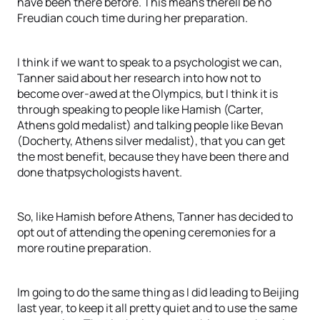
have been there before. This means therell be no
Freudian couch time during her preparation.
I think if we want to speak to a psychologist we can,
Tanner said about her research into how not to
become over-awed at the Olympics, but I think it is
through speaking to people like Hamish (Carter,
Athens gold medalist) and talking people like Bevan
(Docherty, Athens silver medalist), that you can get
the most benefit, because they have been there and
done thatpsychologists havent.
So, like Hamish before Athens, Tanner has decided to
opt out of attending the opening ceremonies for a
more routine preparation.
Im going to do the same thing as I did leading to Beijing
last year, to keep it all pretty quiet and to use the same