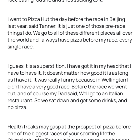
I went to Pizza Hut the day before the race in Beijing
last year, said Tanner. It is just one of those pre-race
things I do. We go to all of these different places all over
the world and I always have pizza before my race, every
single race.
I guess it is a superstition. I have got it in my head that I
have to have it. It doesnt matter how good it is as long
as I have it. It was really funny because in Wellington I
didnt have a very good race. Before the race we went
out, and of course my Dad said, Well go to an Italian
restaurant. So we sat down and got some drinks, and
no pizza.
Health freaks may gasp at the prospect of pizza before
one of the biggest races of your sporting lifethe