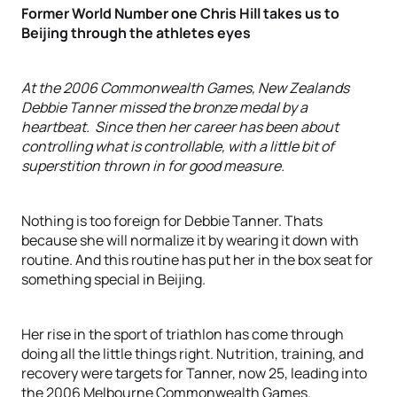
Former World Number one Chris Hill takes us to
Beijing through the athletes eyes
At the 2006 Commonwealth Games, New Zealands
Debbie Tanner missed the bronze medal by a
heartbeat. Since then her career has been about
controlling what is controllable, with a little bit of
superstition thrown in for good measure.
Nothing is too foreign for Debbie Tanner. Thats
because she will normalize it by wearing it down with
routine. And this routine has put her in the box seat for
something special in Beijing.
Her rise in the sport of triathlon has come through
doing all the little things right. Nutrition, training, and
recovery were targets for Tanner, now 25, leading into
the 2006 Melbourne Commonwealth Games.