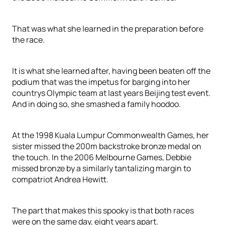
That was what she learned in the preparation before
the race.
It is what she learned after, having been beaten off the
podium that was the impetus for barging into her
countrys Olympic team at last years Beijing test event.
And in doing so, she smashed a family hoodoo.
At the 1998 Kuala Lumpur Commonwealth Games, her
sister missed the 200m backstroke bronze medal on
the touch. In the 2006 Melbourne Games, Debbie
missed bronze by a similarly tantalizing margin to
compatriot Andrea Hewitt.
The part that makes this spooky is that both races
were on the same day, eight years apart.