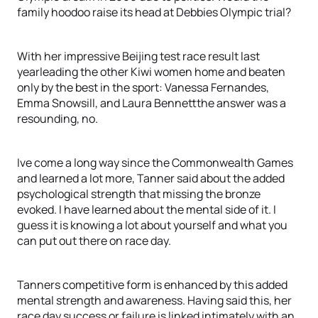
family hoodoo raise its head at Debbies Olympic trial?
With her impressive Beijing test race result last
yearleading the other Kiwi women home and beaten
only by the best in the sport: Vanessa Fernandes,
Emma Snowsill, and Laura Bennettthe answer was a
resounding, no.
Ive come a long way since the Commonwealth Games
and learned a lot more, Tanner said about the added
psychological strength that missing the bronze
evoked. I have learned about the mental side of it. I
guess it is knowing a lot about yourself and what you
can put out there on race day.
Tanners competitive form is enhanced by this added
mental strength and awareness. Having said this, her
race day success or failure is linked intimately with an