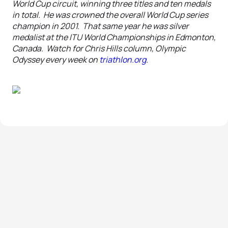
World Cup circuit, winning three titles and ten medals
in total. He was crowned the overall World Cup series
champion in 2001. That same year he was silver
medalist at the ITU World Championships in Edmonton,
Canada. Watch for Chris Hills column, Olympic
Odyssey every week on
triathlon.org
.