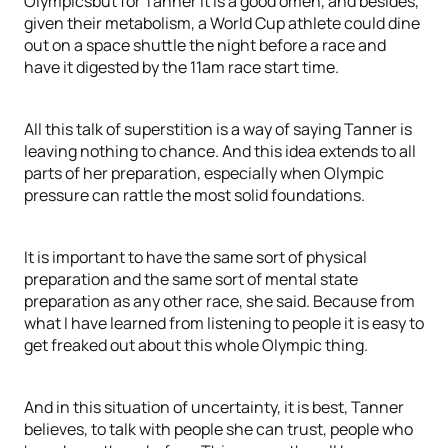
Olympicsbut for Tanner it is a good omen, and besides,
given their metabolism, a World Cup athlete could dine
out on a space shuttle the night before a race and
have it digested by the 11am race start time.
All this talk of superstition is a way of saying Tanner is
leaving nothing to chance. And this idea extends to all
parts of her preparation, especially when Olympic
pressure can rattle the most solid foundations.
It is important to have the same sort of physical
preparation and the same sort of mental state
preparation as any other race, she said. Because from
what I have learned from listening to people it is easy to
get freaked out about this whole Olympic thing.
And in this situation of uncertainty, it is best, Tanner
believes, to talk with people she can trust, people who