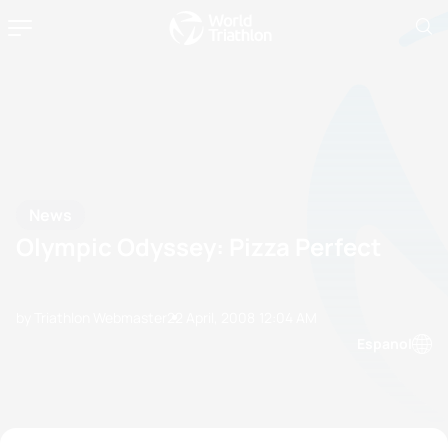
News
Olympic Odyssey: Pizza Perfect
by Triathlon Webmaster
22 April, 2008
12:04 AM
Espanol