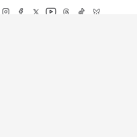
Events
Athletes
News & Media
The Sport
More
Rankings
Development
Contact Us
Triathlon API
Site Status
Privacy Notice
Cookie Policy
Terms & Conditions