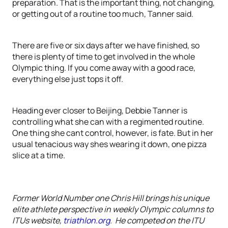
preparation. That is the important thing, not changing,
or getting out of a routine too much, Tanner said.
There are five or six days after we have finished, so
there is plenty of time to get involved in the whole
Olympic thing. If you come away with a good race,
everything else just tops it off.
Heading ever closer to Beijing, Debbie Tanner is
controlling what she can with a regimented routine.
One thing she cant control, however, is fate. But in her
usual tenacious way shes wearing it down, one pizza
slice at a time.
Former World Number one Chris Hill brings his unique
elite athlete perspective in weekly Olympic columns to
ITUs website,
triathlon.org
. He competed on the ITU