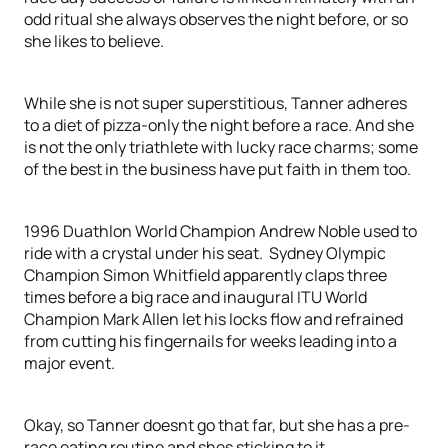
odd ritual she always observes the night before, or so
she likes to believe.
While she is not super superstitious, Tanner adheres
to a diet of pizza-only the night before a race. And she
is not the only triathlete with lucky race charms; some
of the best in the business have put faith in them too.
1996 Duathlon World Champion Andrew Noble used to
ride with a crystal under his seat. Sydney Olympic
Champion Simon Whitfield apparently claps three
times before a big race and inaugural ITU World
Champion Mark Allen let his locks flow and refrained
from cutting his fingernails for weeks leading into a
major event.
Okay, so Tanner doesnt go that far, but she has a pre-
race eating routine and shes sticking to it.