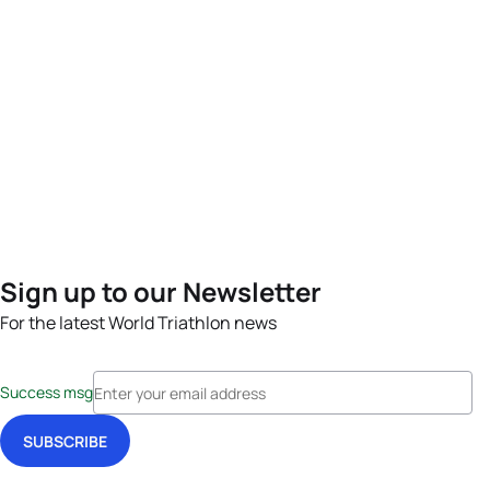
Sign up to our Newsletter
For the latest World Triathlon news
Success msg