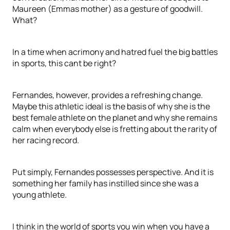
Maureen (Emmas mother) as a gesture of goodwill.
What?
In a time when acrimony and hatred fuel the big battles
in sports, this cant be right?
Fernandes, however, provides a refreshing change.
Maybe this athletic ideal is the basis of why she is the
best female athlete on the planet and why she remains
calm when everybody else is fretting about the rarity of
her racing record.
Put simply, Fernandes possesses perspective. And it is
something her family has instilled since she was a
young athlete.
I think in the world of sports you win when you have a