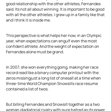
good relationship with the other athletes, Fernandes
said. Its not all about winning. It is important to be good
with all the other athletes. I grew up in a family like that
and I think it is inside me.
This perspective is what helps her now, in an Olympic
year, when expectations can engulf even the most
confident athlete. And the weight of expectation on
Fernandes alone must be grand.
In 2007, she won everything going, making her race
record read like a binary computer printout with the
zeros missingjust a long list of onesall at a time when
three-time World Champion Snowsills race resume
contained a list of twos.
But billing Fernandes and Snowsill together as a two
woman gladiatorial rivalry with pure hatred as its power