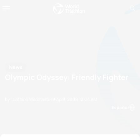
News
Olympic Odyssey: Friendly Fighter
by Triathlon Webmaster
11 April, 2008
12:04 AM
Espanol