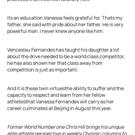
Its an education Vanessa feels grateful for. Thats my
father, she said with pride about her father. He is very
powerful man. I never knew anyone like him.
Venceslau Fernandes has taught his daughter a lot
about the drive needed to be a world class competitor,
he has also shown her that class away from
competition is just as important.
And it is these twin virtuesthe ability to suffer and the
capacity to respect and learn from her fellow
athletesthat Vanessa Fernandes will carry as her
career culminates at Beijing in August this year.
Former World Number one Chris Hill brings his unique
elite athlete perspective in weekly Olympic columns to