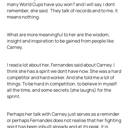
many World Cups have you won? and I will say, I dont
remember, she said. They talk of records and to me, it
means nothing.
What are more meaningful to her are the wisdom,
insight and inspiration to be gained from people like
Carney.
I read a lot about her, Fernandes said about Carney. I
think she has a spirit we dont have now. She was a hard
competitor and hard worker. And she told me a lot of
things. To be hard in competition, to believe in myself
all the time, and some secrets (she laughs) for the
sprint.
Perhaps her talk with Carney just serves as a reminder
or perhaps Fernandes does not realise that her fighting
spirit has been inbuilt already and at its peak, it is