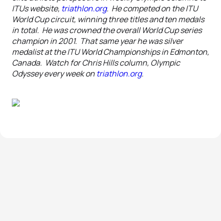
ITUs website,
triathlon.org
. He competed on the ITU
World Cup circuit, winning three titles and ten medals
in total. He was crowned the overall World Cup series
champion in 2001. That same year he was silver
medalist at the ITU World Championships in Edmonton,
Canada. Watch for Chris Hills column, Olympic
Odyssey every week on
triathlon.org
.