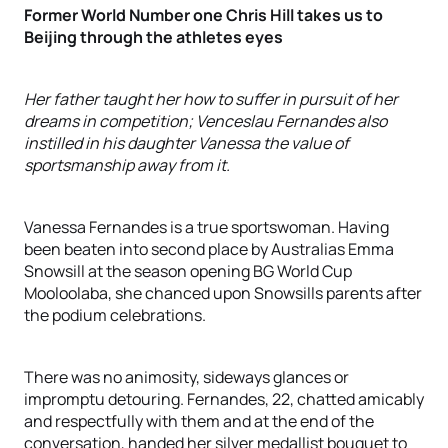
Former World Number one Chris Hill takes us to
Beijing through the athletes eyes
Her father taught her how to suffer in pursuit of her
dreams in competition; Venceslau Fernandes also
instilled in his daughter Vanessa the value of
sportsmanship away from it.
Vanessa Fernandes is a true sportswoman. Having
been beaten into second place by Australias Emma
Snowsill at the season opening BG World Cup
Mooloolaba, she chanced upon Snowsills parents after
the podium celebrations.
There was no animosity, sideways glances or
impromptu detouring. Fernandes, 22, chatted amicably
and respectfully with them and at the end of the
conversation, handed her silver medallist bouquet to