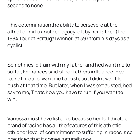
second to none.
This determinationthe ability to persevere at the
athletic limitis another legacy left by her father (the
1984 Tour of Portugal winner, at 39) from his days as a
cyclist.
Sometimes Id train with my father and hed want me to
suffer, Fernandes said of her fathers influence. Hed
look at me and want me to push, but I didnt want to
push at that time. But later, when I was exhausted, hed
say to me, Thats how you have to run if you want to
win.
Vanessa must have listened because her full throttle
brand of racing has all the features of this athletic
ethicher level of commitment to suffering in races is so
practiced that it comes naturally now.