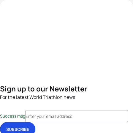
Sign up to our Newsletter
For the latest World Triathlon news
Success msg