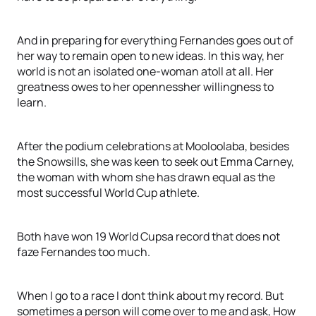
And in preparing for everything Fernandes goes out of
her way to remain open to new ideas. In this way, her
world is not an isolated one-woman atoll at all. Her
greatness owes to her opennessher willingness to
learn.
After the podium celebrations at Mooloolaba, besides
the Snowsills, she was keen to seek out Emma Carney,
the woman with whom she has drawn equal as the
most successful World Cup athlete.
Both have won 19 World Cupsa record that does not
faze Fernandes too much.
When I go to a race I dont think about my record. But
sometimes a person will come over to me and ask, How