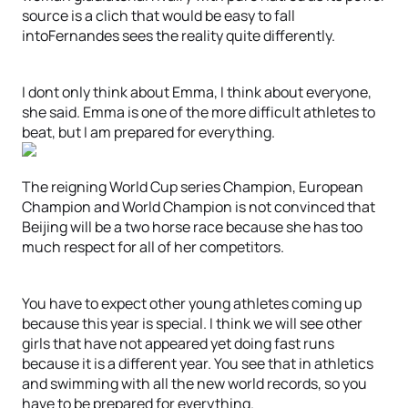
source is a clich that would be easy to fall
intoFernandes sees the reality quite differently.
I dont only think about Emma, I think about everyone,
she said. Emma is one of the more difficult athletes to
beat, but I am prepared for everything.
The reigning World Cup series Champion, European
Champion and World Champion is not convinced that
Beijing will be a two horse race because she has too
much respect for all of her competitors.
You have to expect other young athletes coming up
because this year is special. I think we will see other
girls that have not appeared yet doing fast runs
because it is a different year. You see that in athletics
and swimming with all the new world records, so you
have to be prepared for everything.