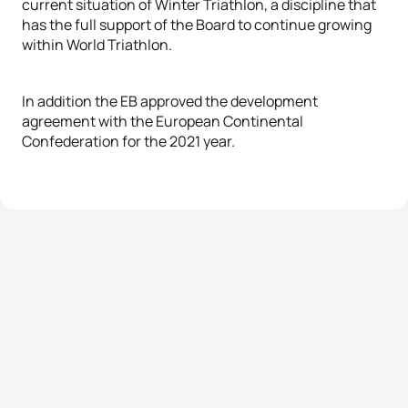
current situation of Winter Triathlon, a discipline that
has the full support of the Board to continue growing
within World Triathlon.
In addition the EB approved the development
agreement with the European Continental
Confederation for the 2021 year.