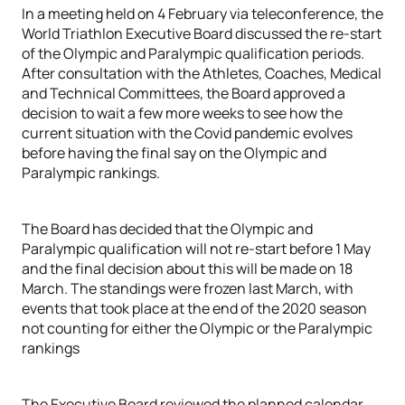
In a meeting held on 4 February via teleconference, the
World Triathlon Executive Board discussed the re-start
of the Olympic and Paralympic qualification periods.
After consultation with the Athletes, Coaches, Medical
and Technical Committees, the Board approved a
decision to wait a few more weeks to see how the
current situation with the Covid pandemic evolves
before having the final say on the Olympic and
Paralympic rankings.
The Board has decided that the Olympic and
Paralympic qualification will not re-start before 1 May
and the final decision about this will be made on 18
March. The standings were frozen last March, with
events that took place at the end of the 2020 season
not counting for either the Olympic or the Paralympic
rankings
The Executive Board reviewed the planned calendar