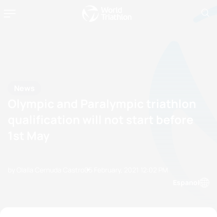
News
Olympic and Paralympic triathlon
qualification will not start before
1st May
by Olalla Cernuda Castro
05 February, 2021
12:02 PM
Espanol