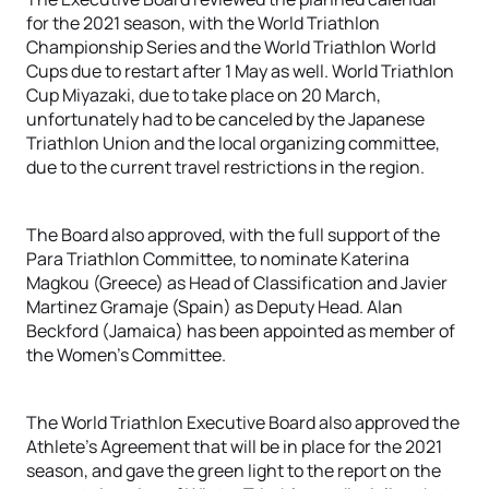
for the 2021 season, with the World Triathlon
Championship Series and the World Triathlon World
Cups due to restart after 1 May as well. World Triathlon
Cup Miyazaki, due to take place on 20 March,
unfortunately had to be canceled by the Japanese
Triathlon Union and the local organizing committee,
due to the current travel restrictions in the region.
The Board also approved, with the full support of the
Para Triathlon Committee, to nominate Katerina
Magkou (Greece) as Head of Classification and Javier
Martinez Gramaje (Spain) as Deputy Head. Alan
Beckford (Jamaica) has been appointed as member of
the Women’s Committee.
The World Triathlon Executive Board also approved the
Athlete’s Agreement that will be in place for the 2021
season, and gave the green light to the report on the