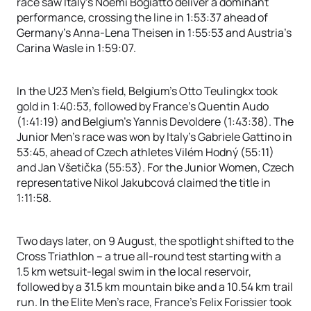
race saw Italy’s Noemi Bogiatto deliver a dominant
performance, crossing the line in 1:53:37 ahead of
Germany’s Anna-Lena Theisen in 1:55:53 and Austria’s
Carina Wasle in 1:59:07.
In the U23 Men’s field, Belgium’s Otto Teulingkx took
gold in 1:40:53, followed by France’s Quentin Audo
(1:41:19) and Belgium’s Yannis Devoldere (1:43:38). The
Junior Men’s race was won by Italy’s Gabriele Gattino in
53:45, ahead of Czech athletes Vilém Hodný (55:11)
and Jan Všetička (55:53). For the Junior Women, Czech
representative Nikol Jakubcová claimed the title in
1:11:58.
Two days later, on 9 August, the spotlight shifted to the
Cross Triathlon – a true all-round test starting with a
1.5 km wetsuit-legal swim in the local reservoir,
followed by a 31.5 km mountain bike and a 10.54 km trail
run. In the Elite Men’s race, France’s Felix Forissier took