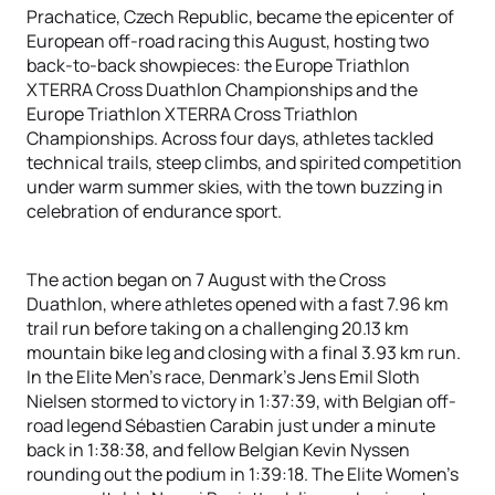
Prachatice, Czech Republic, became the epicenter of
European off-road racing this August, hosting two
back-to-back showpieces: the Europe Triathlon
XTERRA Cross Duathlon Championships and the
Europe Triathlon XTERRA Cross Triathlon
Championships. Across four days, athletes tackled
technical trails, steep climbs, and spirited competition
under warm summer skies, with the town buzzing in
celebration of endurance sport.
The action began on 7 August with the Cross
Duathlon, where athletes opened with a fast 7.96 km
trail run before taking on a challenging 20.13 km
mountain bike leg and closing with a final 3.93 km run.
In the Elite Men’s race, Denmark’s Jens Emil Sloth
Nielsen stormed to victory in 1:37:39, with Belgian off-
road legend Sébastien Carabin just under a minute
back in 1:38:38, and fellow Belgian Kevin Nyssen
rounding out the podium in 1:39:18. The Elite Women’s