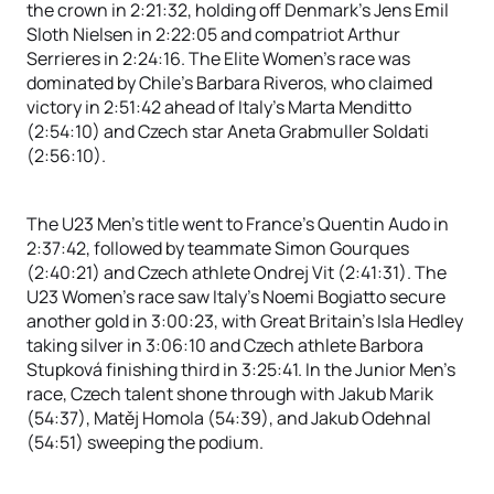
the crown in 2:21:32, holding off Denmark’s Jens Emil
Sloth Nielsen in 2:22:05 and compatriot Arthur
Serrieres in 2:24:16. The Elite Women’s race was
dominated by Chile’s Barbara Riveros, who claimed
victory in 2:51:42 ahead of Italy’s Marta Menditto
(2:54:10) and Czech star Aneta Grabmuller Soldati
(2:56:10).
The U23 Men’s title went to France’s Quentin Audo in
2:37:42, followed by teammate Simon Gourques
(2:40:21) and Czech athlete Ondrej Vit (2:41:31). The
U23 Women’s race saw Italy’s Noemi Bogiatto secure
another gold in 3:00:23, with Great Britain’s Isla Hedley
taking silver in 3:06:10 and Czech athlete Barbora
Stupková finishing third in 3:25:41. In the Junior Men’s
race, Czech talent shone through with Jakub Marik
(54:37), Matěj Homola (54:39), and Jakub Odehnal
(54:51) sweeping the podium.