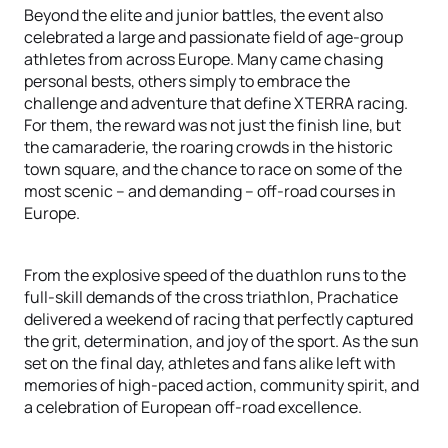
Beyond the elite and junior battles, the event also
celebrated a large and passionate field of age-group
athletes from across Europe. Many came chasing
personal bests, others simply to embrace the
challenge and adventure that define XTERRA racing.
For them, the reward was not just the finish line, but
the camaraderie, the roaring crowds in the historic
town square, and the chance to race on some of the
most scenic – and demanding – off-road courses in
Europe.
From the explosive speed of the duathlon runs to the
full-skill demands of the cross triathlon, Prachatice
delivered a weekend of racing that perfectly captured
the grit, determination, and joy of the sport. As the sun
set on the final day, athletes and fans alike left with
memories of high-paced action, community spirit, and
a celebration of European off-road excellence.