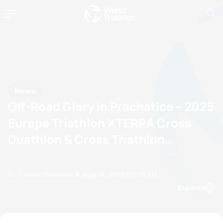
News
Off-Road Glory in Prachatice – 2025
Europe Triathlon XTERRA Cross
Duathlon & Cross Triathlon
Championships
by Thomas Bertrandi
10 August, 2025
07:08 AM
Espanol