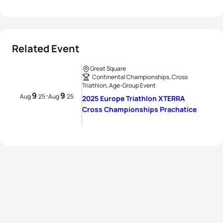
Related Event
Great Square
Continental Championships, Cross
Triathlon, Age-Group Event
9
9
-
Aug
25
Aug
25
2025 Europe Triathlon XTERRA
Cross Championships Prachatice