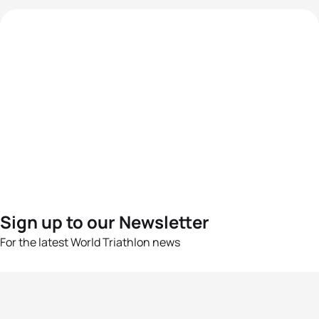
Sign up to our Newsletter
For the latest World Triathlon news
Success msg