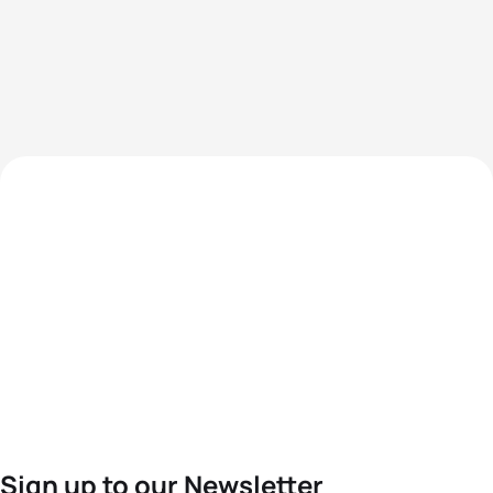
Sign up to our Newsletter