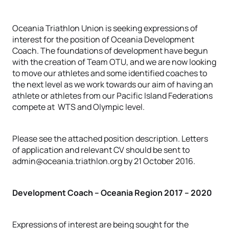
Oceania Triathlon Union is seeking expressions of
interest for the position of Oceania Development
Coach. The foundations of development have begun
with the creation of Team OTU, and we are now looking
to move our athletes and some identified coaches to
the next level as we work towards our aim of having an
athlete or athletes from our Pacific Island Federations
compete at WTS and Olympic level.
Please see the attached position description. Letters
of application and relevant CV should be sent to
admin@oceania.triathlon.org by 21 October 2016.
Development Coach – Oceania Region 2017 – 2020
Expressions of interest are being sought for the