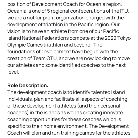
position of Development Coach for Oceania region.
Oceania is one of 5 regional confederations of the ITU,
we are a not for profit organization charged with the
development of triathlon in the Pacific region. Our
vision is to have an athlete from one of our Pacific
Island National Federations compete at the 2020 Tokyo
Olympic Games triathlon and beyond. The
foundations of development have begun with the
creation of Team OTU, and we are now looking to move
our athletes and some identified coaches to the next
level.
Role Description:
The development coach is to identify talented island
individuals, plan and facilitate all aspects of coaching
of these development athletes (and their personal
coaches) in the islands as well as creating innovate
coaching opportunities for these coaches which is
specific to their home environment. The Development
Coach will plan and run training camps for the athletes