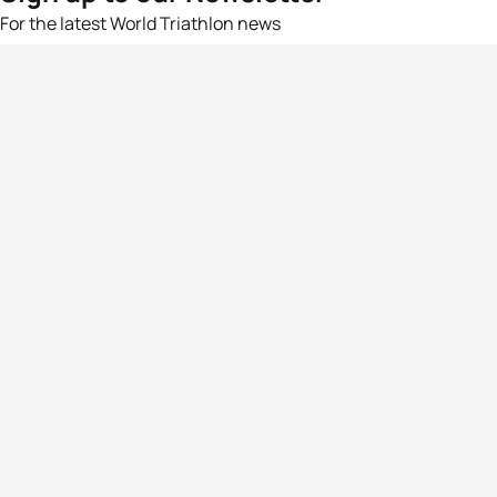
For the latest World Triathlon news
Success msg
Events
Athletes
News & Media
The Sport