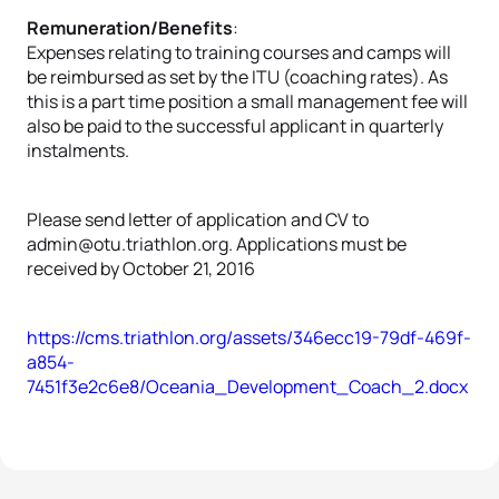
Remuneration/Benefits
:
Expenses relating to training courses and camps will
be reimbursed as set by the ITU (coaching rates). As
this is a part time position a small management fee will
also be paid to the successful applicant in quarterly
instalments.
Please send letter of application and CV to
admin@otu.triathlon.org. Applications must be
received by October 21, 2016
https://cms.triathlon.org/assets/346ecc19-79df-469f-
a854-
7451f3e2c6e8/Oceania_Development_Coach_2.docx