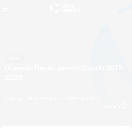
News
Oceania Development Coach 2017-
2020
by Oceania Triathlon
10 October, 2016
12:10 AM
Espanol