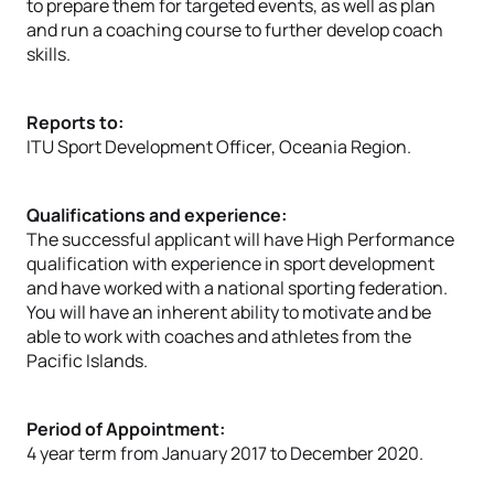
to prepare them for targeted events, as well as plan
and run a coaching course to further develop coach
skills.
Reports to:
ITU Sport Development Officer, Oceania Region.
Qualifications and experience:
The successful applicant will have High Performance
qualification with experience in sport development
and have worked with a national sporting federation.
You will have an inherent ability to motivate and be
able to work with coaches and athletes from the
Pacific Islands.
Period of Appointment:
4 year term from January 2017 to December 2020.