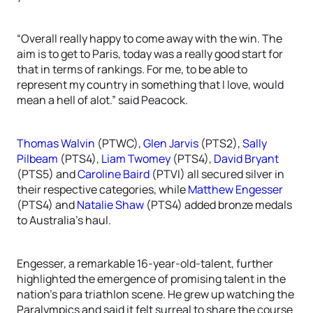
“Overall really happy to come away with the win. The
aim is to get to Paris, today was a really good start for
that in terms of rankings. For me, to be able to
represent my country in something that I love, would
mean a hell of alot.” said Peacock.
Thomas Walvin
(PTWC),
Glen Jarvis
(PTS2),
Sally
Pilbeam
(PTS4),
Liam Twomey
(PTS4),
David Bryant
(PTS5) and
Caroline Baird
(PTVI) all secured silver in
their respective categories, while
Matthew Engesser
(PTS4) and
Natalie Shaw
(PTS4) added bronze medals
to Australia’s haul.
Engesser, a remarkable 16-year-old-talent, further
highlighted the emergence of promising talent in the
nation’s para triathlon scene. He grew up watching the
Paralympics and said it felt surreal to share the course