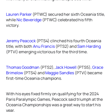
Lauren Parker
(PTWC) secured her sixth Oceania title,
while
Nic Beveridge
(PTWC) celebrated his fifth
victory.
Jeremy Peacock
(PTS4) clinched his fourth Oceania
title, with both
Anu Francis
(PTS2) and
Sam Harding
(PTVI) emerging victorious for the third time.
Thomas Goodman
(PTS2),
Jack Howell
(PTS5),
Grace
Brimelow
(PTS4) and
Maggie Sandles
(PTVI) became
first-time Oceania champions.
With his eyes fixed firmly on qualifying for the 2024
Paris Paralympic Games, Peacock said triumph at the
Oceania Championships was a great way to start his
year.