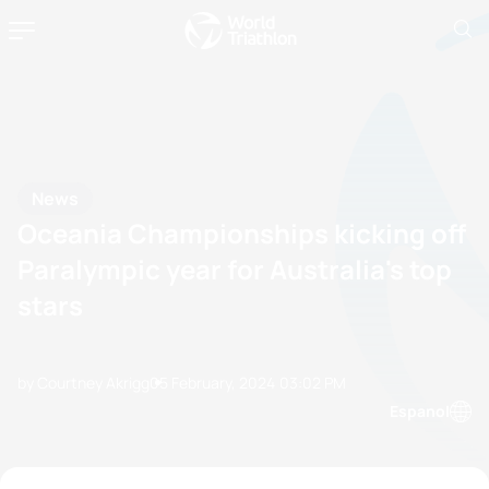
News
Oceania Championships kicking off
Paralympic year for Australia's top
stars
by Courtney Akrigg
05 February, 2024
03:02 PM
Espanol