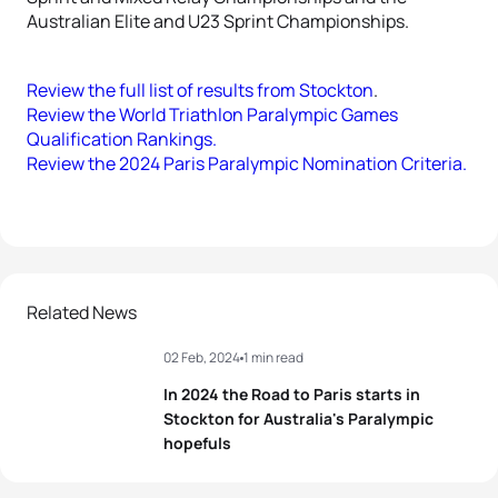
Australian Elite and U23 Sprint Championships.
Review the full list of results from Stockton
.
Review the World Triathlon Paralympic Games
Qualification Rankings.
Review the 2024 Paris Paralympic Nomination Criteria.
Related News
02 Feb, 2024
1 min read
In 2024 the Road to Paris starts in
Stockton for Australia's Paralympic
hopefuls