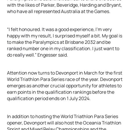
with the likes of Parker, Beveridge, Harding and Bryant,
who have all represented Australia at the Games.
“I felt honoured. It was a good experience, I’m very
happy with my result, I surprised myself a bit. My goal is
to make the Paralympics at Brisbane 2032 and be
ranked number one in my classification. I just want to
do really well.” Engesser said.
Attention now turns to Devonport in March for the first
World Triathlon Para Series race of the year. Devonport
emerges as another crucial opportunity for athletes to
earn points in the qualification rankings before the
qualification period ends on 1 July 2024.
In addition to hosting the World Triathlon Para Series
opener, Devonport will also host the Oceania Triathlon
Sprint and Mixed Relay Championships and the