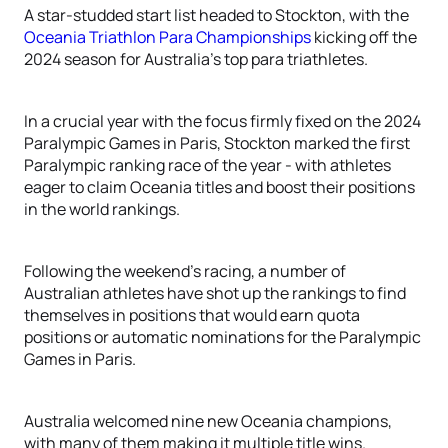
A star-studded start list headed to Stockton, with the
Oceania Triathlon Para Championships
kicking off the
2024 season for Australia’s top para triathletes.
In a crucial year with the focus firmly fixed on the 2024
Paralympic Games in Paris, Stockton marked the first
Paralympic ranking race of the year - with athletes
eager to claim Oceania titles and boost their positions
in the world rankings.
Following the weekend’s racing, a number of
Australian athletes have shot up the rankings to find
themselves in positions that would earn quota
positions or automatic nominations for the Paralympic
Games in Paris.
Australia welcomed nine new Oceania champions,
with many of them making it multiple title wins.