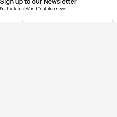
Sign up to our Newsletter
For the latest World Triathlon news
Success msg
Events
Athletes
News & Media
The Sport