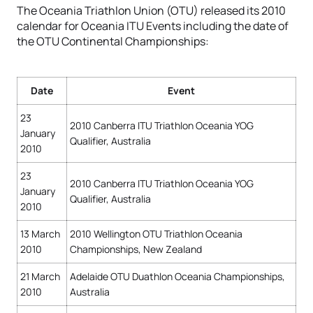
The Oceania Triathlon Union (OTU) released its 2010
calendar for Oceania ITU Events including the date of
the OTU Continental Championships:
Date
Event
23
2010 Canberra ITU Triathlon Oceania YOG
January
Qualifier, Australia
2010
23
2010 Canberra ITU Triathlon Oceania YOG
January
Qualifier, Australia
2010
13 March
2010 Wellington OTU Triathlon Oceania
2010
Championships, New Zealand
21 March
Adelaide OTU Duathlon Oceania Championships,
2010
Australia