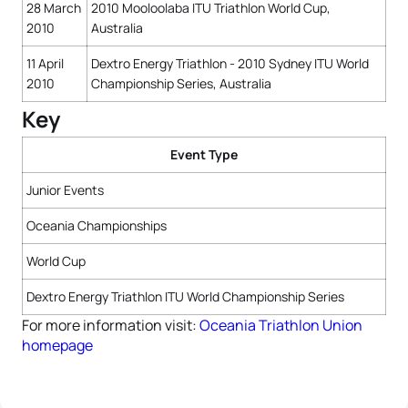
28 March
2010 Mooloolaba ITU Triathlon World Cup,
2010
Australia
11 April
Dextro Energy Triathlon - 2010 Sydney ITU World
2010
Championship Series, Australia
Key
Event Type
Junior Events
Oceania Championships
World Cup
Dextro Energy Triathlon ITU World Championship Series
For more information visit:
Oceania Triathlon Union
homepage