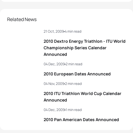
Related News
21 Oct, 2009
4 min read
2010 Dextro Energy Triathlon - ITU World
Championship Series Calendar
Announced
04 Dec, 2009
2 min read
2010 European Dates Announced
04 Nov, 2009
2 min read
2010 ITU Triathlon World Cup Calendar
Announced
04 Dec, 2009
1 min read
2010 Pan American Dates Announced