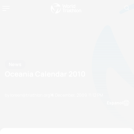
News
Oceania Calendar 2010
by loreen@triathlon.org
16 December, 2009
11:12 PM
Espanol