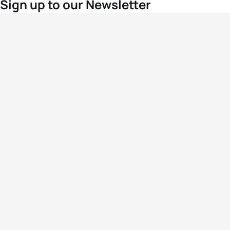
Sign up to our Newsletter
For the latest World Triathlon news
Success msg
Events
Athletes
News & Media
The Sport