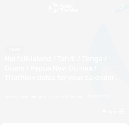
News
Norfolk Island / Tahiti / Tonga /
Guam / Papua New Guinea /
Triathlon dates for your calendar...
by terry.sheldrake@triathlon.org
10 January, 2011
01:01 AM
Espanol