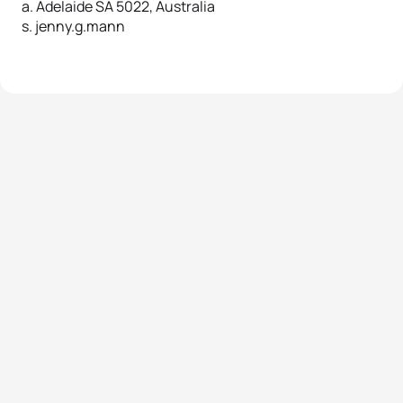
a. Adelaide SA 5022, Australia
s. jenny.g.mann