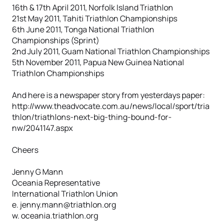
16th & 17th April 2011, Norfolk Island Triathlon
21st May 2011, Tahiti Triathlon Championships
6th June 2011, Tonga National Triathlon
Championships (Sprint)
2nd July 2011, Guam National Triathlon Championships
5th November 2011, Papua New Guinea National
Triathlon Championships
And here is a newspaper story from yesterdays paper:
http://www.theadvocate.com.au/news/local/sport/tria
thlon/triathlons-next-big-thing-bound-for-
nw/2041147.aspx
Cheers
Jenny G Mann
Oceania Representative
International Triathlon Union
e. jenny.mann@triathlon.org
w. oceania.triathlon.org