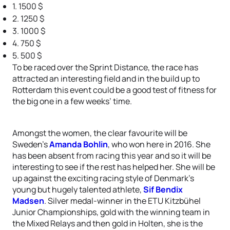
1. 1500 $
2. 1250 $
3. 1000 $
4. 750 $
5. 500 $
To be raced over the Sprint Distance, the race has
attracted an interesting field and in the build up to
Rotterdam this event could be a good test of fitness for
the big one in a few weeks’ time.
Amongst the women, the clear favourite will be
Sweden’s
Amanda Bohlin
, who won here in 2016. She
has been absent from racing this year and so it will be
interesting to see if the rest has helped her. She will be
up against the exciting racing style of Denmark’s
young but hugely talented athlete,
Sif Bendix
Madsen
. Silver medal-winner in the ETU Kitzbühel
Junior Championships, gold with the winning team in
the Mixed Relays and then gold in Holten, she is the