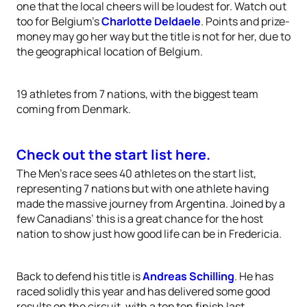
one that the local cheers will be loudest for. Watch out
too for Belgium’s
Charlotte Deldaele
. Points and prize-
money may go her way but the title is not for her, due to
the geographical location of Belgium.
19 athletes from 7 nations, with the biggest team
coming from Denmark.
Check out the start list here.
The Men’s race sees 40 athletes on the start list,
representing 7 nations but with one athlete having
made the massive journey from Argentina. Joined by a
few Canadians’ this is a great chance for the host
nation to show just how good life can be in Fredericia.
Back to defend his title is
Andreas Schilling
. He has
raced solidly this year and has delivered some good
results on the circuit, with a top ten finish last