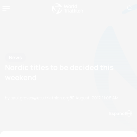
News
Nordic titles to be decided this
weekend
by paul.groves@etu.triathlon.org
30 August, 2017
11:08 AM
Espanol