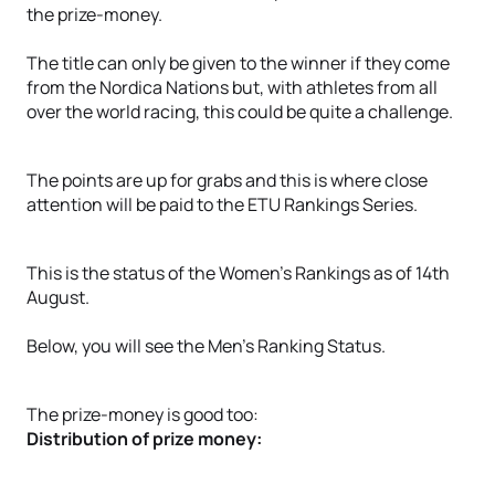
the prize-money.
The title can only be given to the winner if they come
from the Nordica Nations but, with athletes from all
over the world racing, this could be quite a challenge.
The points are up for grabs and this is where close
attention will be paid to the ETU Rankings Series.
This is the status of the Women's Rankings as of 14th
August.
Below, you will see the Men’s Ranking Status.
The prize-money is good too:
Distribution of prize money: