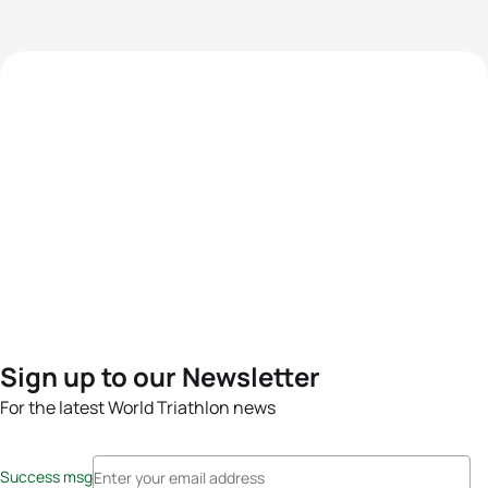
Sign up to our Newsletter
For the latest World Triathlon news
Success msg