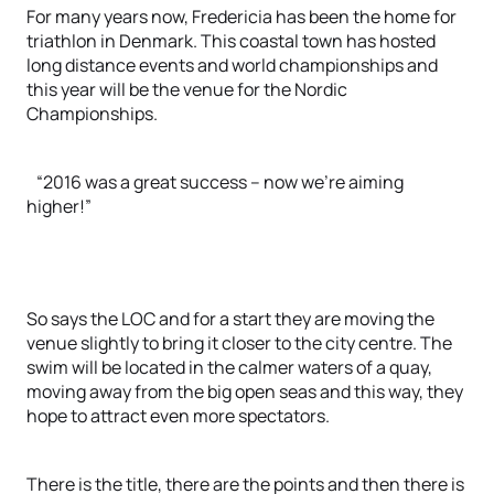
For many years now, Fredericia has been the home for
triathlon in Denmark. This coastal town has hosted
long distance events and world championships and
this year will be the venue for the Nordic
Championships.
“2016 was a great success – now we’re aiming
higher!”
So says the LOC and for a start they are moving the
venue slightly to bring it closer to the city centre. The
swim will be located in the calmer waters of a quay,
moving away from the big open seas and this way, they
hope to attract even more spectators.
There is the title, there are the points and then there is