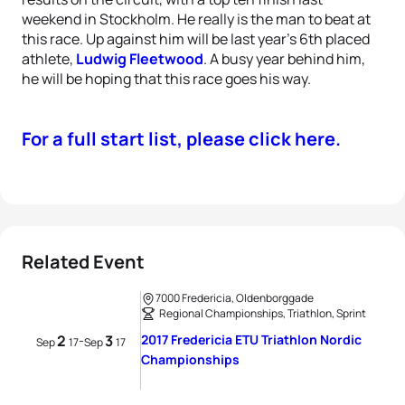
weekend in Stockholm. He really is the man to beat at
this race. Up against him will be last year’s 6th placed
athlete,
Ludwig Fleetwood
. A busy year behind him,
he will be hoping that this race goes his way.
For a full start list, please click here.
Related Event
7000 Fredericia, Oldenborggade
Regional Championships, Triathlon, Sprint
2
3
2017 Fredericia ETU Triathlon Nordic
-
Sep
17
Sep
17
Championships