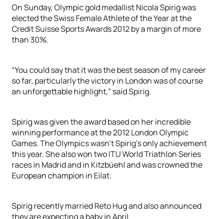
On Sunday, Olympic gold medallist Nicola Spirig was
elected the Swiss Female Athlete of the Year at the
Credit Suisse Sports Awards 2012 by a margin of more
than 30%.
“You could say that it was the best season of my career
so far, particularly the victory in London was of course
an unforgettable highlight,” said Spirig.
Spirig was given the award based on her incredible
winning performance at the 2012 London Olympic
Games. The Olympics wasn’t Spirig’s only achievement
this year. She also won two ITU World Triathlon Series
races in Madrid and in Kitzbüehl and was crowned the
European champion in Eilat.
Spirig recently married Reto Hug and also announced
they are expecting a baby in April.