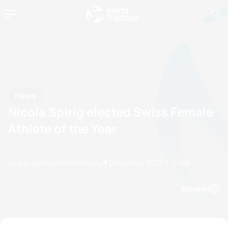
News
Nicola Spirig elected Swiss Female
Athlete of the Year
by erin.greene@triathlon.org
17 December, 2012
11:12 AM
Espanol