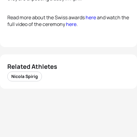
Read more about the Swiss awards
here
and watch the
full video of the ceremony
here
.
Related Athletes
Nicola Spirig