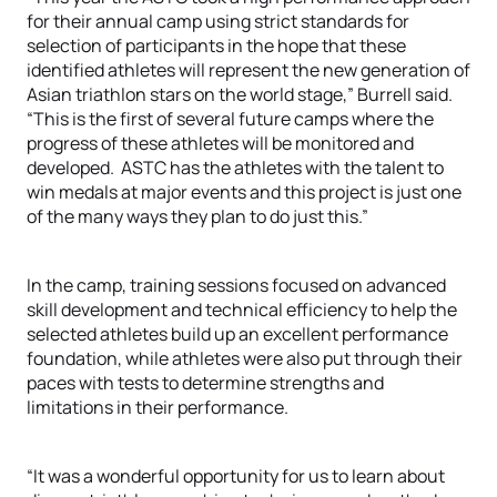
for their annual camp using strict standards for
selection of participants in the hope that these
identified athletes will represent the new generation of
Asian triathlon stars on the world stage,” Burrell said.
“This is the first of several future camps where the
progress of these athletes will be monitored and
developed. ASTC has the athletes with the talent to
win medals at major events and this project is just one
of the many ways they plan to do just this.”
In the camp, training sessions focused on advanced
skill development and technical efficiency to help the
selected athletes build up an excellent performance
foundation, while athletes were also put through their
paces with tests to determine strengths and
limitations in their performance.
“It was a wonderful opportunity for us to learn about