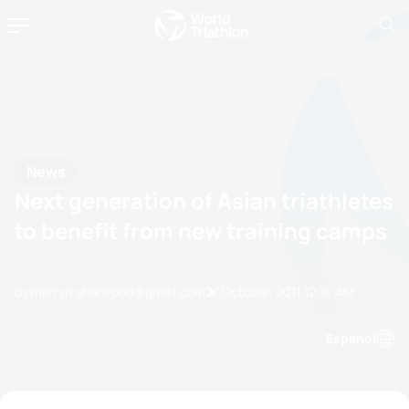
News
Next generation of Asian triathletes
to benefit from new training camps
by merryn.sherwood@gmail.com
27 October, 2011
12:10 AM
Espanol