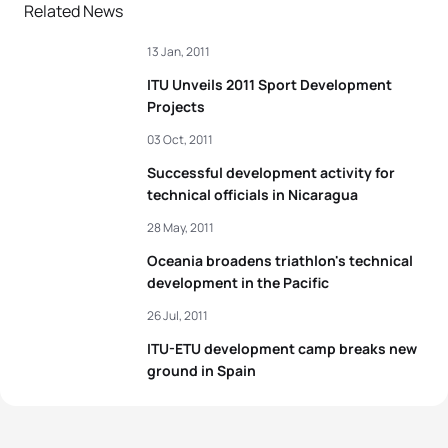
Related News
13 Jan, 2011
ITU Unveils 2011 Sport Development
Projects
03 Oct, 2011
Successful development activity for
technical officials in Nicaragua
28 May, 2011
Oceania broadens triathlon's technical
development in the Pacific
26 Jul, 2011
ITU-ETU development camp breaks new
ground in Spain