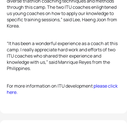
diverse triathlon coaching techniques and methods
through this camp. The two ITU coaches enlightened
us young coaches on how to apply our knowledge to
specific training sessions,” said Lee, Haeng Joon from
Korea.
“It has been a wonderful experience as a coach at this
camp. I really appreciate hard work and efforts of two
ITU coaches who shared their experience and
knowledge with us,” said Manrique Reyes from the
Philippines.
For more information on ITU development
please click
here.