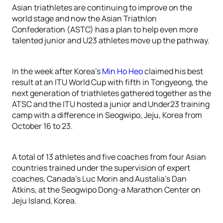
Asian triathletes are continuing to improve on the
world stage and now the Asian Triathlon
Confederation (ASTC) has a plan to help even more
talented junior and U23 athletes move up the pathway.
In the week after Korea’s
Min Ho Heo
claimed his best
result at an ITU World Cup with fifth in Tongyeong, the
next generation of triathletes gathered together as the
ATSC and the ITU hosted a junior and Under23 training
camp with a difference in Seogwipo, Jeju, Korea from
October 16 to 23.
A total of 13 athletes and five coaches from four Asian
countries trained under the supervision of expert
coaches, Canada’s Luc Morin and Austalia’s Dan
Atkins, at the Seogwipo Dong-a Marathon Center on
Jeju Island, Korea.