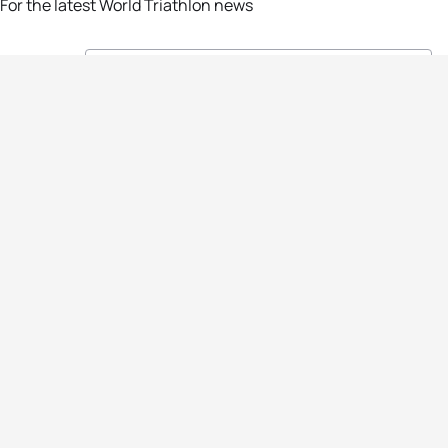
For the latest World Triathlon news
Success msg
Events
Athletes
News & Media
The Sport
More