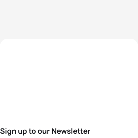
Sign up to our Newsletter