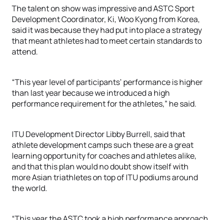
The talent on show was impressive and ASTC Sport
Development Coordinator, Ki, Woo Kyong from Korea,
said it was because they had put into place a strategy
that meant athletes had to meet certain standards to
attend.
“This year level of participants’ performance is higher
than last year because we introduced a high
performance requirement for the athletes,” he said.
ITU Development Director Libby Burrell, said that
athlete development camps such these are a great
learning opportunity for coaches and athletes alike,
and that this plan would no doubt show itself with
more Asian triathletes on top of ITU podiums around
the world.
“This year the ASTC took a high performance approach