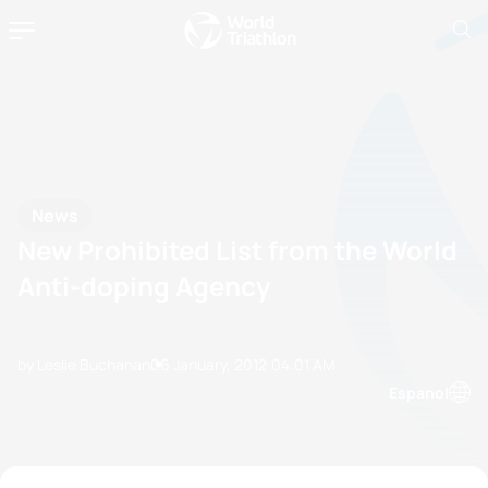
News
New Prohibited List from the World
Anti-doping Agency
by Leslie Buchanan
06 January, 2012
04:01 AM
Espanol