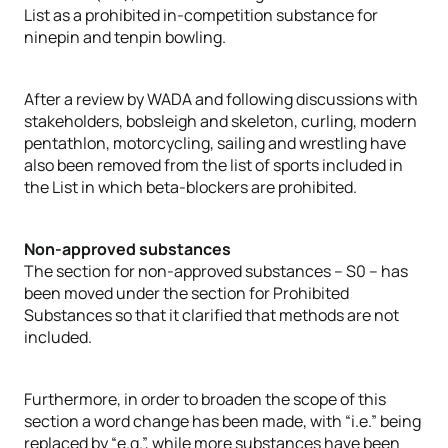
List as a prohibited in-competition substance for
ninepin and tenpin bowling.
After a review by WADA and following discussions with
stakeholders, bobsleigh and skeleton, curling, modern
pentathlon, motorcycling, sailing and wrestling have
also been removed from the list of sports included in
the List in which beta-blockers are prohibited.
Non-approved substances
The section for non-approved substances – S0 – has
been moved under the section for Prohibited
Substances so that it clarified that methods are not
included.
Furthermore, in order to broaden the scope of this
section a word change has been made, with “i.e.” being
replaced by “e.g.”, while more substances have been