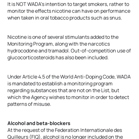
It is NOT WADA’s intention to target smokers, rather to
monitor the effects nicotine can have on performance
when taken in oral tobacco products such as snus.
Nicotine is one of several stimulants added to the
Monitoring Program, along with the narcotics
hydrocodone and tramadol. Out-of-competition use of
glucocorticosteroids has also been included.
Under Article 4.5 of the World Anti-Doping Code, WADA
is mandated to establish a monitoring program
regarding substances that are not on the List, but
which the Agency wishes to monitor in order to detect
patterns of misuse.
Alcohol and beta-blockers
At the request of the Federation Internationale des
Quilleurs (FIQ), alcohol is no longer included on the