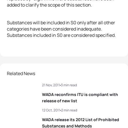
added to clarify the scope of this section.
Substances will be included in S0 only after all other
categories have been considered inadequate.
Substances included in S0 are considered specified.
Related News
21 Nov, 2011
3 min read
WADA reconfirms ITU is compliant with
release of new list
12 Oct, 2011
2 min read
WADA release its 2012 List of Prohibited
Substances and Methods