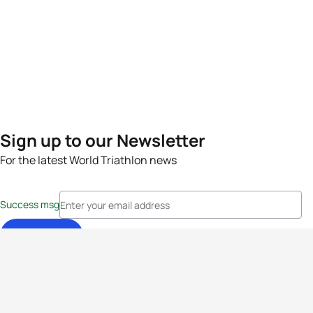
Sign up to our Newsletter
For the latest World Triathlon news
Success msg