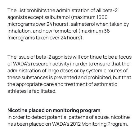
The List prohibits the administration of all beta-2
agonists except salbutamol (maximum 1600
micrograms over 24 hours), salmeterol when taken by
inhalation, and now formoterol (maximum 36
micrograms taken over 24 hours).
The issue of beta-2 agonists will continue to be a focus
of WADA’s research activity in order to ensure that the
administration of large doses or by systemic routes of
these substances is prevented and prohibited, but that
the appropriate care and treatment of asthmatic
athletes is facilitated.
Nicotine placed on monitoring program
In order to detect potential patterns of abuse, nicotine
has been placed on WADA’s 2012 Monitoring Program.