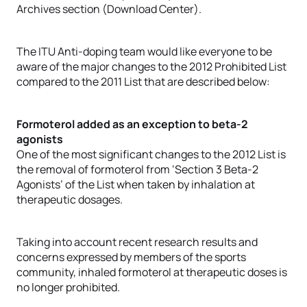
Archives section (Download Center).
The ITU Anti-doping team would like everyone to be
aware of the major changes to the 2012 Prohibited List
compared to the 2011 List that are described below:
Formoterol added as an exception to beta-2
agonists
One of the most significant changes to the 2012 List is
the removal of formoterol from ‘Section 3 Beta-2
Agonists’ of the List when taken by inhalation at
therapeutic dosages.
Taking into account recent research results and
concerns expressed by members of the sports
community, inhaled formoterol at therapeutic doses is
no longer prohibited.