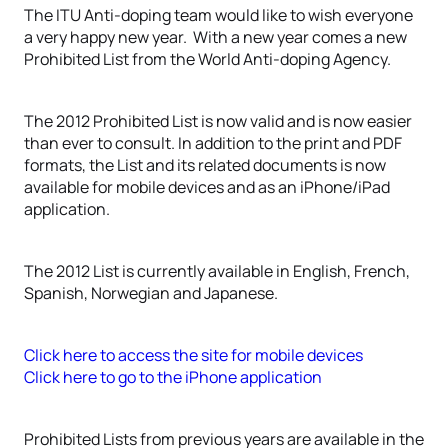
The ITU Anti-doping team would like to wish everyone
a very happy new year. With a new year comes a new
Prohibited List from the World Anti-doping Agency.
The 2012 Prohibited List is now valid and is now easier
than ever to consult. In addition to the print and PDF
formats, the List and its related documents is now
available for mobile devices and as an iPhone/iPad
application.
The 2012 List is currently available in English, French,
Spanish, Norwegian and Japanese.
Click here to access the site for mobile devices
Click here to go to the iPhone application
Prohibited Lists from previous years are available in the