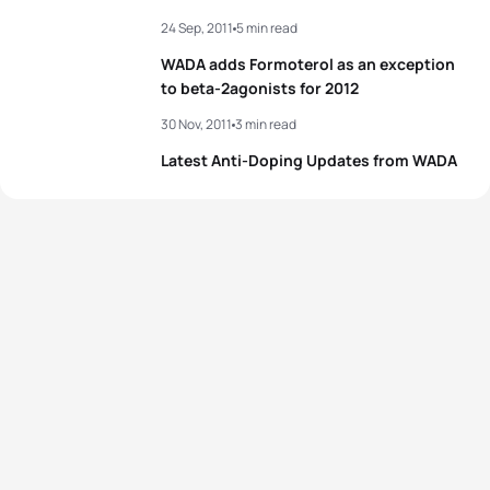
24 Sep, 2011
5 min read
WADA adds Formoterol as an exception
to beta-2agonists for 2012
30 Nov, 2011
3 min read
Latest Anti-Doping Updates from WADA