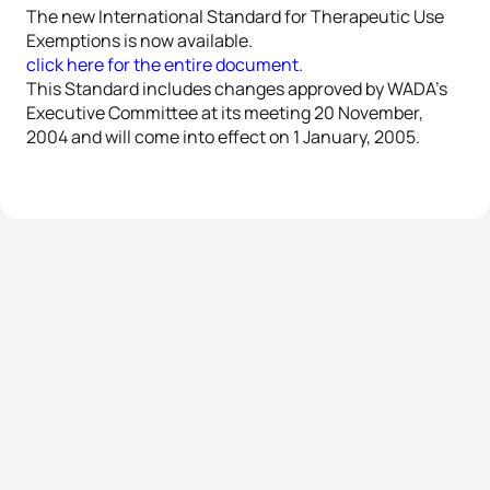
The new International Standard for Therapeutic Use
Exemptions is now available.
click here for the entire document.
This Standard includes changes approved by WADA’s
Executive Committee at its meeting 20 November,
2004 and will come into effect on 1 January, 2005.