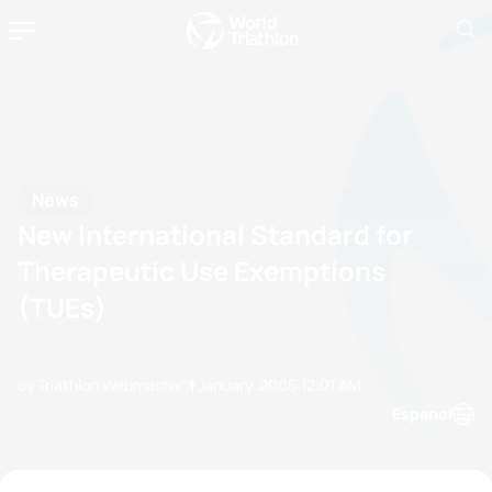
News
New International Standard for
Therapeutic Use Exemptions
(TUEs)
by Triathlon Webmaster
11 January, 2005
12:01 AM
Espanol