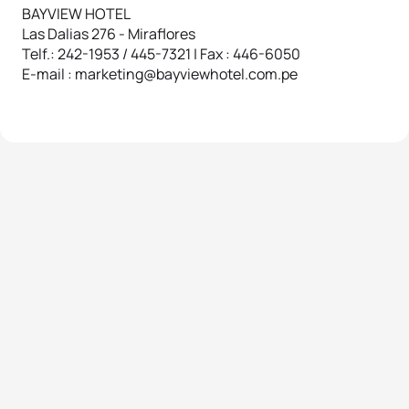
BAYVIEW HOTEL
Las Dalias 276 - Miraflores
Telf.: 242-1953 / 445-7321 | Fax : 446-6050
E-mail : marketing@bayviewhotel.com.pe