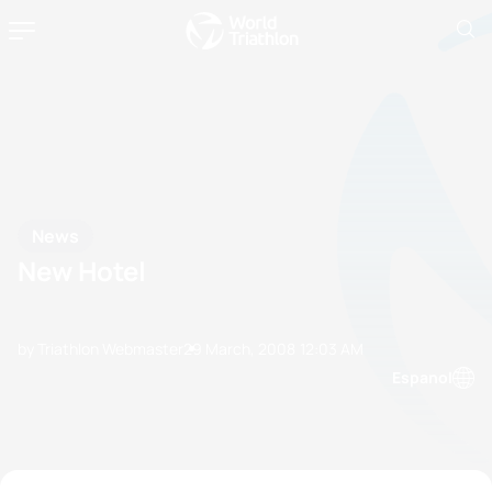
News
New Hotel
by Triathlon Webmaster
29 March, 2008
12:03 AM
Espanol