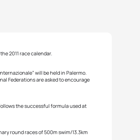
 the 2011 race calendar.
nternazionale” will be held in Palermo.
tional Federations are asked to encourage
 follows the successful formula used at
liminary round races of 500m swim/13.3km