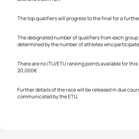
The top qualifiers will progress to the final for a fur
The designated number of qualifiers from each group w
determined by the number of athletes who participate
There are no ITU/ETU ranking points available for this r
20,000€
Further details of the race will be released in due cour
communicated by the ETU.