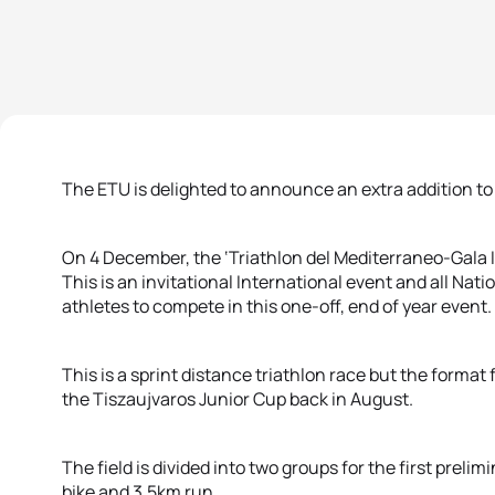
The ETU is delighted to announce an extra addition to
On 4 December, the ‘Triathlon del Mediterraneo-Gala I
This is an invitational International event and all Na
athletes to compete in this one-off, end of year event.
This is a sprint distance triathlon race but the format
the Tiszaujvaros Junior Cup back in August.
The field is divided into two groups for the first pre
bike and 3.5km run.