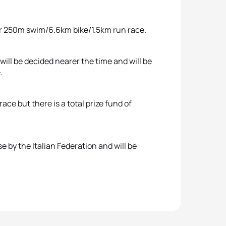
ther 250m swim/6.6km bike/1.5km run race.
ill be decided nearer the time and will be
.
ace but there is a total prize fund of
se by the Italian Federation and will be