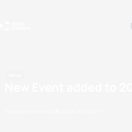
Events
Rankings
Athletes
The Sport
The best-performing triathletes of the season
World Triathlon Para Ran
Rankings sorted by Pa
News
New Event added to 2
by paula.kim@triathlon.org
13 October, 2011
08:10 PM