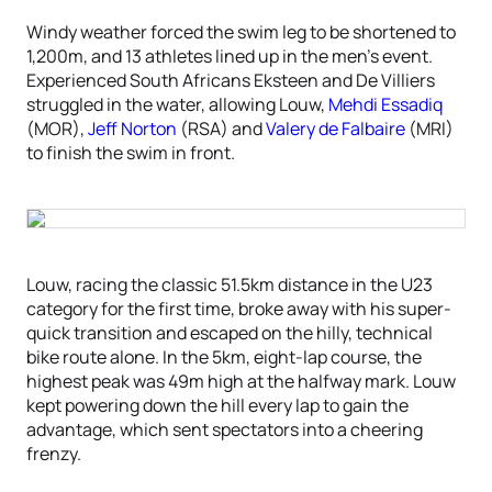
Windy weather forced the swim leg to be shortened to
1,200m, and 13 athletes lined up in the men’s event.
Experienced South Africans Eksteen and De Villiers
struggled in the water, allowing Louw,
Mehdi Essadiq
(MOR),
Jeff Norton
(RSA) and
Valery de Falbaire
(MRI)
to finish the swim in front.
Louw, racing the classic 51.5km distance in the U23
category for the first time, broke away with his super-
quick transition and escaped on the hilly, technical
bike route alone. In the 5km, eight-lap course, the
highest peak was 49m high at the halfway mark. Louw
kept powering down the hill every lap to gain the
advantage, which sent spectators into a cheering
frenzy.