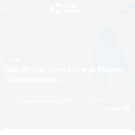
News
New African stars shine at African
Championships
by masa.takaya@triathlon.org
05 July, 2011
09:07 AM
Espanol