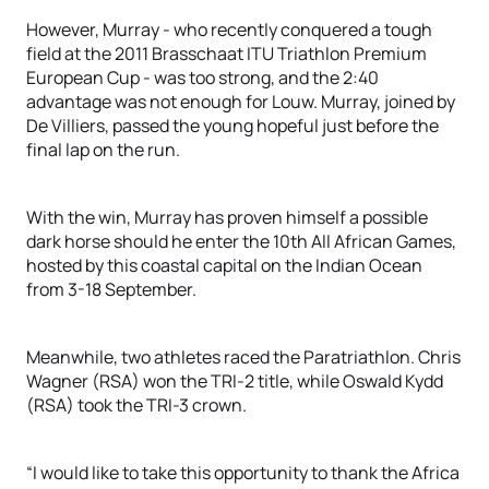
However, Murray - who recently conquered a tough
field at the 2011 Brasschaat ITU Triathlon Premium
European Cup - was too strong, and the 2:40
advantage was not enough for Louw. Murray, joined by
De Villiers, passed the young hopeful just before the
final lap on the run.
With the win, Murray has proven himself a possible
dark horse should he enter the 10th All African Games,
hosted by this coastal capital on the Indian Ocean
from 3-18 September.
Meanwhile, two athletes raced the Paratriathlon. Chris
Wagner (RSA) won the TRI-2 title, while Oswald Kydd
(RSA) took the TRI-3 crown.
“I would like to take this opportunity to thank the Africa