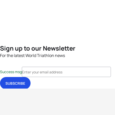
Sign up to our Newsletter
For the latest World Triathlon news
Success msg