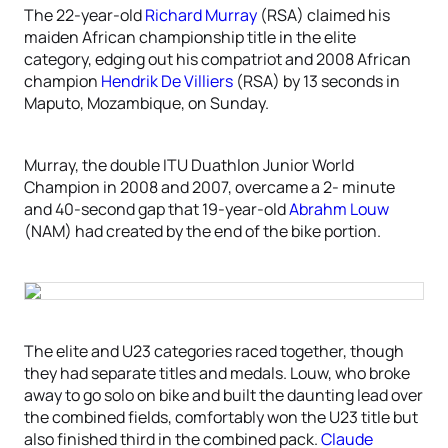
The 22-year-old
Richard Murray
(RSA) claimed his
maiden African championship title in the elite
category, edging out his compatriot and 2008 African
champion
Hendrik De Villiers
(RSA) by 13 seconds in
Maputo, Mozambique, on Sunday.
Murray, the double ITU Duathlon Junior World
Champion in 2008 and 2007, overcame a 2- minute
and 40-second gap that 19-year-old
Abrahm Louw
(NAM) had created by the end of the bike portion.
The elite and U23 categories raced together, though
they had separate titles and medals. Louw, who broke
away to go solo on bike and built the daunting lead over
the combined fields, comfortably won the U23 title but
also finished third in the combined pack.
Claude