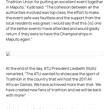
Triathlon Union for putting an excellent event together
in Maputo,” Kydd said. “The cohesion between all the
authorities involved was top class, the effort to make
the event safe was faultless and the support from the
local residents was great. I would say that this (is) one
of the better events I have attended and would gladly
return if they were to have the Championships in
Maputo again.”
At the end of the day, ATU President Liesbeth Stoltz
remarked, “The ATU wanted to showcase the sport of
Triathlon in the country that will host the 2011 All
African Games. We have achieved more than that: We
have created new fans of triathlon and we will be back
with more!”