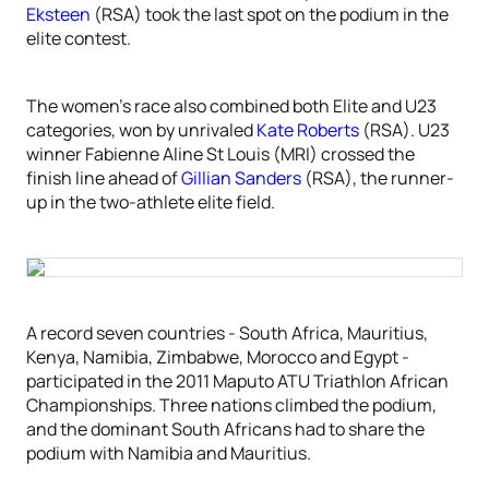
Eksteen
(RSA) took the last spot on the podium in the
elite contest.
The women’s race also combined both Elite and U23
categories, won by unrivaled
Kate Roberts
(RSA). U23
winner Fabienne Aline St Louis (MRI) crossed the
finish line ahead of
Gillian Sanders
(RSA), the runner-
up in the two-athlete elite field.
A record seven countries - South Africa, Mauritius,
Kenya, Namibia, Zimbabwe, Morocco and Egypt -
participated in the 2011 Maputo ATU Triathlon African
Championships. Three nations climbed the podium,
and the dominant South Africans had to share the
podium with Namibia and Mauritius.