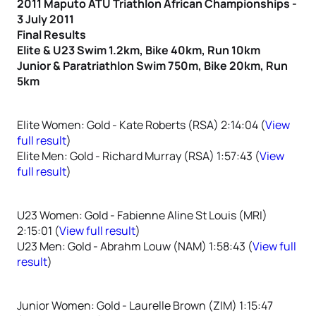
2011 Maputo ATU Triathlon African Championships -
3 July 2011
Final Results
Elite & U23 Swim 1.2km, Bike 40km, Run 10km
Junior & Paratriathlon Swim 750m, Bike 20km, Run
5km
Elite Women: Gold - Kate Roberts (RSA) 2:14:04 (
View
full result
)
Elite Men: Gold - Richard Murray (RSA) 1:57:43 (
View
full result
)
U23 Women: Gold - Fabienne Aline St Louis (MRI)
2:15:01 (
View full result
)
U23 Men: Gold - Abrahm Louw (NAM) 1:58:43 (
View full
result
)
Junior Women: Gold - Laurelle Brown (ZIM) 1:15:47