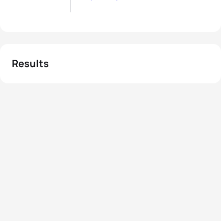
Results