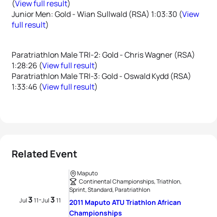
(
View full result
)
Junior Men: Gold - Wian Sullwald (RSA) 1:03:30 (
View
full result
)
Paratriathlon Male TRI-2: Gold - Chris Wagner (RSA)
1:28:26 (
View full result
)
Paratriathlon Male TRI-3: Gold - Oswald Kydd (RSA)
1:33:46 (
View full result
)
Related Event
Maputo
Continental Championships, Triathlon,
Sprint, Standard, Paratriathlon
3
3
-
Jul
11
Jul
11
2011 Maputo ATU Triathlon African
Championships