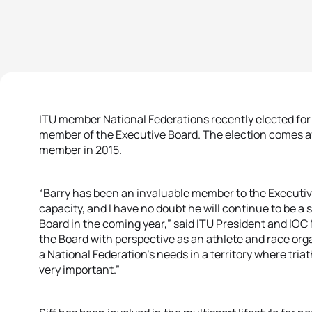
ITU member National Federations recently elected for B
member of the Executive Board. The election comes aft
member in 2015.
“Barry has been an invaluable member to the Executive 
capacity, and I have no doubt he will continue to be a
Board in the coming year,” said ITU President and IO
the Board with perspective as an athlete and race orga
a National Federation’s needs in a territory where triat
very important.”