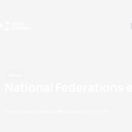
Events
Rankings
Athletes
The Sport
The best-performing triathletes of the season
World Triathlon Para Ran
Rankings sorted by Pa
News
National Federations
by erin.greene@triathlon.org
16 October, 2015
09:10 AM