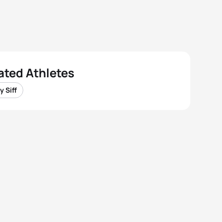
ated Athletes
y Siff