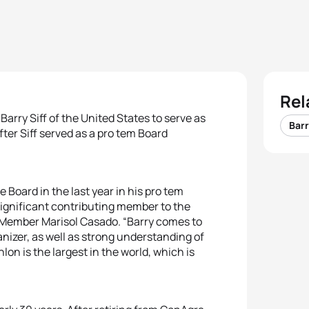
Rel
arry Siff of the United States to serve as
Barr
er Siff served as a pro tem Board
Board in the last year in his pro tem
 significant contributing member to the
C Member Marisol Casado. “Barry comes to
nizer, as well as strong understanding of
hlon is the largest in the world, which is