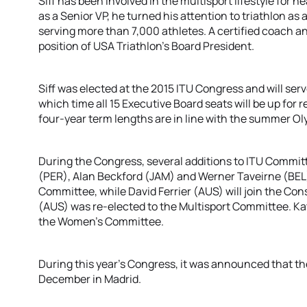
Siff has been involved in the multisport lifestyle for n
as a Senior VP, he turned his attention to triathlon as 
serving more than 7,000 athletes. A certified coach and
position of USA Triathlon’s Board President.
Siff was elected at the 2015 ITU Congress and will serve
which time all 15 Executive Board seats will be up for 
four-year term lengths are in line with the summer O
During the Congress, several additions to ITU Commit
(PER), Alan Beckford (JAM) and Werner Taveirne (BEL)
Committee, while David Ferrier (AUS) will join the Co
(AUS) was re-elected to the Multisport Committee. Ka
the Women’s Committee.
During this year’s Congress, it was announced that the
December in Madrid.