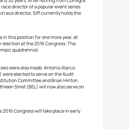
early 30 years. After retiring from ConAgra
a race director of a popular event series
 race director, Siff currently holds the
 in this position for one more year, at
re-election at the 2016 Congress. The
lympic quadrennial.
tees were also made. Antonio Alarco
 were elected to serve on the Audit
nstitution Committee and Brian Hinton
thleen Smet (BEL) will now also serve on
 2016 Congress will take place in early