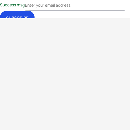
Success msg
Events
Athletes
News & Media
The Sport
More
Rankings