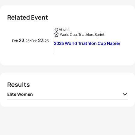
Related Event
Ahuriri
World Cup, Triathlon, Sprint
23
23
-
Feb
25
Feb
25
2025 World Triathlon Cup Napier
Results
Elite Women
1
Desirae Ridenour
CAN
00:56:24
2
Emma Jeffcoat
AUS
00:56:26