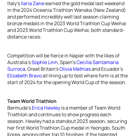
Italy’s
Ilaria Zane
earned the gold medal last weekend
in the 2024 Oceania Triathlon Wanaka (New Zealand)
and performed incredibly well last season claiming
bronze medals in the 2023 World Triathlon Cup Weihai
and 2023 World Triathlon Cup Weihai, both standard-
distance races.
Competition will be fierce in Napier with the likes of
Australia’s
Sophie Linn
, Spain’s
Cecilia Santamaria
Surroca
, Great Britain’s
Olivia Mathias
and Ecuador’s
Elizabeth Bravo
all lining up to test where form is at the
start of 2024 for the opening World Cup of the season.
Team World Triathlon
Bermuda’s
Erica Hawley
is a member of Team World
Triathlon and continues to show progress each
season. Hawley had a standout 2023 season, securing
her first World Triathlon Cup medal in Yeongdo, South
Korea, among other top 10 finishes. If the talented