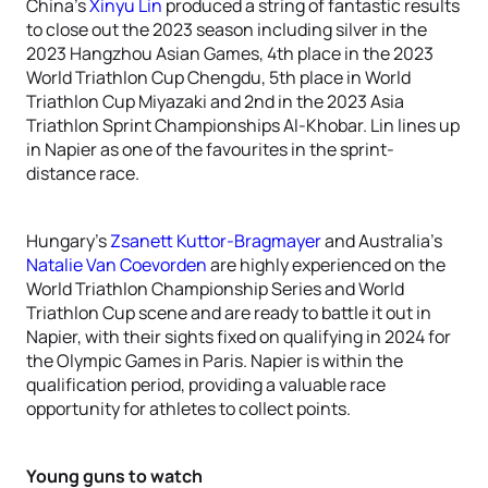
China’s
Xinyu Lin
produced a string of fantastic results
to close out the 2023 season including silver in the
2023 Hangzhou Asian Games, 4th place in the 2023
World Triathlon Cup Chengdu, 5th place in World
Triathlon Cup Miyazaki and 2nd in the 2023 Asia
Triathlon Sprint Championships Al-Khobar. Lin lines up
in Napier as one of the favourites in the sprint-
distance race.
Hungary’s
Zsanett Kuttor-Bragmayer
and Australia’s
Natalie Van Coevorden
are highly experienced on the
World Triathlon Championship Series and World
Triathlon Cup scene and are ready to battle it out in
Napier, with their sights fixed on qualifying in 2024 for
the Olympic Games in Paris. Napier is within the
qualification period, providing a valuable race
opportunity for athletes to collect points.
Young guns to watch