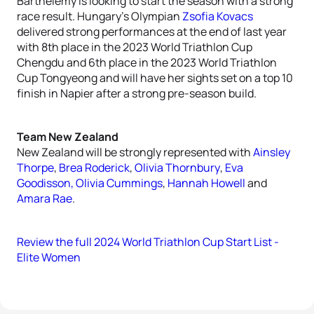
Barthelemy is looking to start the season with a strong
race result. Hungary’s Olympian
Zsofia Kovacs
delivered strong performances at the end of last year
with 8th place in the 2023 World Triathlon Cup
Chengdu and 6th place in the 2023 World Triathlon
Cup Tongyeong and will have her sights set on a top 10
finish in Napier after a strong pre-season build.
Team New Zealand
New Zealand will be strongly represented with
Ainsley
Thorpe
,
Brea Roderick
,
Olivia Thornbury
,
Eva
Goodisson,
Olivia Cummings
,
Hannah Howell
and
Amara Rae
.
Review the full 2024 World Triathlon Cup Start List -
Elite Women