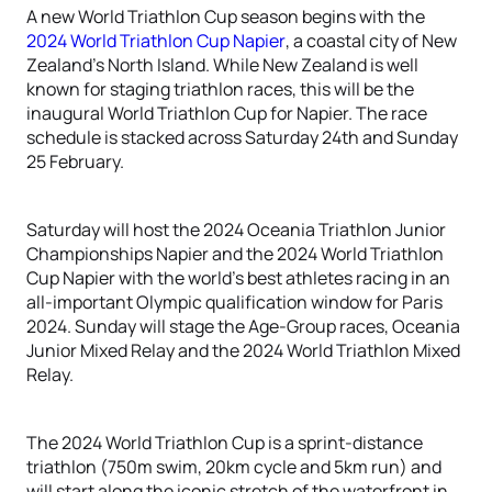
A new World Triathlon Cup season begins with the
2024 World Triathlon Cup Napier
, a coastal city of New
Zealand’s North Island. While New Zealand is well
known for staging triathlon races, this will be the
inaugural World Triathlon Cup for Napier. The race
schedule is stacked across Saturday 24th and Sunday
25 February.
Saturday will host the 2024 Oceania Triathlon Junior
Championships Napier and the 2024 World Triathlon
Cup Napier with the world’s best athletes racing in an
all-important Olympic qualification window for Paris
2024. Sunday will stage the Age-Group races, Oceania
Junior Mixed Relay and the 2024 World Triathlon Mixed
Relay.
The 2024 World Triathlon Cup is a sprint-distance
triathlon (750m swim, 20km cycle and 5km run) and
will start along the iconic stretch of the waterfront in