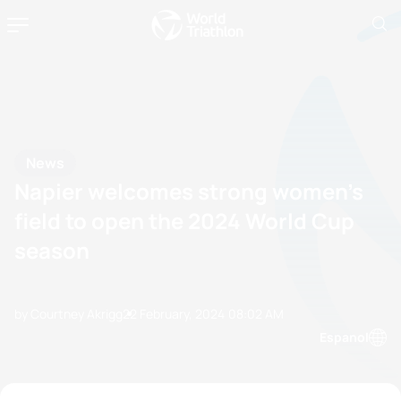
News
Napier welcomes strong women’s
field to open the 2024 World Cup
season
by Courtney Akrigg
22 February, 2024
08:02 AM
Espanol