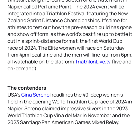
Napier called Perfume Point. The 2024 event will be
integrated into a Triathlon Festival featuring the New
Zealand Sprint Distance Championships. It’s time for
athletes to test out how the pre-season build has gone
and show off form, as the world’s best fire up to battle it
out in a sprint-distance format, the first World Cup
race of 2024. The Elite women will race on Saturday
from 4pm local time and the men will line-up from 6pm,
all watchable on the platform
TriathlonLive.tv
(live and
on-demand).
The contenders
USA’s
Gina Sereno
headlines the 40-deep women’s
field in the opening World Triathlon Cup race of 2024 in
Napier. Sereno claimed impressive silvers in the 2023
World Triathlon Cup Vina del Mar in November and the
2023 Santiago Pan American Games Mixed Relay.