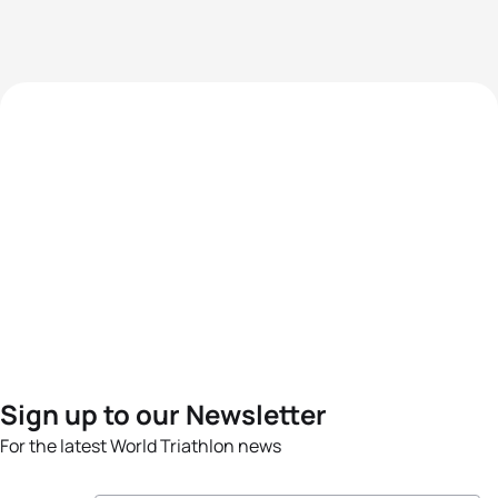
Sign up to our Newsletter
For the latest World Triathlon news