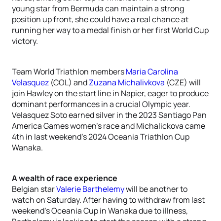
young star from Bermuda can maintain a strong
position up front, she could have a real chance at
running her way to a medal finish or her first World Cup
victory.
Team World Triathlon members
Maria Carolina
Velasquez
(COL) and
Zuzana Michalivkova
(CZE) will
join Hawley on the start line in Napier, eager to produce
dominant performances in a crucial Olympic year.
Velasquez Soto earned silver in the 2023 Santiago Pan
America Games women’s race and Michalickova came
4th in last weekend’s 2024 Oceania Triathlon Cup
Wanaka.
A wealth of race experience
Belgian star
Valerie Barthelemy
will be another to
watch on Saturday. After having to withdraw from last
weekend’s Oceania Cup in Wanaka due to illness,