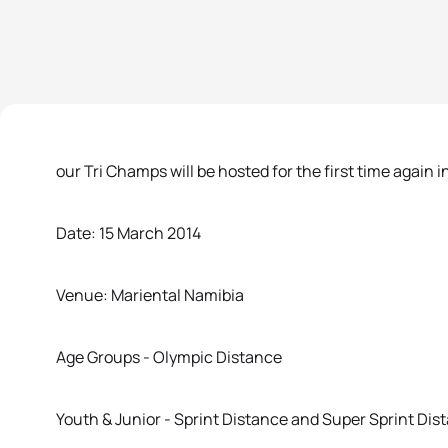
our Tri Champs will be hosted for the first time again i
Date: 15 March 2014
Venue: Mariental Namibia
Age Groups - Olympic Distance
Youth & Junior - Sprint Distance and Super Sprint Dis