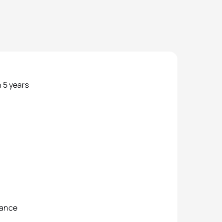
n 5 years
tance