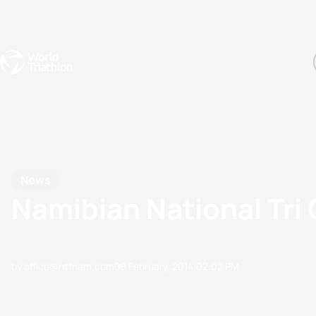
Events
Rankings
Athletes
The Sport
The best-performing triathletes of the season
World Triathlon Para Ran
Rankings sorted by Pa
News
Namibian National Tr
by office@ntfnam.com
08 February, 2014
02:02 PM