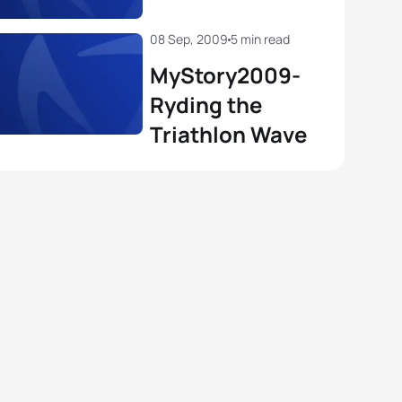
08 Sep, 2009
5 min read
MyStory2009-
Ryding the
Triathlon Wave