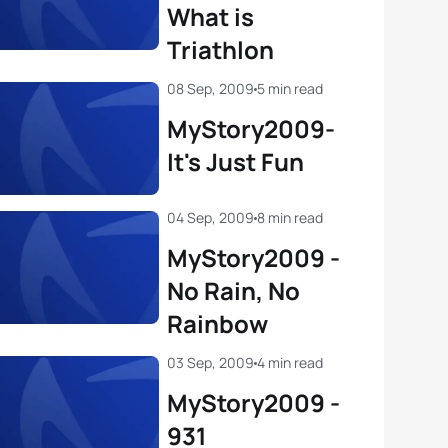
What is
Triathlon
08 Sep, 2009
5 min read
MyStory2009-
It's Just Fun
04 Sep, 2009
8 min read
MyStory2009 -
No Rain, No
Rainbow
03 Sep, 2009
4 min read
MyStory2009 -
931