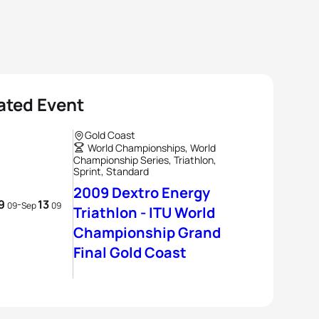
ated Event
Gold Coast
World Championships, World
Championship Series, Triathlon,
Sprint, Standard
2009 Dextro Energy
9
13
-
09
Sep
09
Triathlon - ITU World
Championship Grand
Final Gold Coast