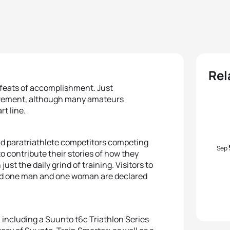
Rel
d feats of accomplishment. Just
ievement, although many amateurs
rt line.
nd paratriathlete competitors competing
Sep
o contribute their stories of how they
ust the daily grind of training. Visitors to
 and one man and one woman are declared
, including a Suunto t6c Triathlon Series