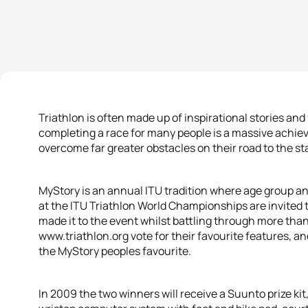
Triathlon is often made up of inspirational stories an
completing a race for many people is a massive ach
overcome far greater obstacles on their road to the sta
MyStory is an annual ITU tradition where age group a
at the ITU Triathlon World Championships are invited t
made it to the event whilst battling through more than j
www.triathlon.org vote for their favourite features,
the MyStory peoples favourite.
In 2009 the two winners will receive a Suunto prize kit