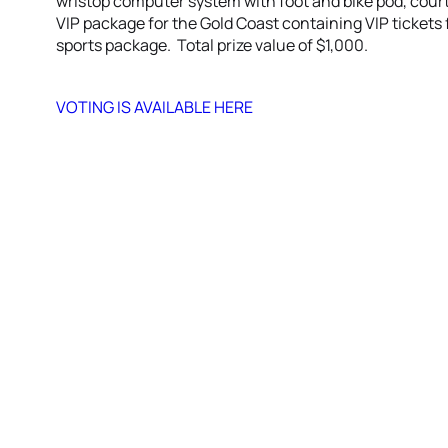
wristop computer system with foot and bike pod, court
VIP package for the Gold Coast containing VIP tickets
sports package. Total prize value of $1,000.
VOTING IS AVAILABLE HERE