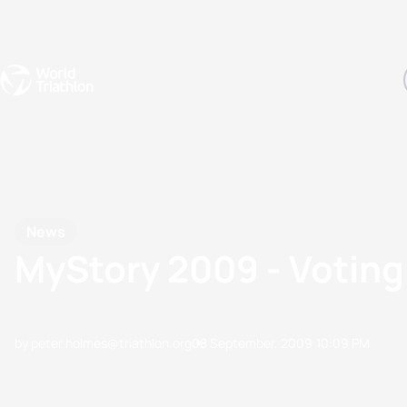
Events
Rankings
Athletes
The Sport
The best-performing triathletes of the season
World Triathlon Para Ran
Rankings sorted by Pa
News
MyStory 2009 - Votin
by peter.holmes@triathlon.org
08 September, 2009
10:09 PM