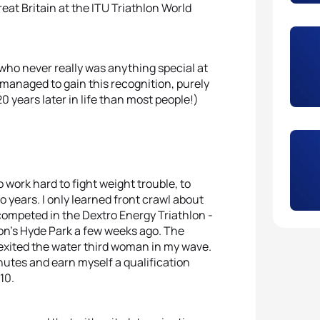
reat Britain at the ITU Triathlon World
, who never really was anything special at
s managed to gain this recognition, purely
20 years later in life than most people!)
o work hard to fight weight trouble, to
o years. I only learned front crawl about
I competed in the Dextro Energy Triathlon -
on’s Hyde Park a few weeks ago. The
 I exited the water third woman in my wave.
nutes and earn myself a qualification
10.