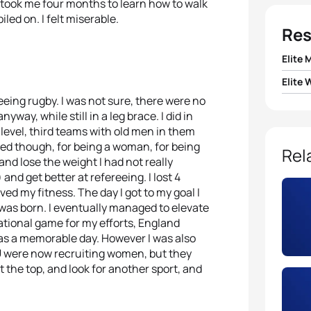
it took me four months to learn how to walk
led on. I felt miserable.
Res
Elite 
Elite
1
Alist
eing rugby. I was not sure, there were no
1
Emma
way, while still in a leg brace. I did in
2
Javi
 level, third teams with old men in them
icised though, for being a woman, for being
2
Lisa
Rel
3
Jan 
y and lose the weight I had not really
and get better at refereeing. I lost 4
3
Helen
d my fitness. The day I got to my goal I
4
Maik 
y was born. I eventually managed to elevate
4
Sara
ational game for my efforts, England
5
Cour
was a memorable day. However I was also
RFU were now recruiting women, but they
5
Anna
 the top, and look for another sport, and