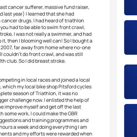
st cancer sufferer, massive fund raiser,
last year) I learned that she had
cancer drugs. I had heard of triathlon
 you had to be able to swim front crawl,
troke, I was not really a swimmer, and had
o it, then I blooming well can! So I bought a
ne 2007, far away from home where no-one
ll couldn’t do front crawl, and was still
 club. So I did breast stroke.
ompeting in local races and joined a local
, which my local bike shop Pitsford cycles
plete season of Triathlon, it was no
gger challenge now. I enlisted the help of
 improve myself and get off the last
ith some work, I could make the GBR
 suggestions and training programmes and
4 hours a week and doing everything I am
ements and my efforts were rewarded when