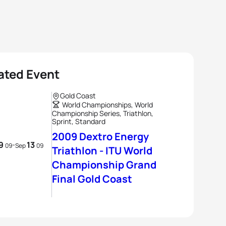
ated Event
Gold Coast
World Championships, World
Championship Series, Triathlon,
Sprint, Standard
2009 Dextro Energy
9
13
-
09
Sep
09
Triathlon - ITU World
Championship Grand
Final Gold Coast