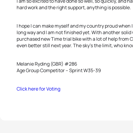
I am so excited to have done so well, so quickly, and h
hard work and the right support, anything is possible.
I hope I can make myself and my country proud when I
long way and I am not finished yet. With another solid 
purchased new Time trial bike with a lot of help from C
even better still next year. The sky’s the limit, who k
Melanie Ryding (GBR) #286
Age Group Competitor – Sprint W35-39
Click here for Voting