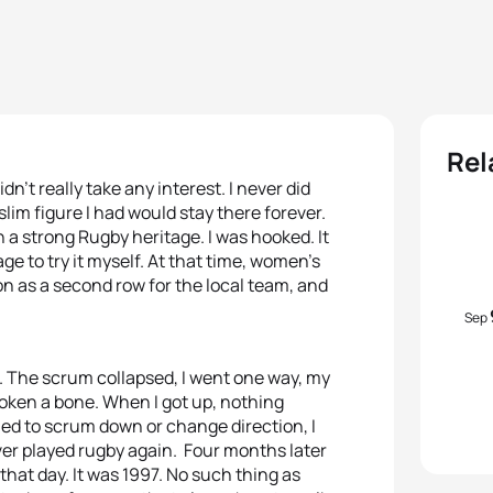
Rel
dn’t really take any interest. I never did
slim figure I had would stay there forever.
h a strong Rugby heritage. I was hooked. It
ge to try it myself. At that time, women’s
son as a second row for the local team, and
Sep
k. The scrum collapsed, I went one way, my
broken a bone. When I got up, nothing
ried to scrum down or change direction, I
 never played rugby again. Four months later
that day. It was 1997. No such thing as