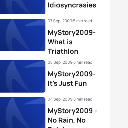
Idiosyncrasies
07 Sep, 2009
5 min read
MyStory2009-
What is
Triathlon
08 Sep, 2009
5 min read
MyStory2009-
It's Just Fun
04 Sep, 2009
8 min read
MyStory2009 -
No Rain, No