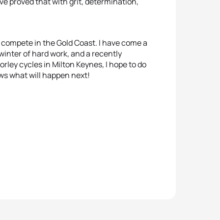
ave proved that with grit, determination,
 compete in the Gold Coast. I have come a
winter of hard work, and a recently
orley cycles in Milton Keynes, I hope to do
nows what will happen next!