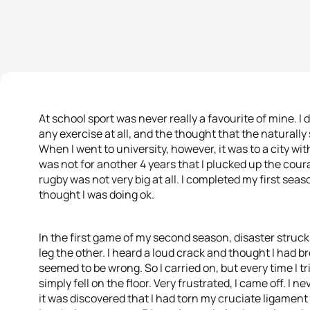
At school sport was never really a favourite of mine. I di
any exercise at all, and the thought that the naturally 
When I went to university, however, it was to a city wit
was not for another 4 years that I plucked up the coura
rugby was not very big at all. I completed my first sea
thought I was doing ok.
In the first game of my second season, disaster struc
leg the other. I heard a loud crack and thought I had 
seemed to be wrong. So I carried on, but every time I t
simply fell on the floor. Very frustrated, I came off. I
it was discovered that I had torn my cruciate ligament 