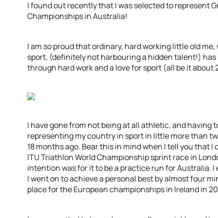
I found out recently that I was selected to represent G
Championships in Australia!
I am so proud that ordinary, hard working little old me
sport, (definitely not harbouring a hidden talent!) ha
through hard work and a love for sport (all be it about 
I have gone from not being at all athletic, and having t
representing my country in sport in little more than tw
18 months ago. Bear this in mind when I tell you that 
ITU Triathlon World Championship sprint race in Lond
intention was for it to be a practice run for Australia.
I went on to achieve a personal best by almost four mi
place for the European championships in Ireland in 20