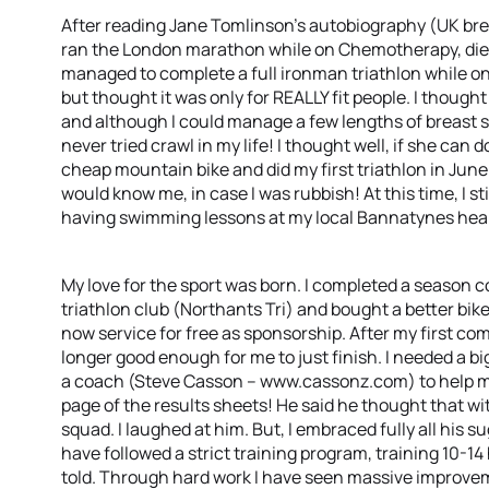
After reading Jane Tomlinson’s autobiography (UK brea
ran the London marathon while on Chemotherapy, died 
managed to complete a full ironman triathlon while on 
but thought it was only for REALLY fit people. I thought
and although I could manage a few lengths of breast s
never tried crawl in my life! I thought well, if she can d
cheap mountain bike and did my first triathlon in Ju
would know me, in case I was rubbish! At this time, I sti
having swimming lessons at my local Bannatynes health
My love for the sport was born. I completed a season c
triathlon club (Northants Tri) and bought a better bike
now service for free as sponsorship. After my first com
longer good enough for me to just finish. I needed a bi
a coach (Steve Casson – www.cassonz.com) to help me
page of the results sheets! He said he thought that w
squad. I laughed at him. But, I embraced fully all his
have followed a strict training program, training 10-1
told. Through hard work I have seen massive improv