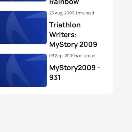
Rainbow
25 Aug, 2009
1 min read
Triathlon
Writers:
MyStory 2009
03 Sep, 2009
4 min read
MyStory2009 -
931