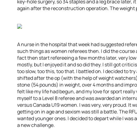
key-hole surgery, so 34 staples and a leg brace later, 
again after the reconstruction operation. The weight pi
A nurse in the hospital that week had suggested refere
such things as women referees then. I did the course any
fact then start refereeing a few months later, very low
mostly, but I enjoyed it and so did they. I still got crit
too slow, too this, too that. I battled on. I decided to tr
shifted after the op (with the help of weight watchers) 
stone (54 pounds) in weight, over 4 months and improve
felt like my life had begun, and my love for sport reall
myself to a Level 8 referee and was awarded an intern
versus Canada U19 women. I was very, very proud. It 
getting on in age and sexism was still a battle. The 
wanted younger ones. I decided to depart while I was at
a new challenge.