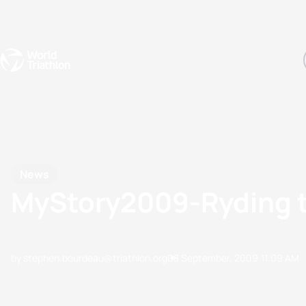
Events
Rankings
Athletes
The Sport
The best-performing triathletes of the season
World Triathlon Para Ran
Rankings sorted by Pa
News
MyStory2009-Ryding t
by stephen.bourdeau@triathlon.org
08 September, 2009
11:09 AM