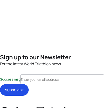
Sign up to our Newsletter
For the latest World Triathlon news
Success msg