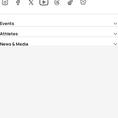
Events
Athletes
News & Media
The Sport
More
Rankings
Development
Contact Us
Triathlon API
Site Status
Privacy Notice
Cookie Policy
Terms & Conditions