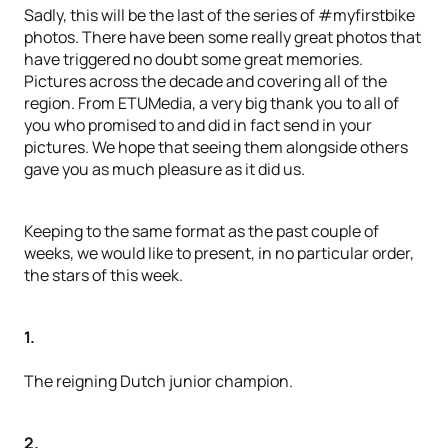
Sadly, this will be the last of the series of #myfirstbike
photos. There have been some really great photos that
have triggered no doubt some great memories.
Pictures across the decade and covering all of the
region. From ETUMedia, a very big thank you to all of
you who promised to and did in fact send in your
pictures. We hope that seeing them alongside others
gave you as much pleasure as it did us.
Keeping to the same format as the past couple of
weeks, we would like to present, in no particular order,
the stars of this week.
1.
The reigning Dutch junior champion.
2.