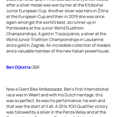
after a silver medal was won by her at the Kitzbühel
Junior European Cup. Another silver was hers in Žilina
at the European Cup and then in 2019 she was once
again amongst the world’s best, as runner up in
Pontevedra at the Junior World Duathlon
Championships. A gold in Tiszaújváros, a silver at the
World Junior Triathlon Championships in Lausanne
and a gold in Zagreb. An incredible collection of medals
and a valuable member of the new Italian powerhouse.
Ben Dijkstra
GBR
Now a Giant Bike Ambassador, Ben’s first international
race was in Weert and with his Dutch heritage, this
was so perfect. As was his performance, he won and
that was the start of it all. A 2014 YOG Qualifier victory
was followed by a silver in the Penza Relay and at the