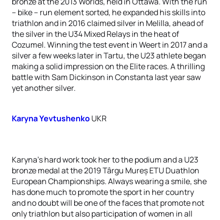
bronze at the 2013 Worlds, held in Ottawa. With the run
– bike – run element sorted, he expanded his skills into
triathlon and in 2016 claimed silver in Melilla, ahead of
the silver in the U34 Mixed Relays in the heat of
Cozumel. Winning the test event in Weert in 2017 and a
silver a few weeks later in Tartu, the U23 athlete began
making a solid impression on the Elite races. A thrilling
battle with Sam Dickinson in Constanta last year saw
yet another silver.
Karyna Yevtushenko
UKR
Karyna’s hard work took her to the podium and a U23
bronze medal at the 2019 Târgu Mureș ETU Duathlon
European Championships. Always wearing a smile, she
has done much to promote the sport in her country
and no doubt will be one of the faces that promote not
only triathlon but also participation of women in all