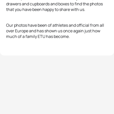
drawers and cupboards and boxes to find the photos
that you have been happy to share with us.
Our photos have been of athletes and official from all
over Europe and has shown us once again just how
much of a family ETU has become.