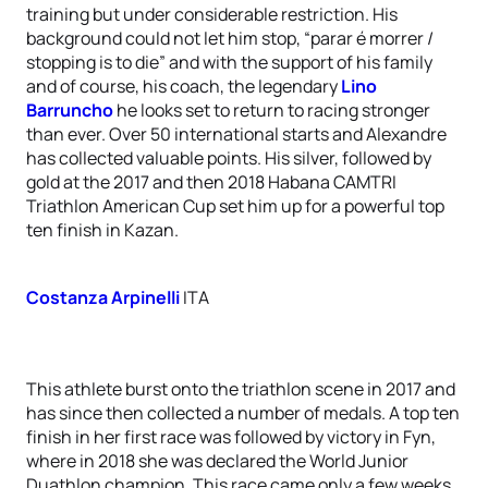
training but under considerable restriction. His
background could not let him stop, “parar é morrer /
stopping is to die” and with the support of his family
and of course, his coach, the legendary
Lino
Barruncho
he looks set to return to racing stronger
than ever. Over 50 international starts and Alexandre
has collected valuable points. His silver, followed by
gold at the 2017 and then 2018 Habana CAMTRI
Triathlon American Cup set him up for a powerful top
ten finish in Kazan.
Costanza Arpinelli
ITA
This athlete burst onto the triathlon scene in 2017 and
has since then collected a number of medals. A top ten
finish in her first race was followed by victory in Fyn,
where in 2018 she was declared the World Junior
Duathlon champion. This race came only a few weeks