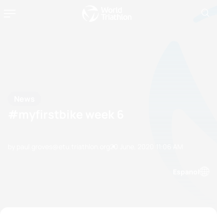
News
#myfirstbike week 6
by paul.groves@etu.triathlon.org
20 June, 2020
11:06 AM
Espanol