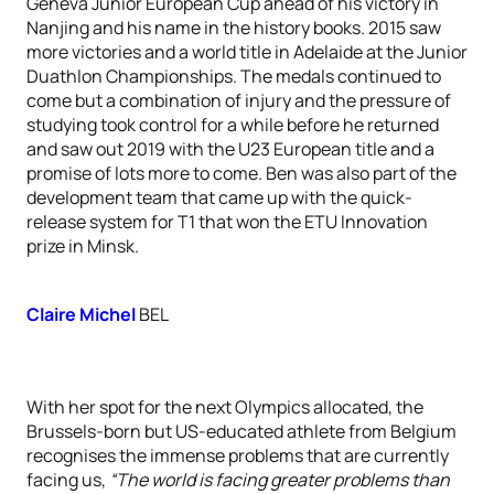
Geneva Junior European Cup ahead of his victory in
Nanjing and his name in the history books. 2015 saw
more victories and a world title in Adelaide at the Junior
Duathlon Championships. The medals continued to
come but a combination of injury and the pressure of
studying took control for a while before he returned
and saw out 2019 with the U23 European title and a
promise of lots more to come. Ben was also part of the
development team that came up with the quick-
release system for T1 that won the ETU Innovation
prize in Minsk.
Claire Michel
BEL
With her spot for the next Olympics allocated, the
Brussels-born but US-educated athlete from Belgium
recognises the immense problems that are currently
facing us,
“The world is facing greater problems than