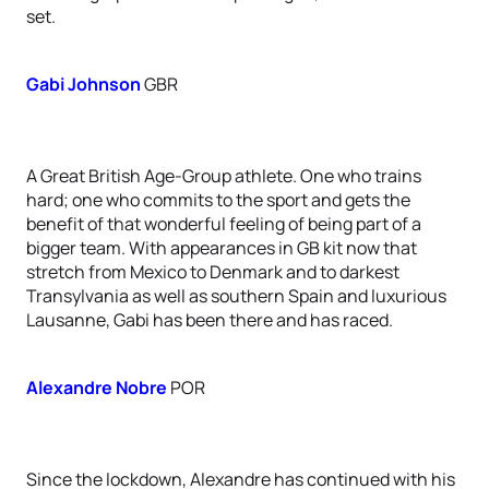
set.
Gabi Johnson
GBR
A Great British Age-Group athlete. One who trains
hard; one who commits to the sport and gets the
benefit of that wonderful feeling of being part of a
bigger team. With appearances in GB kit now that
stretch from Mexico to Denmark and to darkest
Transylvania as well as southern Spain and luxurious
Lausanne, Gabi has been there and has raced.
Alexandre Nobre
POR
Since the lockdown, Alexandre has continued with his