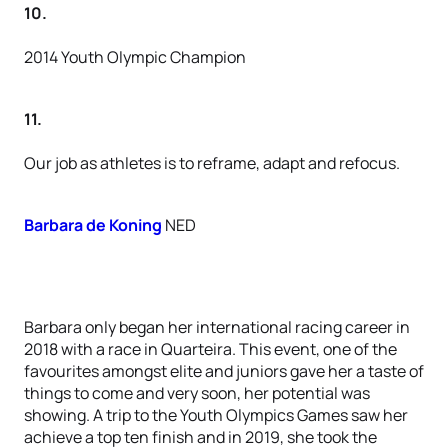
10.
2014 Youth Olympic Champion
11.
Our job as athletes is to reframe, adapt and refocus.
Barbara de Koning
NED
Barbara only began her international racing career in
2018 with a race in Quarteira. This event, one of the
favourites amongst elite and juniors gave her a taste of
things to come and very soon, her potential was
showing. A trip to the Youth Olympics Games saw her
achieve a top ten finish and in 2019, she took the