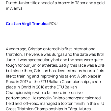
Dutch Junior title ahead of a bronze in Tábor and a gold
in Alanya.
Cristian Virgil Tranulea
ROU
4 years ago, Cristian entered his first international
triathlon. The venue was Burgas and the date was 18th
June. It was spectacularly hot and the seas were quite
tough for our junior athletes. Sadly, this race was a DNF
but since then, Cristian has devoted many hours of his
life to training and improving his talent. A 5th place in
Ruse in 2017 at the ETU Balkan Championships, a 4th
place in Ohrid in 2018 at the ETU Balkan
Championships with a far more impressive
performance. He raced in Dnipro amongst a talented
field and, off-road, managed a top ten finish in the ETU
Cross Triathlon Championships in Târgu Mureș.