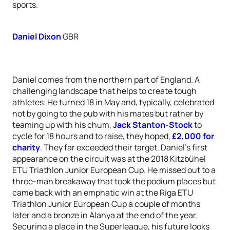
sports.
Daniel Dixon
GBR
Daniel comes from the northern part of England. A
challenging landscape that helps to create tough
athletes. He turned 18 in May and, typically, celebrated
not by going to the pub with his mates but rather by
teaming up with his chum,
Jack Stanton-Stock
to
cycle for 18 hours and to raise, they hoped,
£2,000 for
charity
. They far exceeded their target. Daniel’s first
appearance on the circuit was at the 2018 Kitzbühel
ETU Triathlon Junior European Cup. He missed out to a
three-man breakaway that took the podium places but
came back with an emphatic win at the Riga ETU
Triathlon Junior European Cup a couple of months
later and a bronze in Alanya at the end of the year.
Securing a place in the Superleague, his future looks