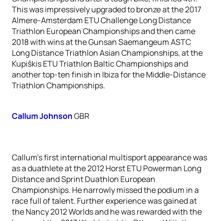
This was impressively upgraded to bronze at the 2017
Almere-Amsterdam ETU Challenge Long Distance
Triathlon European Championships and then came
2018 with wins at the Gunsan Saemangeum ASTC
Long Distance Triathlon Asian Championships, at the
Kupiškis ETU Triathlon Baltic Championships and
another top-ten finish in Ibiza for the Middle-Distance
Triathlon Championships.
Callum Johnson
GBR
Callum’s first international multisport appearance was
as a duathlete at the 2012 Horst ETU Powerman Long
Distance and Sprint Duathlon European
Championships. He narrowly missed the podium in a
race full of talent. Further experience was gained at
the Nancy 2012 Worlds and he was rewarded with the