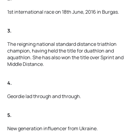
1st international race on 18th June, 2016 in Burgas.
3.
The reigning national standard distance triathlon
champion, having held the title for duathlon and
aquathlon. She has also won the title over Sprint and
Middle Distance.
4.
Geordie lad through and through.
5.
New generation influencer from Ukraine.