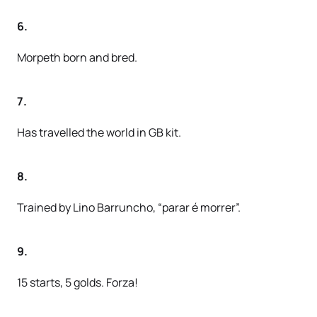
6.
Morpeth born and bred.
7.
Has travelled the world in GB kit.
8.
Trained by Lino Barruncho, “parar é morrer”.
9.
15 starts, 5 golds. Forza!