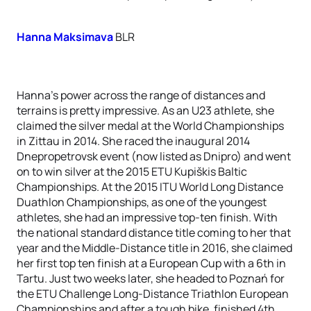
Hanna Maksimava
BLR
Hanna’s power across the range of distances and
terrains is pretty impressive. As an U23 athlete, she
claimed the silver medal at the World Championships
in Zittau in 2014. She raced the inaugural 2014
Dnepropetrovsk event (now listed as Dnipro) and went
on to win silver at the 2015 ETU Kupiškis Baltic
Championships. At the 2015 ITU World Long Distance
Duathlon Championships, as one of the youngest
athletes, she had an impressive top-ten finish. With
the national standard distance title coming to her that
year and the Middle-Distance title in 2016, she claimed
her first top ten finish at a European Cup with a 6th in
Tartu. Just two weeks later, she headed to Poznań for
the ETU Challenge Long-Distance Triathlon European
Championships and after a tough bike, finished 4th.