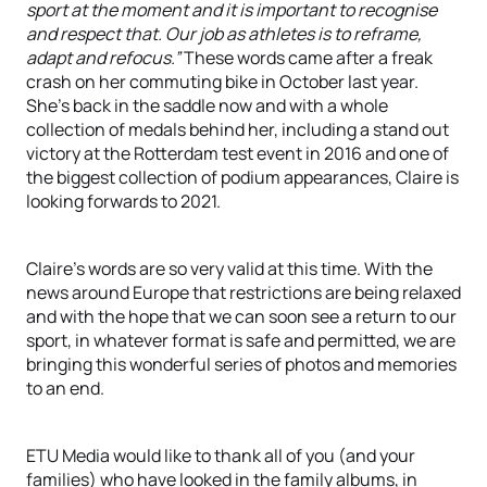
sport at the moment and it is important to recognise
and respect that. Our job as athletes is to reframe,
adapt and refocus.”
These words came after a freak
crash on her commuting bike in October last year.
She’s back in the saddle now and with a whole
collection of medals behind her, including a stand out
victory at the Rotterdam test event in 2016 and one of
the biggest collection of podium appearances, Claire is
looking forwards to 2021.
Claire’s words are so very valid at this time. With the
news around Europe that restrictions are being relaxed
and with the hope that we can soon see a return to our
sport, in whatever format is safe and permitted, we are
bringing this wonderful series of photos and memories
to an end.
ETU Media would like to thank all of you (and your
families) who have looked in the family albums, in