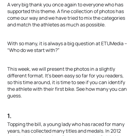
A very big thank you once again to everyone who has
supported this theme. A fine collection of photos has
come our way and we have tried to mix the categories
and match the athletes as much as possible.
With so many, it is always a big question at ETUMedia –
“Who do we start with?”
This week, we will present the photos in a slightly
different format. It’s been easy so far for you readers,
so this time around, it is time to see if you can identify
the athlete with their first bike. See how many you can
guess.
1.
Topping the bill, a young lady who has raced for many
years, has collected many titles and medals. In 2012