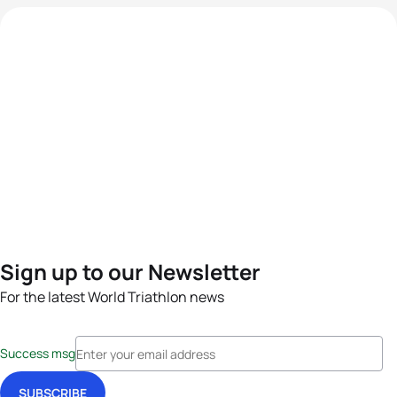
Sign up to our Newsletter
For the latest World Triathlon news
Success msg