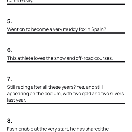
come easily.
5.
Went on to become a very muddy fox in Spain?
6.
This athlete loves the snow and off-road courses.
7.
Still racing after all these years? Yes, and still
appearing on the podium, with two gold and two silvers
last year.
8.
Fashionable at the very start, he has shared the