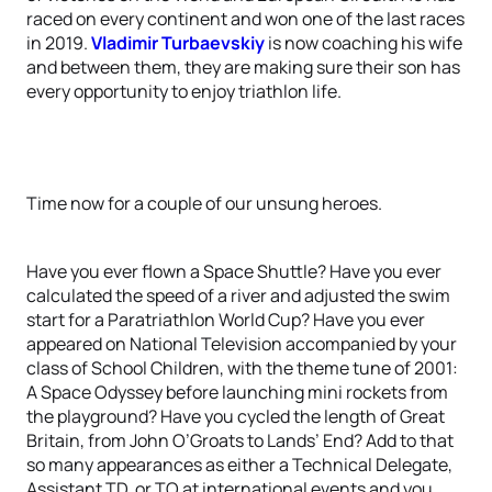
raced on every continent and won one of the last races
in 2019.
Vladimir Turbaevskiy
is now coaching his wife
and between them, they are making sure their son has
every opportunity to enjoy triathlon life.
Time now for a couple of our unsung heroes.
Have you ever flown a Space Shuttle? Have you ever
calculated the speed of a river and adjusted the swim
start for a Paratriathlon World Cup? Have you ever
appeared on National Television accompanied by your
class of School Children, with the theme tune of 2001:
A Space Odyssey before launching mini rockets from
the playground? Have you cycled the length of Great
Britain, from John O’Groats to Lands’ End? Add to that
so many appearances as either a Technical Delegate,
Assistant TD, or TO at international events and you