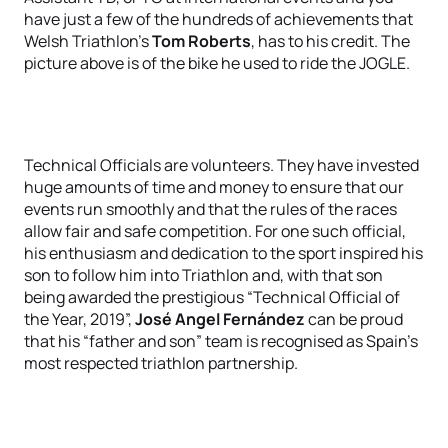
have just a few of the hundreds of achievements that
Welsh Triathlon’s
Tom Roberts
, has to his credit. The
picture above is of the bike he used to ride the JOGLE.
Technical Officials are volunteers. They have invested
huge amounts of time and money to ensure that our
events run smoothly and that the rules of the races
allow fair and safe competition. For one such official,
his enthusiasm and dedication to the sport inspired his
son to follow him into Triathlon and, with that son
being awarded the prestigious “Technical Official of
the Year, 2019”,
José Angel Fernández
can be proud
that his “father and son” team is recognised as Spain’s
most respected triathlon partnership.