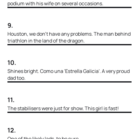
podium with his wife on several occasions.
9.
Houston, we don’t have any problems. The man behind
triathlon in the land of the dragon.
10.
Shines bright. Como una 'Estrella Galicia'. A very proud
dad too.
11.
The stabilisers were just for show. This girl is fast!
12.
One of the likely lads, to be sure.