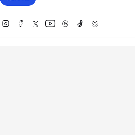
Events
Athletes
News & Media
The Sport
More
Rankings
Development