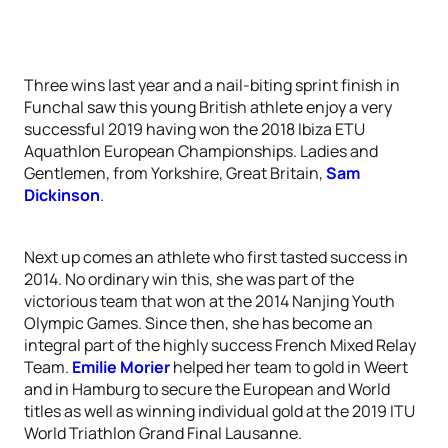
Three wins last year and a nail-biting sprint finish in
Funchal saw this young British athlete enjoy a very
successful 2019 having won the 2018 Ibiza ETU
Aquathlon European Championships. Ladies and
Gentlemen, from Yorkshire, Great Britain,
Sam
Dickinson
.
Next up comes an athlete who first tasted success in
2014. No ordinary win this, she was part of the
victorious team that won at the 2014 Nanjing Youth
Olympic Games. Since then, she has become an
integral part of the highly success French Mixed Relay
Team.
Emilie Morier
helped her team to gold in Weert
and in Hamburg to secure the European and World
titles as well as winning individual gold at the 2019 ITU
World Triathlon Grand Final Lausanne.