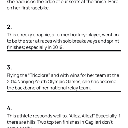
she had us on the edge of our seats at the finish. Here
on her first racebike.
2.
This cheeky chappie, a former hockey-player, went on
to be the star at races with solo breakaways and sprint
finishes; especially in 2019.
3.
Flying the “Tricolore” and with wins for her team at the
2014 Nanjing Youth Olympic Games, she has become
the backbone of her national relay team.
4.
This athlete responds well to, “Allez, Allez!” Especially if
there are hills. Two top ten finishes in Cagliari don’t