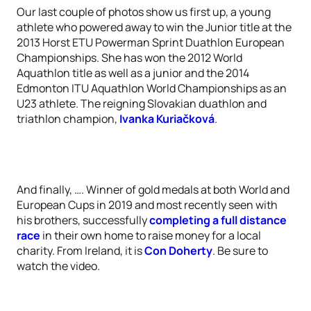
Our last couple of photos show us first up, a young
athlete who powered away to win the Junior title at the
2013 Horst ETU Powerman Sprint Duathlon European
Championships. She has won the 2012 World
Aquathlon title as well as a junior and the 2014
Edmonton ITU Aquathlon World Championships as an
U23 athlete. The reigning Slovakian duathlon and
triathlon champion,
Ivanka Kuriačková
.
And finally, …. Winner of gold medals at both World and
European Cups in 2019 and most recently seen with
his brothers, successfully
completing a full distance
race
in their own home to raise money for a local
charity. From Ireland, it is
Con Doherty
. Be sure to
watch the video.