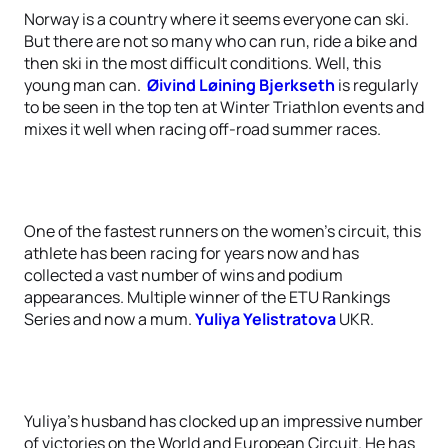
Norway is a country where it seems everyone can ski.
But there are not so many who can run, ride a bike and
then ski in the most difficult conditions. Well, this
young man can.
Øivind Løining Bjerkseth
is regularly
to be seen in the top ten at Winter Triathlon events and
mixes it well when racing off-road summer races.
One of the fastest runners on the women’s circuit, this
athlete has been racing for years now and has
collected a vast number of wins and podium
appearances. Multiple winner of the ETU Rankings
Series and now a mum.
Yuliya Yelistratova
UKR.
Yuliya’s husband has clocked up an impressive number
of victories on the World and European Circuit. He has