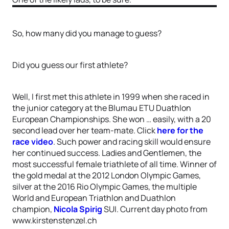
So, how many did you manage to guess?
Did you guess our first athlete?
Well, I first met this athlete in 1999 when she raced in
the junior category at the Blumau ETU Duathlon
European Championships. She won … easily, with a 20
second lead over her team-mate. Click
here for the
race video
. Such power and racing skill would ensure
her continued success. Ladies and Gentlemen, the
most successful female triathlete of all time. Winner of
the gold medal at the 2012 London Olympic Games,
silver at the 2016 Rio Olympic Games, the multiple
World and European Triathlon and Duathlon
champion,
Nicola Spirig
SUI. Current day photo from
www.kirstenstenzel.ch