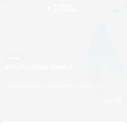
News
#myfirstbike Week 4
by paul.groves@etu.triathlon.org
06 June, 2020
11:06 AM
Espanol