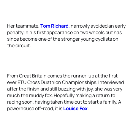
Her teammate,
Tom Richard
, narrowly avoided an early
penalty in his first appearance on two wheels but has
since become one of the stronger young cyclists on
the circuit.
From Great Britain comes the runner-up at the first
ever ETU Cross Duathlon Championships. Interviewed
after the finish and still buzzing with joy, she was very
much the muddy fox. Hopefully making a return to
racing soon, having taken time out to start a family. A
powerhouse off-road, it is
Louise Fox
.