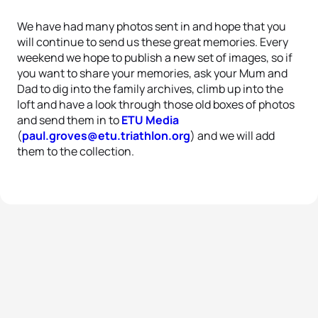
We have had many photos sent in and hope that you
will continue to send us these great memories. Every
weekend we hope to publish a new set of images, so if
you want to share your memories, ask your Mum and
Dad to dig into the family archives, climb up into the
loft and have a look through those old boxes of photos
and send them in to
ETU Media
(
paul.groves@etu.triathlon.org
) and we will add
them to the collection.