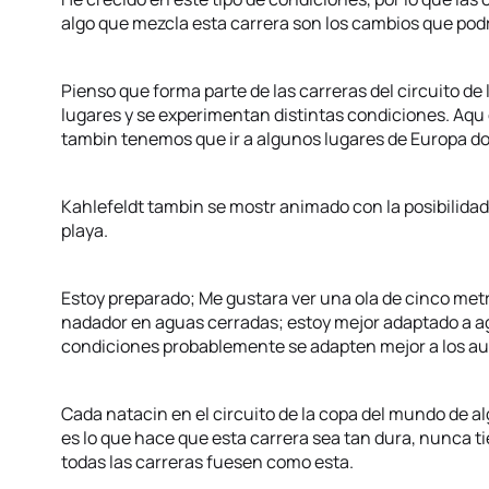
algo que mezcla esta carrera son los cambios que podr
Pienso que forma parte de las carreras del circuito de 
lugares y se experimentan distintas condiciones. Aqu
tambin tenemos que ir a algunos lugares de Europa do
Kahlefeldt tambin se mostr animado con la posibilidad 
playa.
Estoy preparado; Me gustara ver una ola de cinco met
nadador en aguas cerradas; estoy mejor adaptado a ag
condiciones probablemente se adapten mejor a los au
Cada natacin en el circuito de la copa del mundo de a
es lo que hace que esta carrera sea tan dura, nunca t
todas las carreras fuesen como esta.