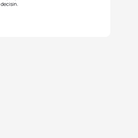
decisin.