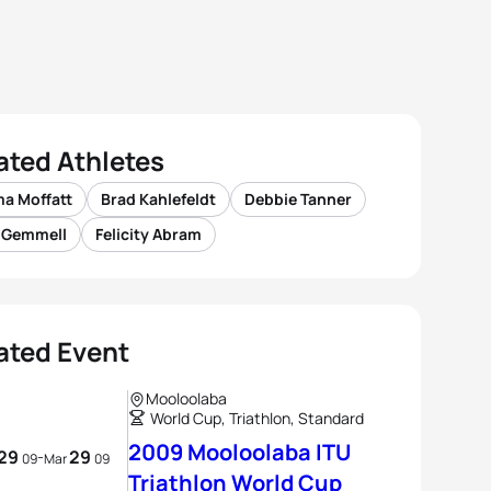
ated Athletes
a Moffatt
Brad Kahlefeldt
Debbie Tanner
s Gemmell
Felicity Abram
ated Event
Mooloolaba
World Cup, Triathlon, Standard
2009 Mooloolaba ITU
29
29
-
09
Mar
09
Triathlon World Cup