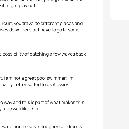
it might play out.
circuit, you travel to different places and
waves down here but have to go to some
e possibility of catching a few waves back
est. I am not a great pool swimmer; Im
obably better suited to us Aussies.
e way and this is part of what makes this
 race was like this.
e water increases in tougher conditions.