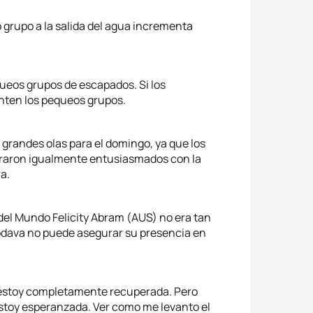
o grupo a la salida del agua incrementa
equeos grupos de escapados. Si los
ten los pequeos grupos.
 grandes olas para el domingo, ya que los
raron igualmente entusiasmados con la
a.
a del Mundo Felicity Abram (AUS) no era tan
dava no puede asegurar su presencia en
o estoy completamente recuperada. Pero
estoy esperanzada. Ver como me levanto el