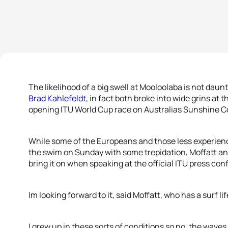
The likelihood of a big swell at Mooloolaba is not daun
Brad Kahlefeldt
, in fact both broke into wide grins at 
opening ITU World Cup race on Australias Sunshine C
While some of the Europeans and those less experien
the swim on Sunday with some trepidation, Moffatt an
bring it on when speaking at the official ITU press con
Im looking forward to it, said Moffatt, who has a surf l
I grew up in these sorts of conditions so no, the waves