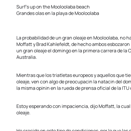
Surf’s up on the Mooloolaba beach
Grandes olas en la playa de Mooloolaba
La probabilidad de un gran oleaje en Mooloolaba, no 
Moffatt y Brad Kahlefeldt, de hecho ambos esbozaron u
un gran oleaje el domingo en la primera carrera de la
Australia.
Mientras que los triatletas europeos y aquellos que t
oleaje, ven con algo de preocupacin la natacin del do
la misma opinin en la rueda de prensa oficial de la ITU
Estoy esperando con impaciencia, dijo Moffatt, la cual
oleaje.
He crecido en este tipo de condiciones, por lo que las