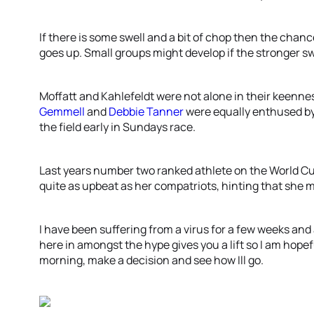
If there is some swell and a bit of chop then the chan
goes up. Small groups might develop if the stronger 
Moffatt and Kahlefeldt were not alone in their keenne
Gemmell
and
Debbie Tanner
were equally enthused by 
the field early in Sundays race.
Last years number two ranked athlete on the World Cu
quite as upbeat as her compatriots, hinting that she m
I have been suffering from a virus for a few weeks an
here in amongst the hype gives you a lift so I am hopef
morning, make a decision and see how Ill go.