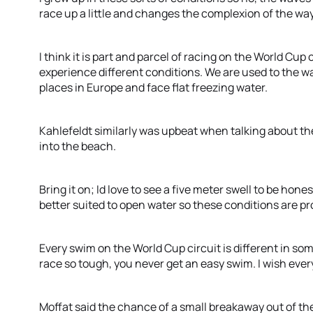
race up a little and changes the complexion of the way 
I think it is part and parcel of racing on the World Cup 
experience different conditions. We are used to the 
places in Europe and face flat freezing water.
Kahlefeldt similarly was upbeat when talking about th
into the beach.
Bring it on; Id love to see a five meter swell to be hon
better suited to open water so these conditions are pr
Every swim on the World Cup circuit is different in som
race so tough, you never get an easy swim. I wish every
Moffat said the chance of a small breakaway out of th