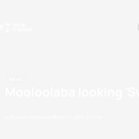
Events
Rankings
Athletes
The Sport
The best-performing triathletes of the season
World Triathlon Para Ran
Rankings sorted by Pa
News
Mooloolaba looking 'Sw
by Triathlon Webmaster
26 March, 2009
12:03 AM