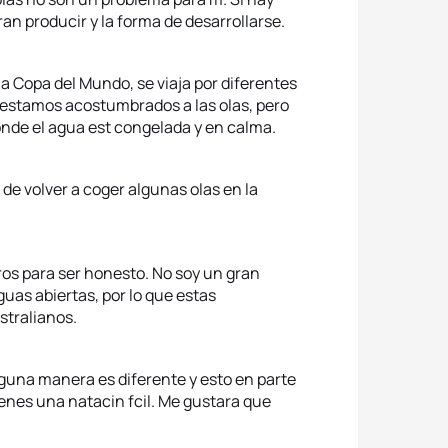
an producir y la forma de desarrollarse.
la Copa del Mundo, se viaja por diferentes
 estamos acostumbrados a las olas, pero
nde el agua est congelada y en calma.
de volver a coger algunas olas en la
ros para ser honesto. No soy un gran
uas abiertas, por lo que estas
stralianos.
lguna manera es diferente y esto en parte
ienes una natacin fcil. Me gustara que