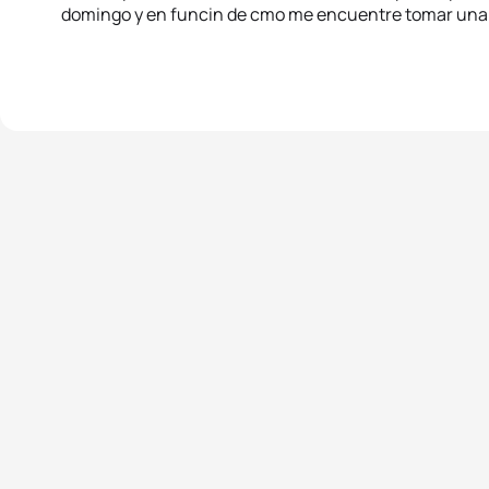
domingo y en funcin de cmo me encuentre tomar una 