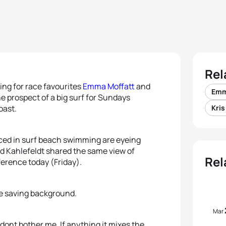
Rel
ting for race favourites
Emma Moffatt
and
Emm
the prospect of a big surf for Sundays
oast.
Kri
ced in surf beach swimming are eyeing
d Kahlefeldt shared the same view of
Rel
ference today (Friday).
ife saving background.
Mar
 dont bother me. If anything it mixes the