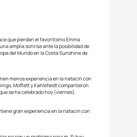
hace que pierdan el favoritismo Emma
na amplia sonrisa ante la posibilidad de
 Copa del Mundo en la Costa Sunshine de
ienen menos experiencia en la natacin con
mingo, Moffatt y Kahlefeldt compartieron
 que se ha celebrado hoy (viernes).
 tiene gran experiencia en la natacin con
 olas no son un problema para m. Si hay