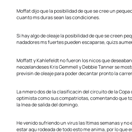
Moffat dijo que la posibilidad de que se cree un peque
cuanto ms duras sean las condiciones.
Si hay algo de oleaje la posibilidad de que se creen p
nadadores ms fuertes pueden escaparse, quizs aumen
Moffatt y Kahlefeldt no fueron los nicos que deseaban
neozelandeses Kris Gemmell y Debbie Tanner se most
previsin de oleaje para poder decantar pronto la carrer
La nmero dos de la clasificacin del circuito de la Cop
optimista como sus compatriotas, comentando que to
la lnea de salida del domingo.
He venido sufriendo un virus las ltimas semanas y n
estar aqu rodeada de todo esto me anima, por lo que 