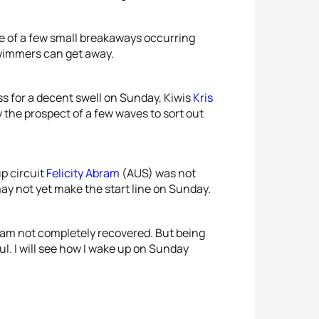
ce of a few small breakaways occurring
swimmers can get away.
ss for a decent swell on Sunday, Kiwis
Kris
the prospect of a few waves to sort out
p circuit
Felicity Abram
(AUS) was not
ay not yet make the start line on Sunday.
d am not completely recovered. But being
ul. I will see how I wake up on Sunday