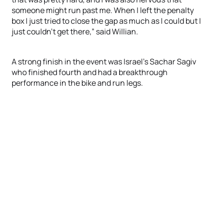
someone might run past me. When I left the penalty
box I just tried to close the gap as much as I could but I
just couldn’t get there,” said Willian.
A strong finish in the event was Israel’s Sachar Sagiv
who finished fourth and had a breakthrough
performance in the bike and run legs.