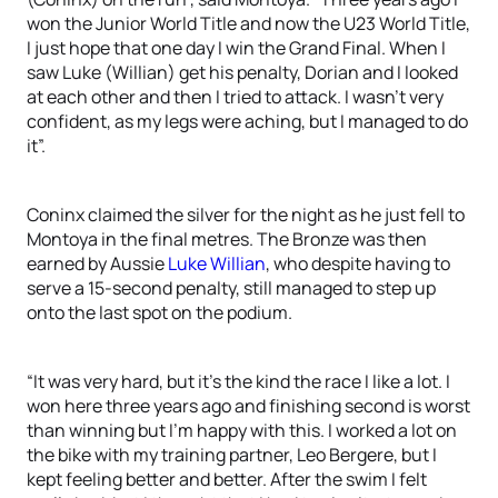
won the Junior World Title and now the U23 World Title,
I just hope that one day I win the Grand Final. When I
saw Luke (Willian) get his penalty, Dorian and I looked
at each other and then I tried to attack. I wasn’t very
confident, as my legs were aching, but I managed to do
it”.
Coninx claimed the silver for the night as he just fell to
Montoya in the final metres. The Bronze was then
earned by Aussie
Luke Willian
, who despite having to
serve a 15-second penalty, still managed to step up
onto the last spot on the podium.
“It was very hard, but it’s the kind the race I like a lot. I
won here three years ago and finishing second is worst
than winning but I’m happy with this. I worked a lot on
the bike with my training partner, Leo Bergere, but I
kept feeling better and better. After the swim I felt