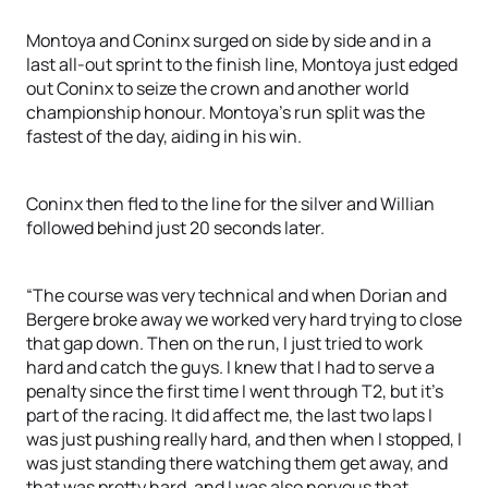
Montoya and Coninx surged on side by side and in a
last all-out sprint to the finish line, Montoya just edged
out Coninx to seize the crown and another world
championship honour. Montoya’s run split was the
fastest of the day, aiding in his win.
Coninx then fled to the line for the silver and Willian
followed behind just 20 seconds later.
“The course was very technical and when Dorian and
Bergere broke away we worked very hard trying to close
that gap down. Then on the run, I just tried to work
hard and catch the guys. I knew that I had to serve a
penalty since the first time I went through T2, but it’s
part of the racing. It did affect me, the last two laps I
was just pushing really hard, and then when I stopped, I
was just standing there watching them get away, and
that was pretty hard, and I was also nervous that