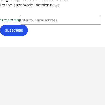
For the latest World Triathlon news
Success msg
Events
Athletes
News & Media
The Sport