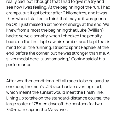
really bad, but I thought that I had to give it a try and
see how I was feeling. At the beginning of the run, I had
cramps, but it got better after 2 kilometres, and It was
then when I started to think that maybe it was gonna
be OK. I just missed a bit more of energy at the end. We
knew from almost the beginning that Luke (Willian)
had to serve a penalty, when I checked the penalty
board on the first lap I saw his number and I kept that in
mind for all the running. I tried to sprint Raphael at the
end, before the corner, but he was stronger than me. A
silver medal here is just amazing,” Coninx said of his
performance.
After weather conditions left all races to be delayed by
one hour, the men’s U23 race had an evening start,
which meant the sunset would meet the finish line.
Lining up to take on the standard-distance course, the
large roster of 78 men dove off the pontoon for two
750-metre laps in the Mass river.