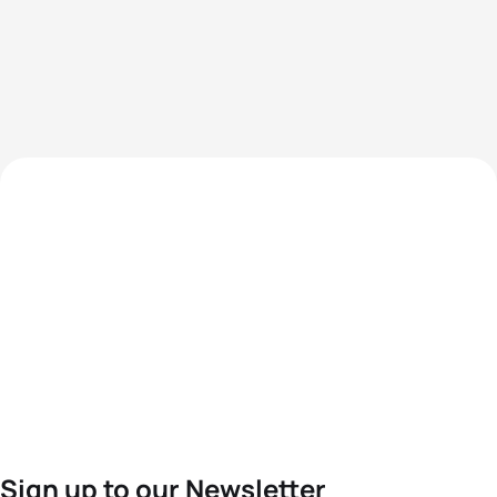
Sign up to our Newsletter