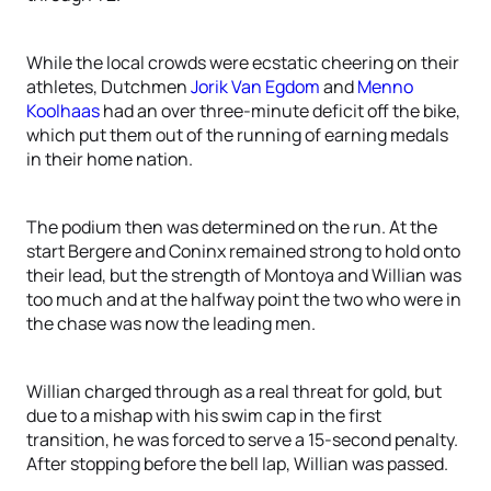
While the local crowds were ecstatic cheering on their
athletes, Dutchmen
Jorik Van Egdom
and
Menno
Koolhaas
had an over three-minute deficit off the bike,
which put them out of the running of earning medals
in their home nation.
The podium then was determined on the run. At the
start Bergere and Coninx remained strong to hold onto
their lead, but the strength of Montoya and Willian was
too much and at the halfway point the two who were in
the chase was now the leading men.
Willian charged through as a real threat for gold, but
due to a mishap with his swim cap in the first
transition, he was forced to serve a 15-second penalty.
After stopping before the bell lap, Willian was passed.