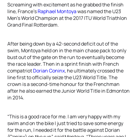
Screaming with excitement as he grabbed the finish
line, France’s
Raphael Montoya
was named the U23
Men’s World Champion at the 2017 ITU World Triathlon
Grand Final Rotterdam.
After being down by a 42-second deficit out of the
swim, Montoya held on in the main chase pack to only
bust out of the gate on the run to eventually become
the race leader. Then in a sprint finish with French
compatriot
Dorian Coninx
, he ultimately crossed the
line first to officially seize the U23 World Title. The
crown is a second-time honour for the Frenchman
after he also earned the Junior World Title in Edmonton
in 2014.
“This is a good race for me. I am very happy with my
swim and on the bike I just tried to save some energy
for the run, I needed it for the battle against Dorian
(Coninx) on the run”, said Montoya. “Three years ago I