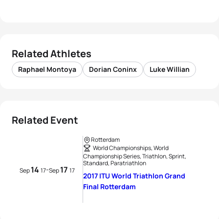
Related Athletes
Raphael Montoya
Dorian Coninx
Luke Willian
Related Event
Rotterdam
World Championships, World
Championship Series, Triathlon, Sprint,
Standard, Paratriathlon
14
17
-
Sep
17
Sep
17
2017 ITU World Triathlon Grand
Final Rotterdam