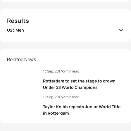
Results
U23 Men
1
Raphael Montoya
FRA
01:51:28
2
Dorian Coninx
FRA
01:51:32
Related News
13 Sep, 2017
5 min read
3
Luke Willian
AUS
01:51:48
Rotterdam to set the stage to crown
4
Shachar Sagiv
ISR
01:51:59
Under 23 World Champions
15 Sep, 2017
2 min read
5
Antonio Serrat Seoane
ESP
01:52:22
Taylor Knibb repeats Junior World Title
in Rotterdam
View full results