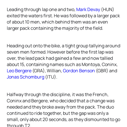
Leading through lap one and two,
Mark Devay
(HUN)
exited the waters first. He was followed by a larger pack
of about 10 men, which behind them was an even
larger pack containing the majority of the field.
Heading out onto the bike, a tight group tallying around
seven men formed. However before the first lap was
over, the lead pack had gained a few and now tallied
about 15, containing names such as Montoya, Coninx,
Leo Bergere
(GRA), Willian,
Gordon Benson
(GBR) and
Jonas Schomburg
(ITU).
Halfway through the discipline, it was the French,
Coninx and Bergere, who decided that a change was
needed and they broke away from the pack. The duo
continued to ride together, but the gap was only a
small, only about 20 seconds, as they dismounted to go
through T2.