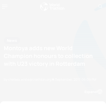
News
Montoya adds new World
Champion honours to collection
with U23 victory in Rotterdam
by chelsea.white@triathlon.org
15 September, 2017
06:09 PM
Espanol