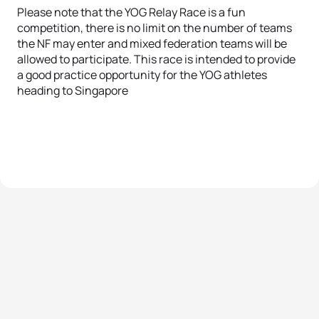
Please note that the YOG Relay Race is a fun
competition, there is no limit on the number of teams
the NF may enter and mixed federation teams will be
allowed to participate. This race is intended to provide
a good practice opportunity for the YOG athletes
heading to Singapore