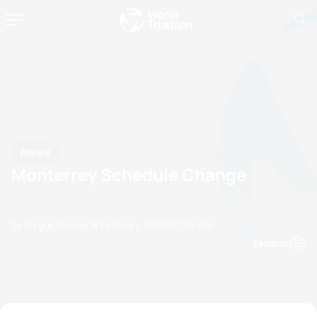
News
Monterrey Schedule Change
by Fergus Murray
19 February, 2010
02:02 AM
Espanol