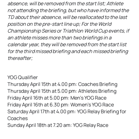
absence, will be removed from the start list; Athlete
not attending the briefing, but who have informed the
TD about their absence, will be reallocated to the last
position on the pre-start line up; For the World
Championship Series or Triathlon World Cup events, if
an athlete misses more than two briefings in a
calendar year, they will be removed from the start list
for the third missed briefing and each missed briefing
thereafter;
YOG Qualifier
Thursday April 15th at 4.00 pm: Coaches Briefing
Thursday April 15th at 5.00 pm: Athletes Briefing
Friday April 16th at 5.00 pm: Men’s YOG Race
Friday April 16th at 6.30 pm: Women’s YOG Race
Saturday April 17th at 4.00 pm: YOG Relay Briefing for
Coaches
Sunday April 18th at 7.20 am: YOG Relay Race