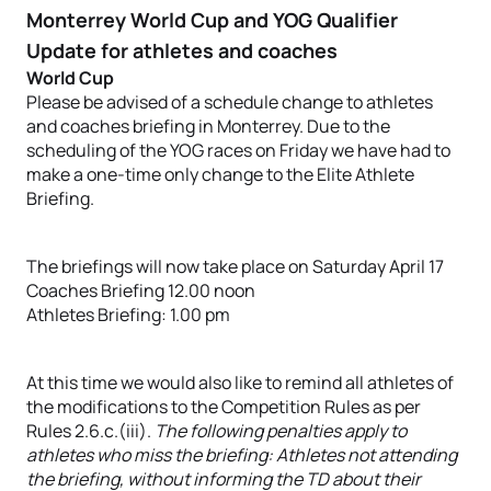
Monterrey World Cup and YOG Qualifier
Update for athletes and coaches
World Cup
Please be advised of a schedule change to athletes
and coaches briefing in Monterrey. Due to the
scheduling of the YOG races on Friday we have had to
make a one-time only change to the Elite Athlete
Briefing.
The briefings will now take place on Saturday April 17
Coaches Briefing 12.00 noon
Athletes Briefing: 1.00 pm
At this time we would also like to remind all athletes of
the modifications to the Competition Rules as per
Rules 2.6.c.(iii).
The following penalties apply to
athletes who miss the briefing: Athletes not attending
the briefing, without informing the TD about their