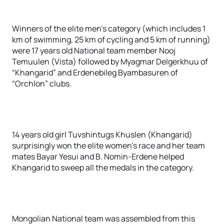
Winners of the elite men’s category (which includes 1
km of swimming, 25 km of cycling and 5 km of running)
were 17 years old National team member Nooj
Temuulen (Vista) followed by Myagmar Delgerkhuu of
“Khangarid” and Erdenebileg Byambasuren of
“Orchlon” clubs.
14 years old girl Tuvshintugs Khuslen (Khangarid)
surprisingly won the elite women’s race and her team
mates Bayar Yesui and B. Nomin-Erdene helped
Khangarid to sweep all the medals in the category.
Mongolian National team was assembled from this