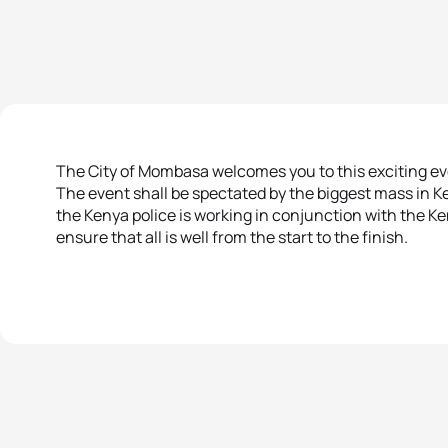
The City of Mombasa welcomes you to this exciting ev
The event shall be spectated by the biggest mass in K
the Kenya police is working in conjunction with the K
ensure that all is well from the start to the finish.