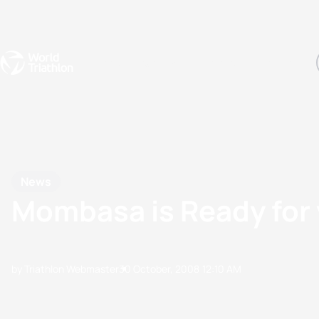
Events
Rankings
Athletes
The Sport
The best-performing triathletes of the season
World Triathlon Para Ran
Rankings sorted by Pa
News
Mombasa is Ready for 
by Triathlon Webmaster
30 October, 2008
12:10 AM