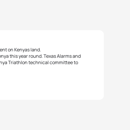
ent on Kenyas land.
enya this year round. Texas Alarms and
enya Triathlon technical committee to