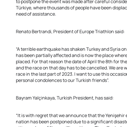
to postpone the event was made after careful consider
Türkiye, where thousands of people have been displac
need of assistance.
Renato Bertrandi, President of Europe Triathlon said:
“A terrible earthquake has shaken Turkey and Syria onl
has been partially affected and is now the place whe
placed. For that reason the date of April the 8th for
and the race on that day has to be cancelled. We are w
race in the last part of 2023. I want to use this occa
personal condolences to our Turkish friends”.
Bayram Yalçinkaya, Turkish President, has said:
“It is with regret that we announce that the Yenişehir 
nation has been postponed due to a significant disast