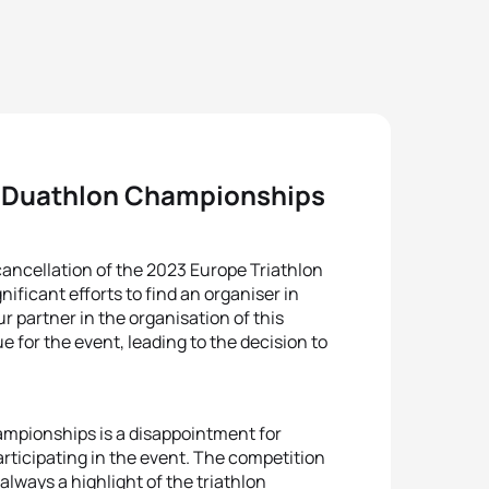
e Duathlon Championships
cancellation of the 2023 Europe Triathlon
ficant efforts to find an organiser in
ur partner in the organisation of this
 for the event, leading to the decision to
ampionships is a disappointment for
rticipating in the event. The competition
always a highlight of the triathlon