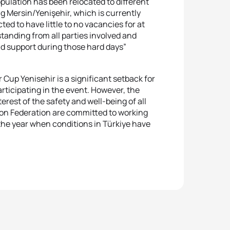
population has been relocated to different
g Mersin/Yenişehir, which is currently
ed to have little to no vacancies for at
anding from all parties involved and
nd support during those hard days”
up Yenisehir is a significant setback for
rticipating in the event. However, the
rest of the safety and well-being of all
lon Federation are committed to working
 the year when conditions in Türkiye have