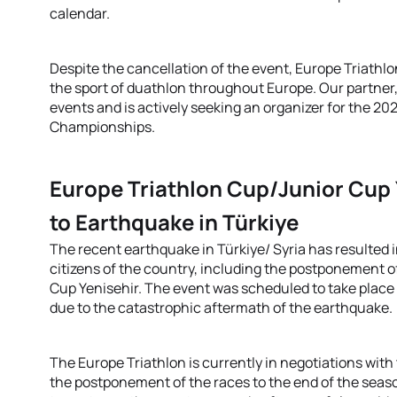
calendar.
Despite the cancellation of the event, Europe Triathl
the sport of duathlon throughout Europe. Our partner, 
events and is actively seeking an organizer for the 2
Championships.
Europe Triathlon Cup/Junior Cup
to Earthquake in Türkiye
The recent earthquake in Türkiye/ Syria has resulted
citizens of the country, including the postponement 
Cup Yenisehir. The event was scheduled to take place
due to the catastrophic aftermath of the earthquake.
The Europe Triathlon is currently in negotiations with
the postponement of the races to the end of the seas