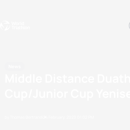
Events
Rankings
Athletes
The Sport
The best-performing triathletes of the season
World Triathlon Para Ran
Rankings sorted by Pa
News
Middle Distance Duat
Cup/Junior Cup Yenis
by Thomas Bertrandi
24 February, 2023
01:02 PM