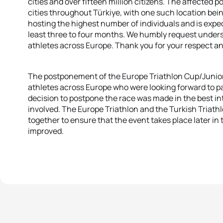
cities and over fifteen million citizens. The affected 
cities throughout Türkiye, with one such location bein
hosting the highest number of individuals and is expect
least three to four months. We humbly request underst
athletes across Europe. Thank you for your respect a
The postponement of the Europe Triathlon Cup/Junior C
athletes across Europe who were looking forward to pa
decision to postpone the race was made in the best inte
involved. The Europe Triathlon and the Turkish Triath
together to ensure that the event takes place later in
improved.