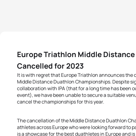
Europe Triathlon Middle Distanc
Cancelled for 2023
It is with regret that Europe Triathlon announces the 
Middle Distance Duathlon Championships. Despite signi
collaboration with IPA (that for a long time has been o
event), we have been unable to secure a suitable venue
cancel the championships for this year.
The cancellation of the Middle Distance Duathlon Ch
athletes across Europe who were looking forward to pa
is a showcase for the best duathletes in Europe and is 