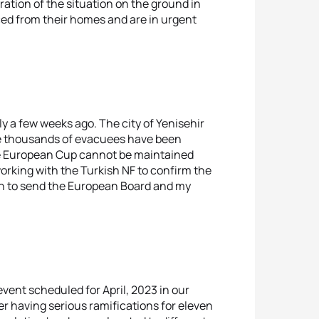
ation of the situation on the ground in
ed from their homes and are in urgent
y a few weeks ago. The city of Yenisehir
re thousands of evacuees have been
 the European Cup cannot be maintained
orking with the Turkish NF to confirm the
sion to send the European Board and my
event scheduled for April, 2023 in our
er having serious ramifications for eleven