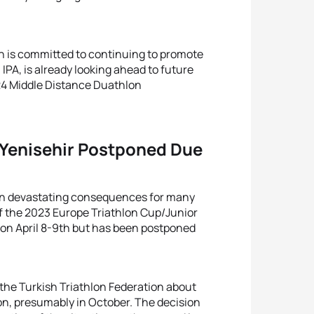
on is committed to continuing to promote
IPA, is already looking ahead to future
024 Middle Distance Duathlon
 Yenisehir Postponed Due
 in devastating consequences for many
of the 2023 Europe Triathlon Cup/Junior
 on April 8-9th but has been postponed
 the Turkish Triathlon Federation about
on, presumably in October. The decision