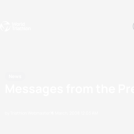
Events
Rankings
Athletes
The Sport
The best-performing triathletes of the season
World Triathlon Para Ran
Rankings sorted by Pa
News
Messages from the Pre
by Triathlon Webmaster
16 March, 2008
12:03 AM