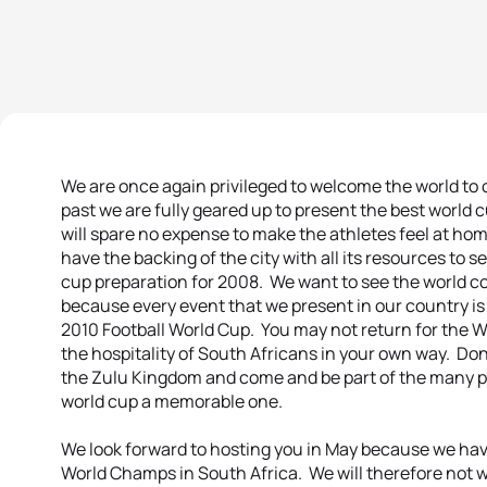
We are once again privileged to welcome the world to ou
past we are fully geared up to present the best world 
will spare no expense to make the athletes feel at hom
have the backing of the city with all its resources to 
cup preparation for 2008. We want to see the world com
because every event that we present in our country is p
2010 Football World Cup. You may not return for the 
the hospitality of South Africans in your own way. Don
the Zulu Kingdom and come and be part of the many p
world cup a memorable one.
We look forward to hosting you in May because we hav
World Champs in South Africa. We will therefore not w