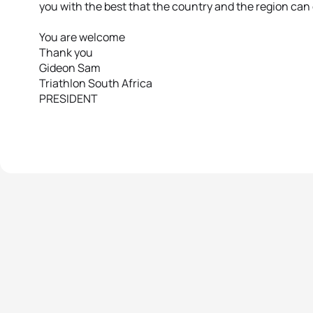
you with the best that the country and the region can 
You are welcome
Thank you
Gideon Sam
Triathlon South Africa
PRESIDENT