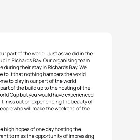
r part of the world. Just as we did in the
cup in Richards Bay. Our organising team
e during their stay in Richards Bay. We
see to it that nothing hampers the world
e to play in our part of the world
art of the build up to the hosting of the
World Cup but you would have experienced
’t miss out on experiencing the beauty of
eople who will make the weekend of the
e high hopes of one day hosting the
ant to miss the opportunity of impressing