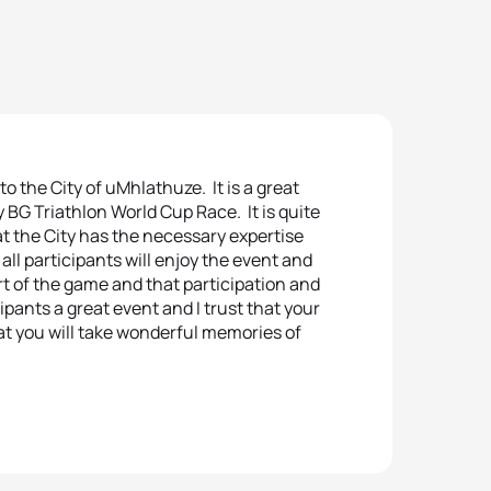
to the City of uMhlathuze. It is a great
 BG Triathlon World Cup Race. It is quite
at the City has the necessary expertise
 all participants will enjoy the event and
art of the game and that participation and
cipants a great event and I trust that your
hat you will take wonderful memories of