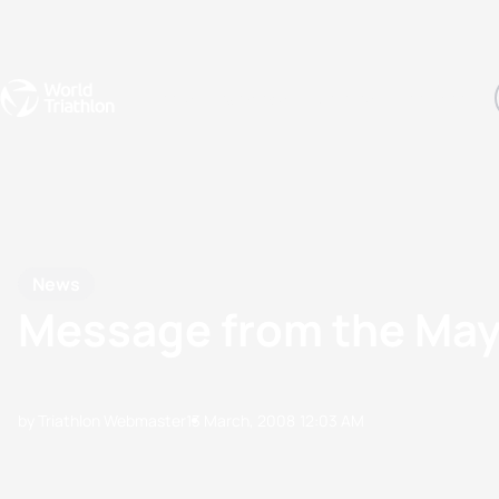
Events
Rankings
Athletes
The Sport
The best-performing triathletes of the season
World Triathlon Para Ran
Rankings sorted by Pa
News
Message from the Mayo
by Triathlon Webmaster
13 March, 2008
12:03 AM