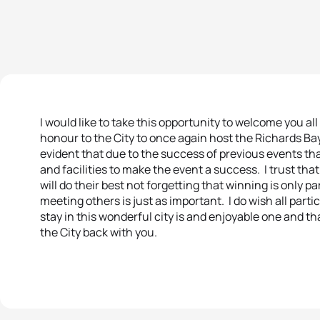
I would like to take this opportunity to welcome you all 
honour to the City to once again host the Richards Bay
evident that due to the success of previous events th
and facilities to make the event a success. I trust that
will do their best not forgetting that winning is only p
meeting others is just as important. I do wish all parti
stay in this wonderful city is and enjoyable one and t
the City back with you.