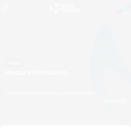
News
Media Information
by Triathlon Webmaster
05 May, 2006
12:05 AM
Espanol