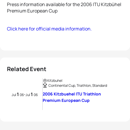
Press information available for the 2006 ITU Kitzbühel
Premium European Cup
Click here for official media information.
Related Event
Kitzbuhel
Continental Cup, Triathlon, Standard
1
1
2006 Kitzbuehel ITU Triathlon
-
Jul
06
Jul
06
Premium European Cup