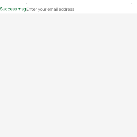
Success msg
Events
Athletes
News & Media
The Sport
More
Rankings