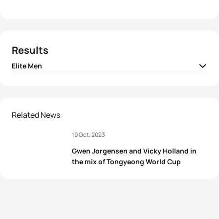
Results
Elite Men
1
Tim Hellwig
GER
00:50:25
2
Ricardo Batista
POR
00:50:29
Related News
19 Oct, 2023
3
Samuel Dickinson
GBR
00:50:33
Gwen Jorgensen and Vicky Holland in
4
Dylan McCullough
NZL
00:50:35
the mix of Tongyeong World Cup
5
Jack Willis
GBR
00:50:39
View full results