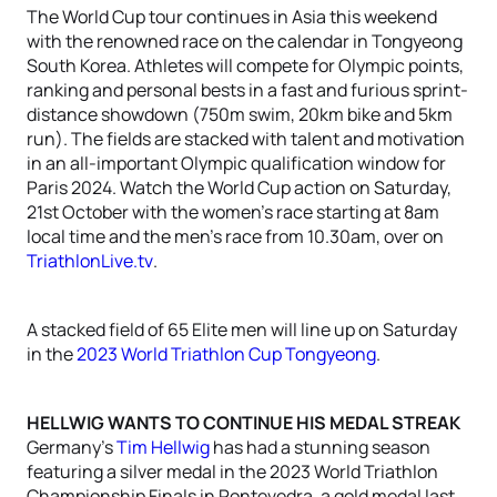
The World Cup tour continues in Asia this weekend
with the renowned race on the calendar in Tongyeong
South Korea. Athletes will compete for Olympic points,
ranking and personal bests in a fast and furious sprint-
distance showdown (750m swim, 20km bike and 5km
run). The fields are stacked with talent and motivation
in an all-important Olympic qualification window for
Paris 2024. Watch the World Cup action on Saturday,
21st October with the women’s race starting at 8am
local time and the men’s race from 10.30am, over on
TriathlonLive.tv
.
A stacked field of 65 Elite men will line up on Saturday
in the
2023 World Triathlon Cup Tongyeong
.
HELLWIG WANTS TO CONTINUE HIS MEDAL STREAK
Germany’s
Tim Hellwig
has had a stunning season
featuring a silver medal in the 2023 World Triathlon
Championship Finals in Pontevedra, a gold medal last