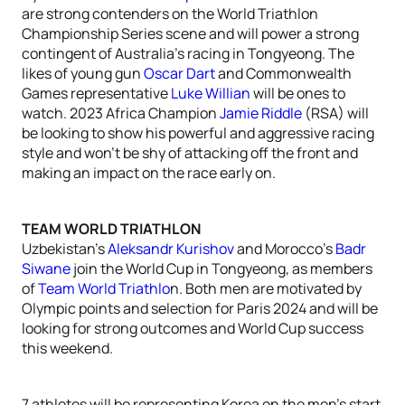
are strong contenders on the World Triathlon
Championship Series scene and will power a strong
contingent of Australia’s racing in Tongyeong. The
likes of young gun
Oscar Dart
and Commonwealth
Games representative
Luke Willian
will be ones to
watch. 2023 Africa Champion
Jamie Riddle
(RSA) will
be looking to show his powerful and aggressive racing
style and won’t be shy of attacking off the front and
making an impact on the race early on.
TEAM WORLD TRIATHLON
Uzbekistan’s
Aleksandr Kurishov
and Morocco’s
Badr
Siwane
join the World Cup in Tongyeong, as members
of
Team World Triathlo
n. Both men are motivated by
Olympic points and selection for Paris 2024 and will be
looking for strong outcomes and World Cup success
this weekend.
7 athletes will be representing Korea on the men’s start