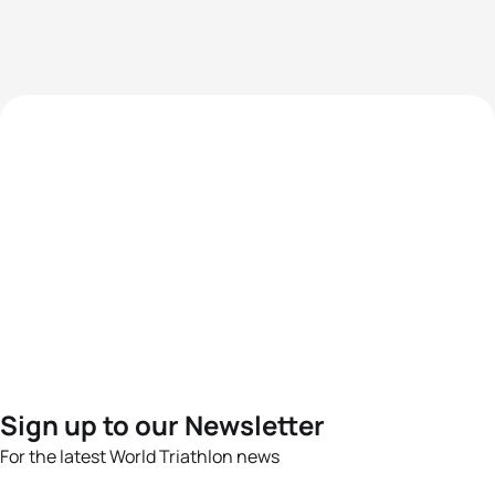
Sign up to our Newsletter
For the latest World Triathlon news