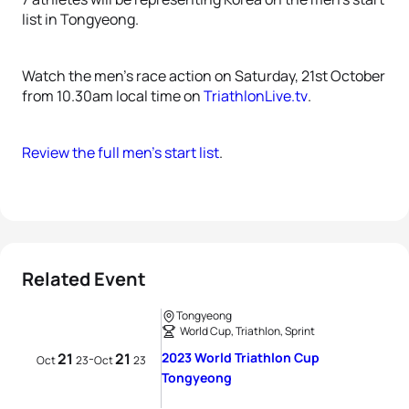
list in Tongyeong.
Watch the men’s race action on Saturday, 21st October
from 10.30am local time on
TriathlonLive.tv
.
Review the full men’s start list
.
Related Event
Tongyeong
World Cup, Triathlon, Sprint
21
21
2023 World Triathlon Cup
-
Oct
23
Oct
23
Tongyeong