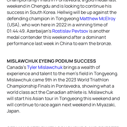
weekend in Chengdu and is looking to continue his
success in South Korea. Hellwig will be up against the
defending champion in Tongyeong
Matthew McElroy
(USA), who won here in 2022 in a winning time of
01:44:49. Azerbaijan’s
Rostislav Pevtsov
is another
medal contender this weekend after a dominant
performance last week in China to earn the bronze.
MISLAWCHUK EYEING PODIUM SUCCESS
Canada’s
Tyler Mislawchuk
brings a wealth of
experience and talent to the men’s field in Tongyeong.
Mislawchuk came 9th in the 2023 World Triathlon
Championship Finals in Pontevedra, showing what a
world class act the Canadian athlete is. Mislawchuk
will start his Asian tour in Tongyeong this weekend and
will continue to race again next weekend in Miyazaki,
Japan.