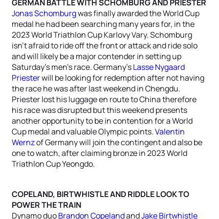
GERMAN BATTLE WITH SCHOMBURG AND PRIESTER
Jonas Schomburg
was finally awarded the World Cup
medal he had been searching many years for, in the
2023 World Triathlon Cup Karlovy Vary. Schomburg
isn’t afraid to ride off the front or attack and ride solo
and will likely be a major contender in setting up
Saturday’s men’s race. Germany’s
Lasse Nygaard
Priester
will be looking for redemption after not having
the race he was after last weekend in Chengdu.
Priester lost his luggage en route to China therefore
his race was disrupted but this weekend presents
another opportunity to be in contention for a World
Cup medal and valuable Olympic points.
Valentin
Wernz
of Germany will join the contingent and also be
one to watch, after claiming bronze in 2023 World
Triathlon Cup Yeongdo.
COPELAND, BIRTWHISTLE AND RIDDLE LOOK TO
POWER THE TRAIN
Dynamo duo
Brandon Copeland
and
Jake Birtwhistle