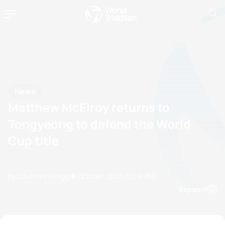
News
Matthew McElroy returns to
Tongyeong to defend the World
Cup title
by Courtney Akrigg
19 October, 2023
02:10 PM
Espanol