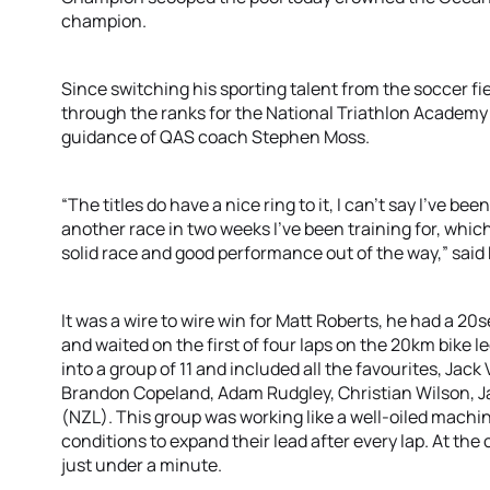
champion.
Since switching his sporting talent from the soccer fiel
through the ranks for the National Triathlon Academy
guidance of QAS coach Stephen Moss.
“The titles do have a nice ring to it, I can’t say I’ve bee
another race in two weeks I’ve been training for, whic
solid race and good performance out of the way,” said
It was a wire to wire win for Matt Roberts, he had a 20
and waited on the first of four laps on the 20km bike 
into a group of 11 and included all the favourites, Ja
Brandon Copeland, Adam Rudgley, Christian Wilson, 
(NZL). This group was working like a well-oiled mach
conditions to expand their lead after every lap. At th
just under a minute.