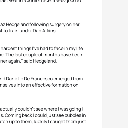
last year in a Junior race, it was good to
s Jaz Hedgeland following surgery on her
t to train under Dan Atkins.
hardest things I’ve had to face in my life
be. The last couple of months have been
nner again,” said Hedgeland.
 and Danielle De Francesco emerged from
mselves into an effective formation on
actually couldn’t see where I was going I
. Coming back I could just see bubbles in
atch up to them, luckily I caught them just