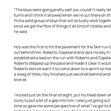
“The boys were going pretty well you couldn’t really tell
turns and I think it showed when we’re out there on the 
find a solid group of boys that will actually work toget
once we got the flow of things it all kind of rotates an
he said.
Hoy was the first to hit the pavement for the 5km run 
out behind him, Roberts, Copeland and Jack Hickey in
established a lead on the run with Roberts and Copel
Roberts stepped up the pace and made it clear it woul
Roberts did not want it to come down to a sprint so mad
a swag of titles, Hoy finished just seconds behind and
bronze.
'I kicked just on the final straight, put my head down an
lucky to put a bit of a gap into him. I was just going ou
time so gave me some perspective of what I’ve got to d