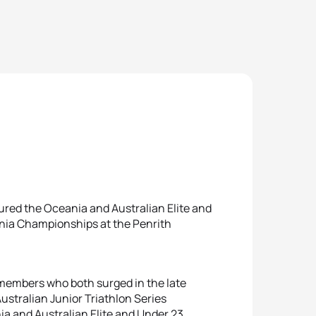
red the Oceania and Australian Elite and
ania Championships at the Penrith
members who both surged in the late
Australian Junior Triathlon Series
 and Australian Elite and Under 23