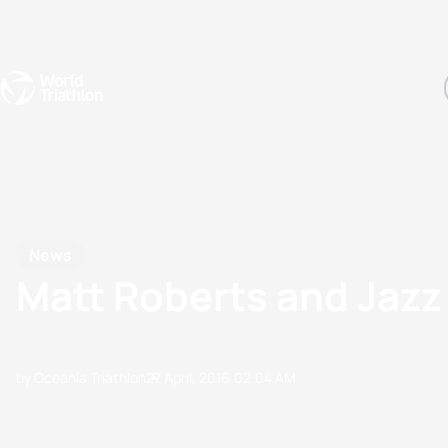
Events
Rankings
Athletes
The Sport
The best-performing triathletes of the season
World Triathlon Para Ran
Rankings sorted by Pa
News
Matt Roberts and Jazz
by Oceania Triathlon
27 April, 2016
02:04 AM