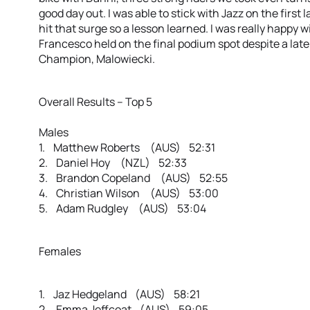
good day out. I was able to stick with Jazz on the first 
hit that surge so a lesson learned. I was really happy w
Francesco held on the final podium spot despite a lat
Champion, Malowiecki.
Overall Results – Top 5
Males
1. Matthew Roberts (AUS) 52:31
2. Daniel Hoy (NZL) 52:33
3. Brandon Copeland (AUS) 52:55
4. Christian Wilson (AUS) 53:00
5. Adam Rudgley (AUS) 53:04
Females
1. Jaz Hedgeland (AUS) 58:21
2. Emma Jeffcoat (AUS) 59:05