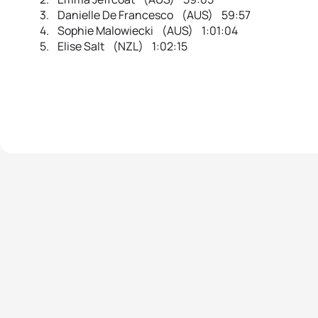
3. Danielle De Francesco (AUS) 59:57
4. Sophie Malowiecki (AUS) 1:01:04
5. Elise Salt (NZL) 1:02:15