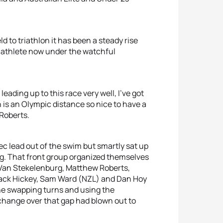
d to triathlon it has been a steady rise
 athlete now under the watchful
n leading up to this race very well, I’ve got
h is an Olympic distance so nice to have a
 Roberts.
sec lead out of the swim but smartly sat up
leg. That front group organized themselves
ck Van Stekelenburg, Matthew Roberts,
Jack Hickey, Sam Ward (NZL) and Dan Hoy
ine swapping turns and using the
e change over that gap had blown out to