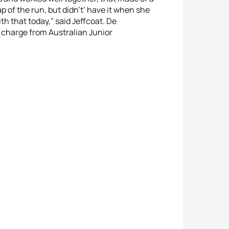
lap of the run, but didn't’ have it when she
ith that today,” said Jeffcoat. De
e charge from Australian Junior