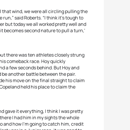
 that wind, we were all circling pulling the
run,” said Roberts. “I think it’s tough to
her but today we all worked pretty well and
d it becomes second nature to pull a turn,'
but there was ten athletes closely strung
 his comeback race. Hoy quickly
and a few seconds behind. But Hoy and
d be another battle between the pair.
e his move on the final straight to claim
 Copeland held his place to claim the
d gave it everything, I think I was pretty
t there I had him in my sights the whole
o and how I’m going to catch him, credit