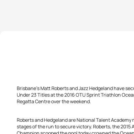
Brisbane’s Matt Roberts and Jazz Hedgeland have secu
Under 23 Titles at the 2016 OTU Sprint Triathlon Oce
Regatta Centre over the weekend.
Roberts and Hedgeland are National Talent Academy 
stages of the run to secure victory. Roberts, the 2015 
Champion scooped the pool today crowned the Oceania