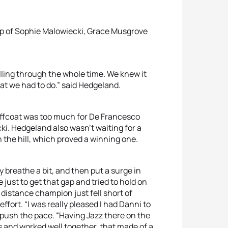
oup of Sophie Malowiecki, Grace Musgrove
olling through the whole time. We knew it
hat we had to do.” said Hedgeland.
Jeffcoat was too much for De Francesco
i. Hedgeland also wasn’t waiting for a
 the hill, which proved a winning one.
 breathe a bit, and then put a surge in
le just to get that gap and tried to hold on
 distance champion just fell short of
ffort. “I was really pleased I had Danni to
 push the pace. “Having Jazz there on the
s and worked well together, that made of a