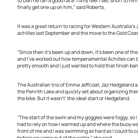
to Dan he ran a good race. I only feel 1 sec short to him 
finally get one up on him,” said Roberts.
It was a great return to racing for Western Australia’
achilles last September and the move to the Gold Coas
“Since then it’s been up and down, it’s been one of the 
and I’ve worked out how temperamental Achilles can 
pretty smooth and I just wanted to hold that finish ba
The Australian trio of Emma Jeffcoat, Jaz Hedgeland
the Penrith Lake and quickly set about organizing the
the bike. But it wasn't’ the ideal start or Hedgeland.
“The start of the swim and my goggles were foggy, so I 
had to rely on how I warmed up and where the buoy was
front of me and I was swimming as hard as I could to c
before we came out of the water,” she said.