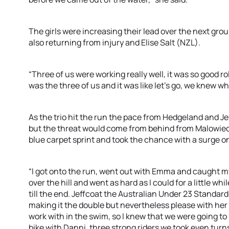
The girls were increasing their lead over the next gr
also returning from injury and Elise Salt (NZL).
“Three of us were working really well, it was so good r
was the three of us and it was like let’s go, we knew w
As the trio hit the run the pace from Hedgeland and 
but the threat would come from behind from Malowieck
blue carpet sprint and took the chance with a surge on
“I got onto the run, went out with Emma and caught my
over the hill and went as hard as I could for a little whi
till the end. Jeffcoat the Australian Under 23 Standard
making it the double but nevertheless please with her e
work with in the swim, so I knew that we were going to
bike with Danni, three strong riders we took even turn