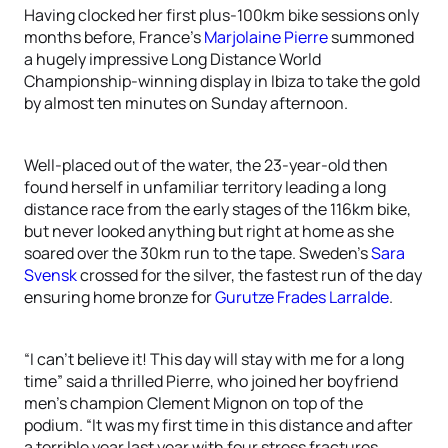
Having clocked her first plus-100km bike sessions only
months before, France’s
Marjolaine Pierre
summoned
a hugely impressive Long Distance World
Championship-winning display in Ibiza to take the gold
by almost ten minutes on Sunday afternoon.
Well-placed out of the water, the 23-year-old then
found herself in unfamiliar territory leading a long
distance race from the early stages of the 116km bike,
but never looked anything but right at home as she
soared over the 30km run to the tape. Sweden’s
Sara
Svensk
crossed for the silver, the fastest run of the day
ensuring home bronze for
Gurutze Frades Larralde
.
“I can’t believe it! This day will stay with me for a long
time” said a thrilled Pierre, who joined her boyfriend
men’s champion Clement Mignon on top of the
podium. “It was my first time in this distance and after
a terrible year last year with four stress fractures