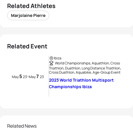
Related Athletes
Marjolaine Pierre
Related Event
Ibiza
World Championships, Aquathlon, Cross
Triathlon, Duathlon, Long Distance Triathlon,
Cross Duathlon, Aquabike, Age-Group Event
5
7
-
May
23
May
23
2023 World Triathlon Multisport
Championships Ibiza
Related News