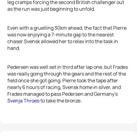
leg cramps forcing the second British challenger out
as the run was just beginning to unfold.
Even with a gruelling 30km ahead, the fact that Pierre
was now enjoying a 7-minute gap to the nearest
chaser Svensk allowed her to relax into the task in
hand.
Pedersen was well set in third after lap one, but Frades
was really going through the gears and the rest of the
field once she got going. Pierre took the tape after
nearly 6 hours of racing, Svensk home in silver, and
Frades managed to pass Pedersen and Germany’s
Svenja Throes
to take the bronze.