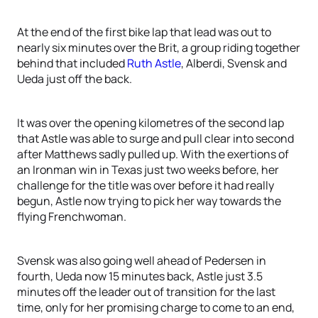
At the end of the first bike lap that lead was out to
nearly six minutes over the Brit, a group riding together
behind that included
Ruth Astle
, Alberdi, Svensk and
Ueda just off the back.
It was over the opening kilometres of the second lap
that Astle was able to surge and pull clear into second
after Matthews sadly pulled up. With the exertions of
an Ironman win in Texas just two weeks before, her
challenge for the title was over before it had really
begun, Astle now trying to pick her way towards the
flying Frenchwoman.
Svensk was also going well ahead of Pedersen in
fourth, Ueda now 15 minutes back, Astle just 3.5
minutes off the leader out of transition for the last
time, only for her promising charge to come to an end,