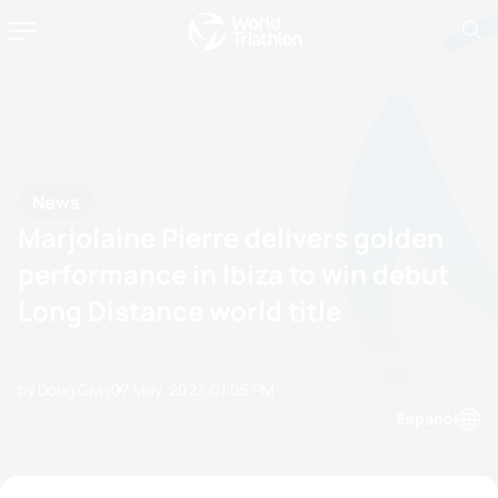
News
Marjolaine Pierre delivers golden
performance in Ibiza to win debut
Long Distance world title
by Doug Gray
07 May, 2023
01:05 PM
Espanol