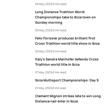
06 May, 2023
3 min read
Long Distance Triathlon World
Championships take to Ibiza town on
Sunday morning
05 May, 2023
2 min read
Felix Forissier produces brilliant first
Cross Triathlon world title show in Ibiza
05 May, 2023
2 min read
Italy's Sandra Mairhofer defends Cross
Triathlon world title in Ibiza
07 May, 2023
2 min read
Ibiza Multisport Championships: Day 9
07 May, 2023
3 min read
Clement Mignon strikes late to win Long
Distance nail-biter in Ibiza