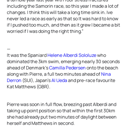
including the Samorin race, so this year I made a lot of
changes. I think this will take a long time sink in. Ive
never led a race as early as that so It was hard to know
if I pushed too much, and then as it grew I became a bit
worried if I was doing the right thing.”
—
It was the Spaniard
Helene Alberdi Sololuze
who
dominated the 3km swim, emerging nearly 30 seconds
ahead of Denmark’s
Camilla Pedersen
onto the beach
along with Pierre, a full two minutes ahead of
Nina
Derron
(SUI), Japan’s
AI Ueda
and pre-race favourite
Kat Matthews (GBR).
Pierre was soon in full flow, breezing past Alberdi and
taking up point position so that within the first 30km
she had already put two minutes of daylight between
herself and Matthews in second.