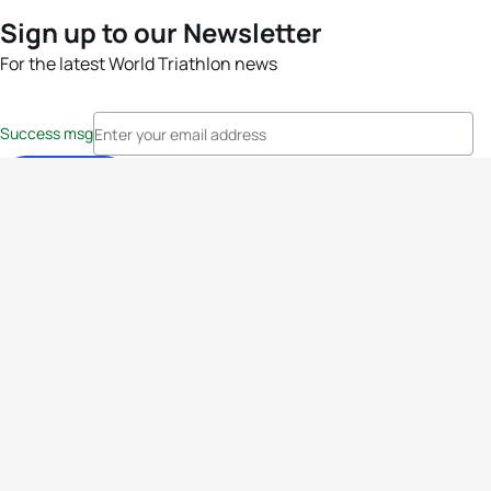
Sign up to our Newsletter
For the latest World Triathlon news
Success msg
Events
Athletes
News & Media
The Sport