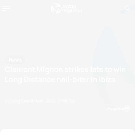
News
Clement Mignon strikes late to win
Long Distance nail-biter in Ibiza
by Doug Gray
07 May, 2023
12:05 PM
Espanol