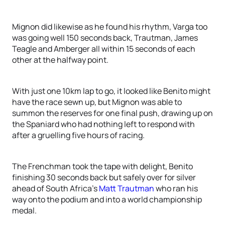
Mignon did likewise as he found his rhythm, Varga too
was going well 150 seconds back, Trautman, James
Teagle and Amberger all within 15 seconds of each
other at the halfway point.
With just one 10km lap to go, it looked like Benito might
have the race sewn up, but Mignon was able to
summon the reserves for one final push, drawing up on
the Spaniard who had nothing left to respond with
after a gruelling five hours of racing.
The Frenchman took the tape with delight, Benito
finishing 30 seconds back but safely over for silver
ahead of South Africa’s
Matt Trautman
who ran his
way onto the podium and into a world championship
medal.