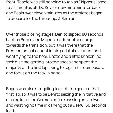
front. Teagle was still hanging tough as Skipper slipped
to 7.5 minutes off, De Keyser now nine minutes back
and Beals over eleven minutes as the athletes began
to prepare for the three-lap, 30km run.
Over those closing stages, Benito slipped 80 seconds
back as Bogen and Mignon made another surge
towards the transition, but it was there that the
Frenchman got caught in his pedal at dismount and
went flying to the floor. Dazed and a little shaken, he
took his time getting into the shoes and spent the
majority of the first lap trying to regain his composure
and focus on the task in hand.
Bogen was also struggling to click into gear on that
first lap, so it was to be Benito seizing the initiative and
closing in on the German before passing on lap two
and wasting no time in carving out a useful 30 seconds
lead.