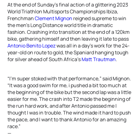
At the end of Sunday’s final action of a glittering 2023
World Triathlon Multisports Championships Ibiza,
Frenchman
Clement Mignon
reigned supreme to win
the men’s Long Distance world title in dramatic
fashion. Crashing into transition at the end of a 120km
bike, gathering himself and then leaving it late to pass
Antonio Benito Lopez
was all in a day’s work for the 24-
year-old on route to gold, the Spaniard hanging tough
for silver ahead of South Africa’s
Matt Trautman
.
“I’m super stoked with that performance,” said Mignon.
“It was a good swim for me, i pushed a bit too much at
the beginning of the bike but the second lap was a little
easier for me. The crash into T2 made the beginning of
the run hard work, and after Antonio passed me I
thought I was in trouble. The wind made it hard to push
the pace, and I want to thank Antonio for an amazing
race.”
—