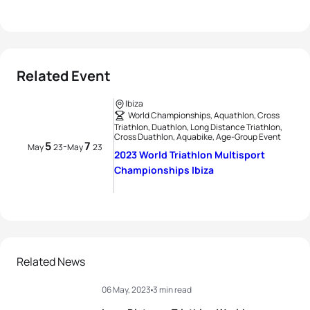
Related Event
Ibiza
World Championships, Aquathlon, Cross
Triathlon, Duathlon, Long Distance Triathlon,
Cross Duathlon, Aquabike, Age-Group Event
5
7
-
May
23
May
23
2023 World Triathlon Multisport
Championships Ibiza
Related News
06 May, 2023
3 min read