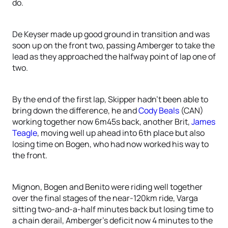
do.
De Keyser made up good ground in transition and was
soon up on the front two, passing Amberger to take the
lead as they approached the halfway point of lap one of
two.
By the end of the first lap, Skipper hadn’t been able to
bring down the difference, he and
Cody Beals
(CAN)
working together now 6m45s back, another Brit,
James
Teagle
, moving well up ahead into 6th place but also
losing time on Bogen, who had now worked his way to
the front.
Mignon, Bogen and Benito were riding well together
over the final stages of the near-120km ride, Varga
sitting two-and-a-half minutes back but losing time to
a chain derail, Amberger’s deficit now 4 minutes to the