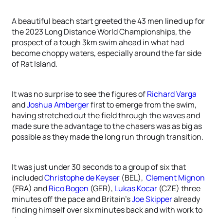
A beautiful beach start greeted the 43 men lined up for
the 2023 Long Distance World Championships, the
prospect of a tough 3km swim ahead in what had
become choppy waters, especially around the far side
of Rat Island.
It was no surprise to see the figures of
Richard Varga
and
Joshua Amberger
first to emerge from the swim,
having stretched out the field through the waves and
made sure the advantage to the chasers was as big as
possible as they made the long run through transition.
It was just under 30 seconds to a group of six that
included
Christophe de Keyser
(BEL),
Clement Mignon
(FRA) and
Rico Bogen
(GER),
Lukas Kocar
(CZE) three
minutes off the pace and Britain’s
Joe Skipper
already
finding himself over six minutes back and with work to