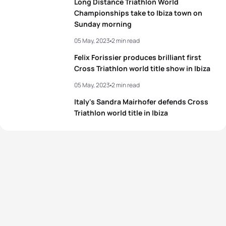
Long Distance Triathlon World
Championships take to Ibiza town on
Sunday morning
05 May, 2023
2 min read
Felix Forissier produces brilliant first
Cross Triathlon world title show in Ibiza
05 May, 2023
2 min read
Italy's Sandra Mairhofer defends Cross
Triathlon world title in Ibiza