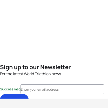
Sign up to our Newsletter
For the latest World Triathlon news
Success msg