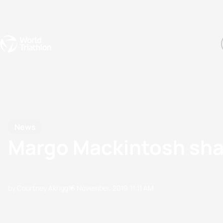
Events
Rankings
Athletes
The Sport
The best-performing triathletes of the season
World Triathlon Para Ran
Rankings sorted by Pa
News
Margo Mackintosh shar
by Courtney Akrigg
16 November, 2019
11:11 AM