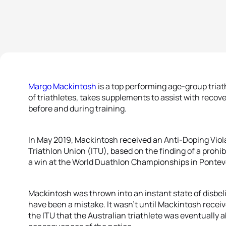
Margo Mackintosh
is a top performing age-group triath
of triathletes, takes supplements to assist with reco
before and during training.
In May 2019, Mackintosh received an Anti-Doping Viola
Triathlon Union (ITU), based on the finding of a prohi
a win at the World Duathlon Championships in Pontev
Mackintosh was thrown into an instant state of disbeli
have been a mistake. It wasn’t until Mackintosh rece
the ITU that the Australian triathlete was eventually 