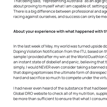
That being said, “representing Australia” as an age g
about proving to myself what I am capable of, setting
There is a big difference between professional and age
racing against ourselves, and success can only be m
About your experience with what happened with t
In the last week of May, my world was turned upside d
Doping Violation Notification from the ITU, based on t
sample I provided after my win at the World Duathlon 
an instant state of disbelief and panic, believing that
simply, I would NEVER even consider taking a banned 
that doping epitomises the ultimate form of disrespec
hard and sacrifice so much to compete under the virtue
I had never even heard of the substance that had be
Global DRO website to check all of my nutrition, suppl
be more than sufficient to ensure that what I consu