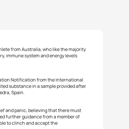
lete from Australia, who like the majority
very, immune system and energy levels
tion Notification from the International
bited substance in a sample provided after
edra, Spain.
ef and panic, believing that there must
ived further guidance from a member of
able to clinch and accept the