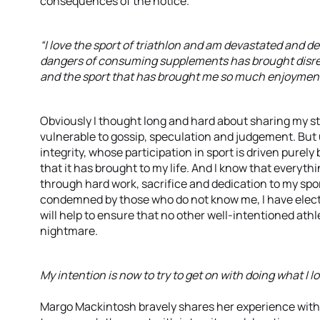
consequences of the notice.
“I love the sport of triathlon and am devastated and d
dangers of consuming supplements has brought disre
and the sport that has brought me so much enjoymen
Obviously I thought long and hard about sharing my st
vulnerable to gossip, speculation and judgement. But u
integrity, whose participation in sport is driven purely
that it has brought to my life. And I know that everyt
through hard work, sacrifice and dedication to my sport
condemned by those who do not know me, I have elected
will help to ensure that no other well-intentioned athl
nightmare.
My intention is now to try to get on with doing what I lov
Margo Mackintosh bravely shares her experience with 