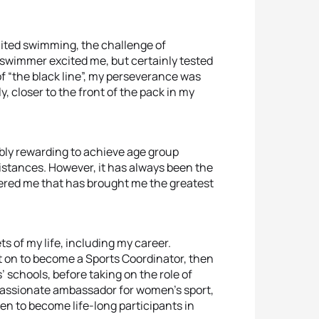
ited swimming, the challenge of
swimmer excited me, but certainly tested
f “the black line”, my perseverance was
, closer to the front of the pack in my
ibly rewarding to achieve age group
distances. However, it has always been the
offered me that has brought me the greatest
ts of my life, including my career.
 on to become a Sports Coordinator, then
 schools, before taking on the role of
a passionate ambassador for women’s sport,
n to become life-long participants in