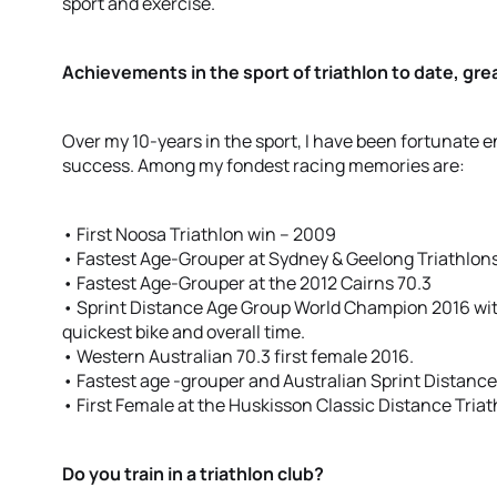
sport and exercise.
Achievements in the sport of triathlon to date, g
Over my 10-years in the sport, I have been fortunate
success. Among my fondest racing memories are:
• First Noosa Triathlon win – 2009
• Fastest Age-Grouper at Sydney & Geelong Triathlons 
• Fastest Age-Grouper at the 2012 Cairns 70.3
• Sprint Distance Age Group World Champion 2016 with
quickest bike and overall time.
• Western Australian 70.3 first female 2016.
• Fastest age -grouper and Australian Sprint Distanc
• First Female at the Huskisson Classic Distance Triat
Do you train in a triathlon club?