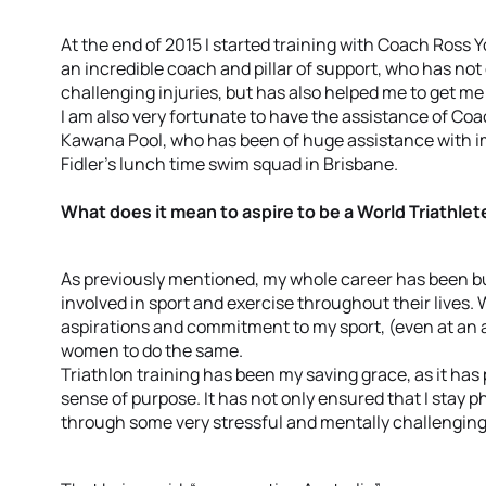
At the end of 2015 I started training with Coach Ross
an incredible coach and pillar of support, who has no
challenging injuries, but has also helped me to get me
I am also very fortunate to have the assistance of C
Kawana Pool, who has been of huge assistance with im
Fidler’s lunch time swim squad in Brisbane.
What does it mean to aspire to be a World Triathlet
As previously mentioned, my whole career has been bu
involved in sport and exercise throughout their lives. 
aspirations and commitment to my sport, (even at an a
women to do the same.
Triathlon training has been my saving grace, as it has
sense of purpose. It has not only ensured that I stay p
through some very stressful and mentally challenging 