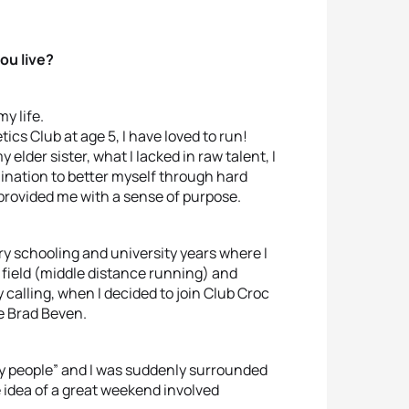
ou live?
y life.
ics Club at age 5, I have loved to run!
y elder sister, what I lacked in raw talent, I
rmination to better myself through hard
provided me with a sense of purpose.
y schooling and university years where I
 field (middle distance running) and
y calling, when I decided to join Club Croc
e Brad Beven.
 “my people” and I was suddenly surrounded
 idea of a great weekend involved