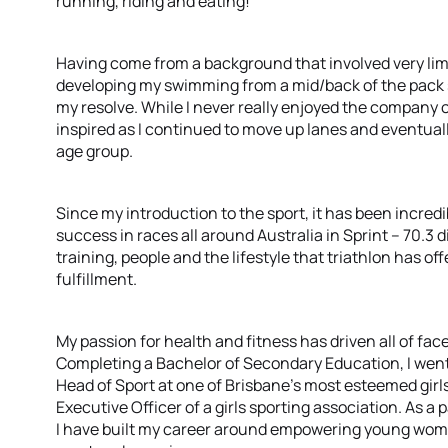
running, riding and eating!
Having come from a background that involved very lim
developing my swimming from a mid/back of the pack 
my resolve. While I never really enjoyed the company o
inspired as I continued to move up lanes and eventually
age group.
Since my introduction to the sport, it has been incred
success in races all around Australia in Sprint – 70.3 
training, people and the lifestyle that triathlon has 
fulfillment.
My passion for health and fitness has driven all of face
Completing a Bachelor of Secondary Education, I went
Head of Sport at one of Brisbane’s most esteemed girls’
Executive Officer of a girls sporting association. As 
I have built my career around empowering young wome