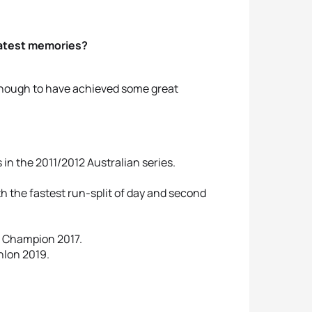
reatest memories?
 enough to have achieved some great
in the 2011/2012 Australian series.
 the fastest run-split of day and second
e Champion 2017.
hlon 2019.