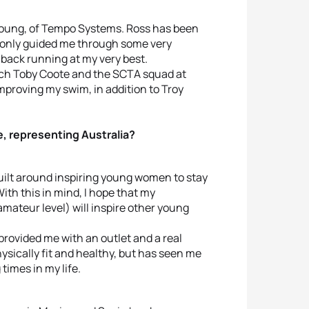
 Young, of Tempo Systems. Ross has been
t only guided me through some very
 back running at my very best.
oach Toby Coote and the SCTA squad at
proving my swim, in addition to Troy
e, representing Australia?
ilt around inspiring young women to stay
With this in mind, I hope that my
mateur level) will inspire other young
 provided me with an outlet and a real
hysically fit and healthy, but has seen me
times in my life.