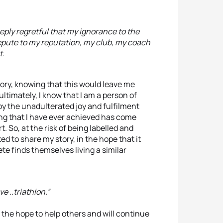
eeply regretful that my ignorance to the
pute to my reputation, my club, my coach
t.
ory, knowing that this would leave me
ltimately, I know that I am a person of
 by the unadulterated joy and fulfilment
hing that I have ever achieved has come
. So, at the risk of being labelled and
 to share my story, in the hope that it
ete finds themselves living a similar
e ..triathlon.”
the hope to help others and will continue