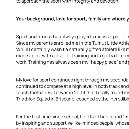
to approach the sport with integrity and devotion.
Your background, love for sport, family and where y
Sport and fitness has always played a massive part of m
Since my parents enrolled me in the Tumut Little Athlet
While I certainly wasn’t a naturally gifted athlete like m
made up for with a love for training and a gritty dete
work. Training has always been my “happy place” and 
My love for sport continued right through my secondar
continued to compete at a high level in both track and
touch football. But it was in 2009 that I really found m
Triathlon Squad in Brisbane, coached by the incredibl
For the first time since school, I felt like I had found
by inspiring and supportive like-minded people, whose