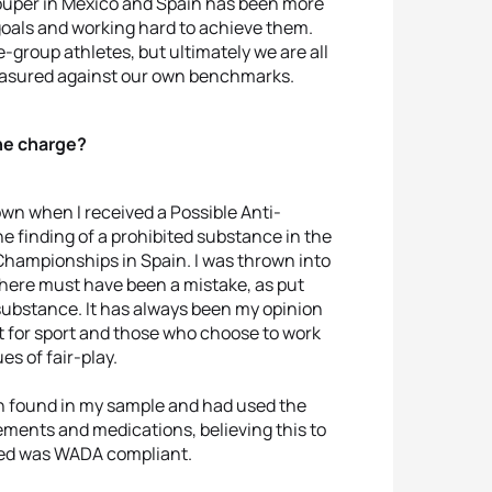
rouper in Mexico and Spain has been more
 goals and working hard to achieve them.
-group athletes, but ultimately we are all
easured against our own benchmarks.
he charge?
own when I received a Possible Anti-
he finding of a prohibited substance in the
Championships in Spain. I was thrown into
 there must have been a mistake, as put
substance. It has always been my opinion
t for sport and those who choose to work
s of fair-play.
en found in my sample and had used the
ements and medications, believing this to
med was WADA compliant.