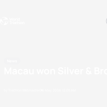
Events
Rankings
Athletes
The Sport
The best-performing triathletes of the season
World Triathlon Para Ran
Rankings sorted by Pa
News
Macau won Silver & Br
by Triathlon Webmaster
06 May, 2006
12:05 AM