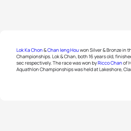
Lok Ka Chon
&
Chan Ieng Hou
won Silver & Bronze in t
Championships. Lok & Chan, both 16 years old, finishe
sec respectively. The race was won by
Ricco Chan
of H
Aquathlon Championships was held at Lakeshore, Clar