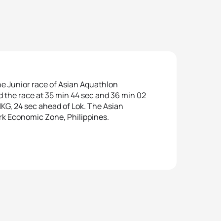
he Junior race of Asian Aquathlon
d the race at 35 min 44 sec and 36 min 02
KG, 24 sec ahead of Lok. The Asian
k Economic Zone, Philippines.