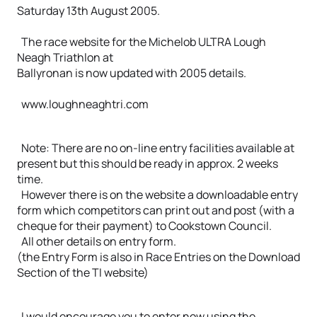
Saturday 13th August 2005.
The race website for the Michelob ULTRA Lough
Neagh Triathlon at
Ballyronan is now updated with 2005 details.
www.loughneaghtri.com
Note: There are no on-line entry facilities available at
present but this should be ready in approx. 2 weeks
time.
However there is on the website a downloadable entry
form which competitors can print out and post (with a
cheque for their payment) to Cookstown Council.
All other details on entry form.
(the Entry Form is also in Race Entries on the Download
Section of the TI website)
I would encourage you to enter now using the