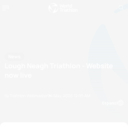
News
Lough Neagh Triathlon - Website
now live
by Triathlon Webmaster
04 May, 2005
12:05 AM
Espanol