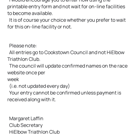
printable entry form and not wait for on-line facilities
to become available.
It is of course your choice whether you prefer to wait
for this on-line facility or not.
Please note:
All entries go to Cookstown Council and not HiElbow
Triathlon Club.
The council will update confirmed names on the race
website once per
week
(i.e. not updated every day)
Your entry cannot be confirmed unless payment is
received along with it.
Margaret Laffin
Club Secretary
HiElbow Triathlon Club