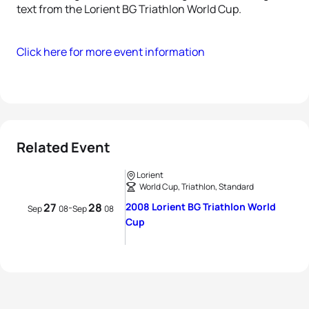
text from the Lorient BG Triathlon World Cup.
Click here for more event information
Related Event
Lorient
World Cup, Triathlon, Standard
27
28
2008 Lorient BG Triathlon World
-
Sep
08
Sep
08
Cup