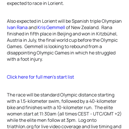
expected to race in Lorient.
Also expected in Lorient will be Spanish triple Olympian
Ivan Rana
and
Kris Gemmell
of New Zealand. Rana
finished in fifth place in Beijing and won in Kitzbühel,
Austria in July, the final world cup before the Olympic
Games. Gemmell is looking to rebound from a
disappointing Olympic Games in which he struggled
with a foot injury.
Click here for full men’s start list
The race will be standard Olympic distance starting
with a 1.5-kilometer swim, followed by a 40-kilometer
bike and finishes with a 10-kilometer run. The elite
women start at 11:30am (all times CEST - UTC/GMT +2)
while the elite men follow at 3pm. Log onto
triathlon.org for live video coverage and live timing and