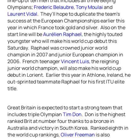
line-up of ten men that includes all three Beijing
Olympians;
Frederic Belaubre
,
Tony Moulai
and
Laurent Vidal
. They’ll hope to duplicate the team’s
success at the European Championships earlier this
year in which France took gold and silver. Also on the
start line will be
Aurélien Raphael
, the highly touted
youngster who will make his world cup debut this
Saturday. Raphael was crowned junior world
champion in 2007 and junior European champion in
2006. French teenager
Vincent Luis
, the reigning
junior world champion, will also make his world cup
debut in Lorient. Earlier this year in Athlone, Ireland, he
out-sprinted teammate Raphael for his first ITU elite
title.
Great Britain is expected to start a strong team that
includes triple Olympian
Tim Don
. Don is the highest
ranked Brit at number four thanks to a bronze in
Australia and victory in South Korea. Ranked eighth in
the world cup rankings,
Oliver Freeman
is also