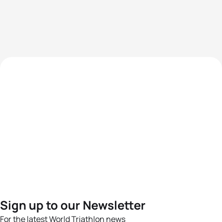
Sign up to our Newsletter
For the latest World Triathlon news