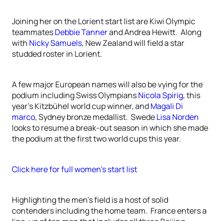
Joining her on the Lorient start list are Kiwi Olympic
teammates
Debbie Tanner
and Andrea Hewitt. Along
with
Nicky Samuels
, New Zealand will field a star
studded roster in Lorient.
A few major European names will also be vying for the
podium including Swiss Olympians
Nicola Spirig
, this
year’s Kitzbühel world cup winner, and
Magali Di
marco
, Sydney bronze medallist. Swede
Lisa Norden
looks to resume a break-out season in which she made
the podium at the first two world cups this year.
Click here for full women’s start list
Highlighting the men’s field is a host of solid
contenders including the home team. France enters a