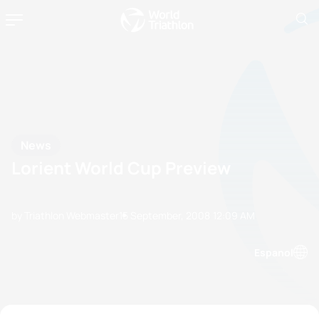
News
Lorient World Cup Preview
by Triathlon Webmaster
15 September, 2008
12:09 AM
Espanol