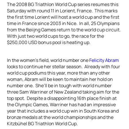
The 2008 BG Triathlon World Cup series resumes this
Saturday with round 11 in Lorient, France. This marks
the first time Lorient will host a world cup and the first
time in France since 2003 in Nice. In all, 25 Olympians
from the Beiijng Games return to the world cup circuit.
With just two world cups to go, the race for the
$250,000 USD bonus pool is heating up.
In the women’s field, world number one
Felicity Abram
looks to continue her stellar season. Already with four
world cup podiums this year, more than any other
woman, Abram will be keen to maintain her hold on
number one. She’ll be in tough with world number
three Sam Warriner of New Zealand taking aim for the
top spot. Despite a disappointing 16th place finish at
the Olympic Games, Warriner has had an impressive
year that includes a world cup win in South Korea and
bronze medals at the world championships and the
Kitzbühel BG Triathlon World Cup.