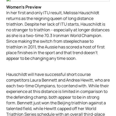
Women’s Preview
In her first and only ITU result, Melissa Hauschildt
returns as the reigning queen of long distance
triathlon. Despite her lack of ITU starts, Hauschildt is
no stranger to triathlon - especially at longer distances
as she is a two-time 70.3 Ironman World Champion.
Since making the switch from steeplechase to
triathlon in 2011, the Aussie has scored a host of first
place finishes in the sport and that trend doesn’t
appear to be changing any time soon.
Hauschildt will have successful short course
competitors Laura Bennett and Andrea Hewitt, who are
each two-time Olympians, to contend with. While their
experience at this distance is limited in comparison to
the defending champ, both appear to be in strong
form. Bennett just won the Beijing triathlon against a
talented field, while Hewitt capped off her World
Triathlon Series schedule with an overall third-place