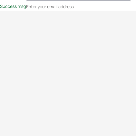
Success msg
Events
Athletes
News & Media
The Sport
More
Rankings