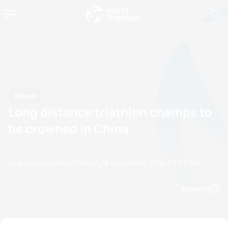
News
Long distance triathlon champs to
be crowned in China
by erin.greene@triathlon.org
16 September, 2014
09:09 AM
Espanol