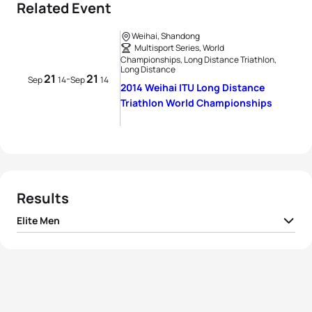
Related Event
Weihai, Shandong
Multisport Series, World
Championships, Long Distance Triathlon,
Long Distance
21
21
-
Sep
14
Sep
14
2014 Weihai ITU Long Distance
Triathlon World Championships
Results
Elite Men
1
Bertrand Billard
FRA
05:09:09
2
Sylvain Sudrie
FRA
05:11:50