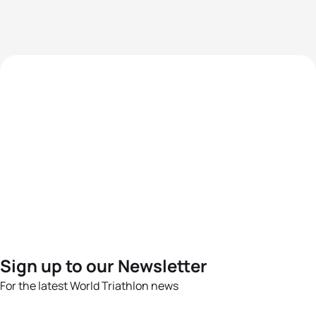
Sign up to our Newsletter
For the latest World Triathlon news