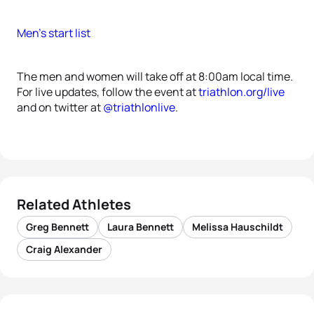
Men’s start list
The men and women will take off at 8:00am local time.
For live updates, follow the event at
triathlon.org/live
and on twitter at
@triathlonlive
.
Related Athletes
Greg Bennett
Laura Bennett
Melissa Hauschildt
Craig Alexander