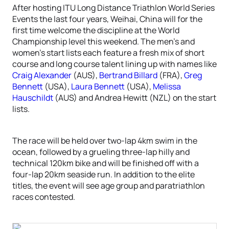
After hosting ITU Long Distance Triathlon World Series
Events the last four years, Weihai, China will for the
first time welcome the discipline at the World
Championship level this weekend. The men’s and
women’s start lists each feature a fresh mix of short
course and long course talent lining up with names like
Craig Alexander
(AUS),
Bertrand Billard
(FRA),
Greg
Bennett
(USA),
Laura Bennett
(USA),
Melissa
Hauschildt
(AUS) and Andrea Hewitt (NZL) on the start
lists.
The race will be held over two-lap 4km swim in the
ocean, followed by a grueling three-lap hilly and
technical 120km bike and will be finished off with a
four-lap 20km seaside run. In addition to the elite
titles, the event will see age group and paratriathlon
races contested.