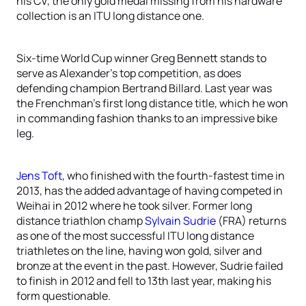
his CV, the only gold medal missing from his hardware
collection is an ITU long distance one.
Six-time World Cup winner Greg Bennett stands to
serve as Alexander’s top competition, as does
defending champion Bertrand Billard. Last year was
the Frenchman’s first long distance title, which he won
in commanding fashion thanks to an impressive bike
leg.
Jens Toft
, who finished with the fourth-fastest time in
2013, has the added advantage of having competed in
Weihai in 2012 where he took silver. Former long
distance triathlon champ
Sylvain Sudrie
(FRA) returns
as one of the most successful ITU long distance
triathletes on the line, having won gold, silver and
bronze at the event in the past. However, Sudrie failed
to finish in 2012 and fell to 13th last year, making his
form questionable.