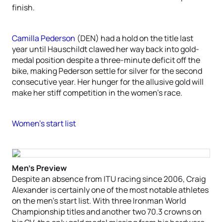
finish.
Camilla Pederson
(DEN) had a hold on the title last
year until Hauschildt clawed her way back into gold-
medal position despite a three-minute deficit off the
bike, making Pederson settle for silver for the second
consecutive year. Her hunger for the allusive gold will
make her stiff competition in the women’s race.
Women’s start list
Men’s Preview
Despite an absence from ITU racing since 2006, Craig
Alexander is certainly one of the most notable athletes
on the men’s start list. With three Ironman World
Championship titles and another two 70.3 crowns on