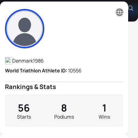
Jens Toft
Athlete's Profile
Denmark
1986
World Triathlon Athlete ID:
10556
Rankings & Stats
56
8
1
Starts
Podiums
Wins