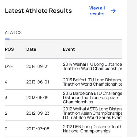
View all
Latest Athlete Results
results
All
WTCS
POS
Date
Event
2014 Weihai ITU Long Distance
DNF
2014-09-21
Triathlon World Championships
2013 Belfort ITU Long Distance
4
2013-06-01
Triathlon World Championships
2013 Barcelona ETU Challenge Middle
3
2013-05-19
Distance Triathlon European
Championships
2012 Weihai ASTC Long Distance
2
2012-09-23
Triathlon Asian Championships and IT
LD Triathlon World Series Event
2012 DEN Long Distance Triathlon
2
2012-07-08
National Championships