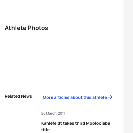
Athlete Photos
Related News
More articles about this athlete
26 March, 2011
Kahlefeldt takes third Mooloolaba
title