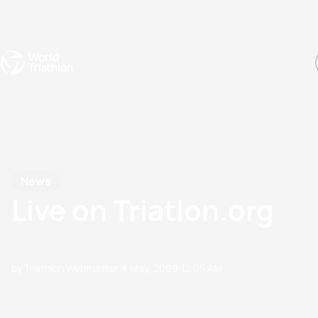
Events
Rankings
Athletes
The Sport
The best-performing triathletes of the season
World Triathlon Para Ran
Rankings sorted by Pa
News
Live on Triatlon.org
by Triathlon Webmaster
13 May, 2009
12:05 AM