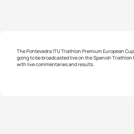
The Pontevedra ITU Triathlon Premium European Cup, w
going to be broadcasted live on the Spanish Triathlon
with live commentaries and results.