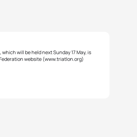
hich will be held next Sunday 17 May, is
 Federation website (www.triatlon.org)