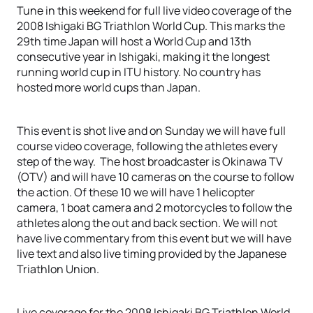
Tune in this weekend for full live video coverage of the
2008 Ishigaki BG Triathlon World Cup. This marks the
29th time Japan will host a World Cup and 13th
consecutive year in Ishigaki, making it the longest
running world cup in ITU history. No country has
hosted more world cups than Japan.
This event is shot live and on Sunday we will have full
course video coverage, following the athletes every
step of the way. The host broadcaster is Okinawa TV
(OTV) and will have 10 cameras on the course to follow
the action. Of these 10 we will have 1 helicopter
camera, 1 boat camera and 2 motorcycles to follow the
athletes along the out and back section. We will not
have live commentary from this event but we will have
live text and also live timing provided by the Japanese
Triathlon Union.
Live coverage for the 2008 Ishigaki BG Triathlon World