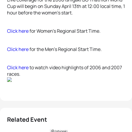
Cup will begin on Sunday April 13th at 12:00 local time, 1
hour before the women’s start.
Click here
for Women’s Regional Start Time.
Click here
for the Men’s Regional Start Time.
Click here
to watch video highlights of 2006 and 2007
races.
Related Event
Ishigaki