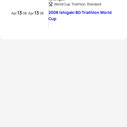
World Cup, Triathlon, Standard
13
13
2008 Ishigaki BG Triathlon World
-
Apr
08
Apr
08
Cup