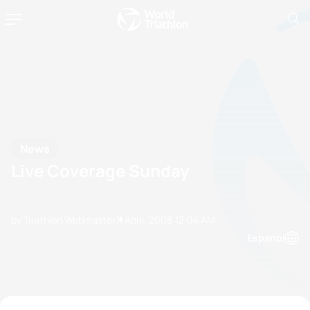
News
Live Coverage Sunday
by Triathlon Webmaster
11 April, 2008
12:04 AM
Espanol