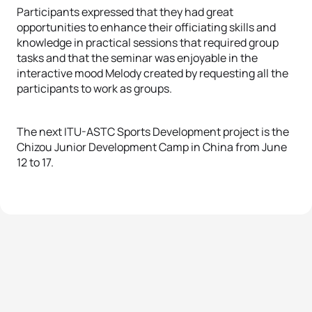
Participants expressed that they had great
opportunities to enhance their officiating skills and
knowledge in practical sessions that required group
tasks and that the seminar was enjoyable in the
interactive mood Melody created by requesting all the
participants to work as groups.
The next ITU-ASTC Sports Development project is the
Chizou Junior Development Camp in China from June
12 to 17.