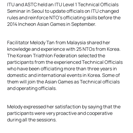
ITU and ASTC held an ITU Level 1 Technical Officials
Seminar in Seoul to update officials on ITU changed
rules and reinforce NTO’s officiating skills before the
2014 Incheon Asian Games in September.
Facilitator Melody Tan from Malaysia shared her
knowledge and experience with 25 NTOs from Korea.
The Korean Triathlon Federation selected the
participants from the experienced Technical Officials
who have been officiating more than three years in
domestic and international events in Korea. Some of
them will join the Asian Games as Technical officials
and operating officials.
Melody expressed her satisfaction by saying that the
participants were very proactive and cooperative
during all the sessions.