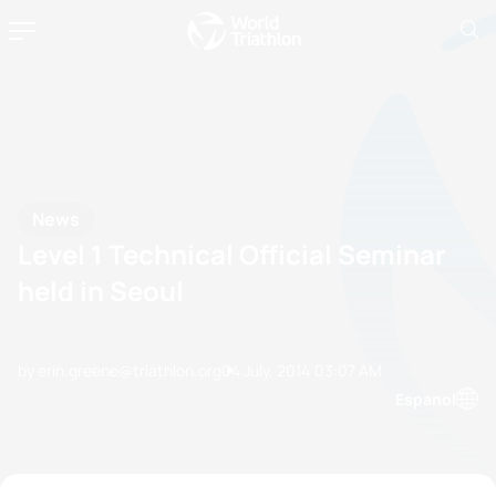
News
Level 1 Technical Official Seminar
held in Seoul
by erin.greene@triathlon.org
04 July, 2014
03:07 AM
Espanol