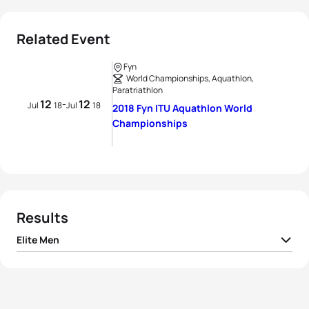
Related Event
Fyn
World Championships, Aquathlon,
Paratriathlon
12
12
-
Jul
18
Jul
18
2018 Fyn ITU Aquathlon World
Championships
Results
Elite Men
1
Emmanuel Lejeune
BEL
00:27:46
2
Nathan Breen
AUS
00:27:57