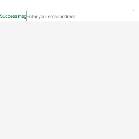
Success msg
Events
Athletes
News & Media
The Sport
More