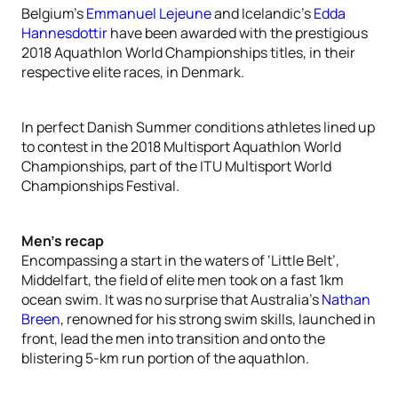
Belgium’s
Emmanuel Lejeune
and Icelandic’s
Edda
Hannesdottir
have been awarded with the prestigious
2018 Aquathlon World Championships titles, in their
respective elite races, in Denmark.
In perfect Danish Summer conditions athletes lined up
to contest in the 2018 Multisport Aquathlon World
Championships, part of the ITU Multisport World
Championships Festival.
Men’s recap
Encompassing a start in the waters of ‘Little Belt’,
Middelfart, the field of elite men took on a fast 1km
ocean swim. It was no surprise that Australia’s
Nathan
Breen
, renowned for his strong swim skills, launched in
front, lead the men into transition and onto the
blistering 5-km run portion of the aquathlon.