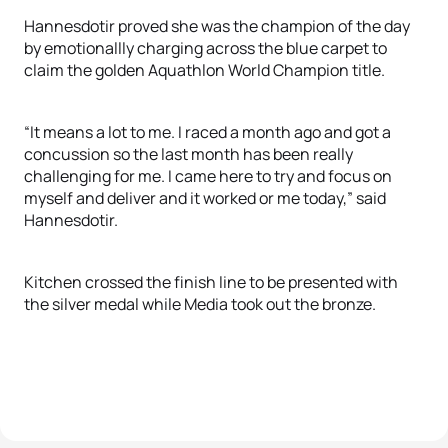
Hannesdotir proved she was the champion of the day
by emotionallly charging across the blue carpet to
claim the golden Aquathlon World Champion title.
“It means a lot to me. I raced a month ago and got a
concussion so the last month has been really
challenging for me. I came here to try and focus on
myself and deliver and it worked or me today,” said
Hannesdotir.
Kitchen crossed the finish line to be presented with
the silver medal while Media took out the bronze.