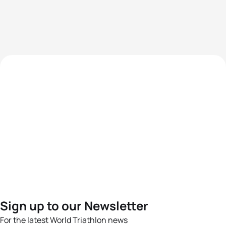
Sign up to our Newsletter
For the latest World Triathlon news