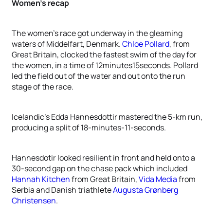
Women’s recap
The women’s race got underway in the gleaming
waters of Middelfart, Denmark.
Chloe Pollard
, from
Great Britain, clocked the fastest swim of the day for
the women, in a time of 12minutes15seconds. Pollard
led the field out of the water and out onto the run
stage of the race.
Icelandic’s Edda Hannesdottir mastered the 5-km run,
producing a split of 18-minutes-11-seconds.
Hannesdotir looked resilient in front and held onto a
30-second gap on the chase pack which included
Hannah Kitchen
from Great Britain,
Vida Media
from
Serbia and Danish triathlete
Augusta Grønberg
Christensen
.