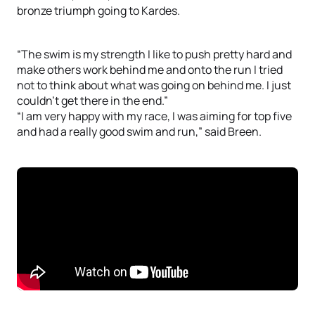
bronze triumph going to Kardes.
“The swim is my strength I like to push pretty hard and
make others work behind me and onto the run I tried
not to think about what was going on behind me. I just
couldn’t get there in the end.”
“I am very happy with my race, I was aiming for top five
and had a really good swim and run,” said Breen.