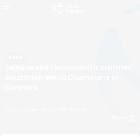
News
Lejeune and Hannesdottir crowned
Aquathlon World Champions in
Denmark
by Courtney Akrigg
12 July, 2018
06:07 PM
Espanol