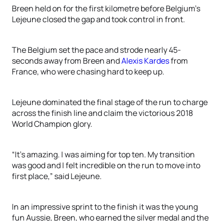
Breen held on for the first kilometre before Belgium’s
Lejeune closed the gap and took control in front.
The Belgium set the pace and strode nearly 45-
seconds away from Breen and
Alexis Kardes
from
France, who were chasing hard to keep up.
Lejeune dominated the final stage of the run to charge
across the finish line and claim the victorious 2018
World Champion glory.
“It’s amazing. I was aiming for top ten. My transition
was good and I felt incredible on the run to move into
first place,” said Lejeune.
In an impressive sprint to the finish it was the young
fun Aussie, Breen, who earned the silver medal and the